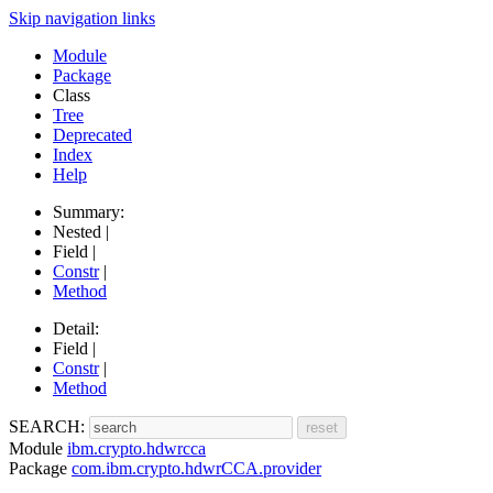
Skip navigation links
Module
Package
Class
Tree
Deprecated
Index
Help
Summary:
Nested |
Field |
Constr
|
Method
Detail:
Field |
Constr
|
Method
SEARCH:
Module
ibm.crypto.hdwrcca
Package
com.ibm.crypto.hdwrCCA.provider