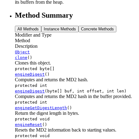
its buffers from the heap.
Method Summary
All Methods
Instance Methods
Concrete Methods
Modifier and Type
Method
Description
Object
clone
()
Clones this object.
protected byte[]
engineDigest
()
Computes and returns the MD2 hash.
protected int
engineDigest
(byte[] buf, int offset, int len)
Computes and returns the MD2 hash in the buffer provided.
protected int
engineGetDigestLength
()
Return the digest length in bytes.
protected void
engineReset
()
Resets the MD2 information back to starting values.
protected void