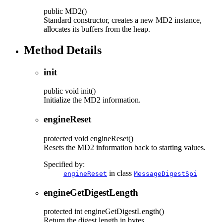
public
MD2
()
Standard constructor, creates a new MD2 instance,
allocates its buffers from the heap.
Method Details
init
public
void
init
()
Initialize the MD2 information.
engineReset
protected
void
engineReset
()
Resets the MD2 information back to starting values.
Specified by:
in class
engineReset
MessageDigestSpi
engineGetDigestLength
protected
int
engineGetDigestLength
()
Return the digest length in bytes.