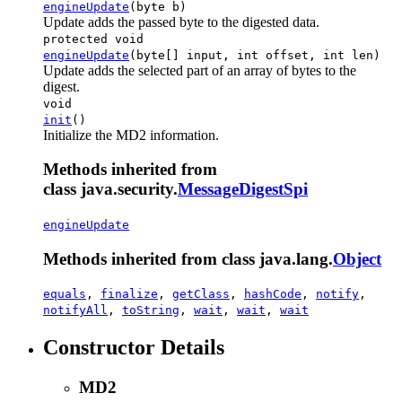
engineUpdate
(byte b)
Update adds the passed byte to the digested data.
protected void
engineUpdate
(byte[] input, int offset, int len)
Update adds the selected part of an array of bytes to the
digest.
void
init
()
Initialize the MD2 information.
Methods inherited from
class java.security.
MessageDigestSpi
engineUpdate
Methods inherited from class java.lang.
Object
equals
,
finalize
,
getClass
,
hashCode
,
notify
,
notifyAll
,
toString
,
wait
,
wait
,
wait
Constructor Details
MD2