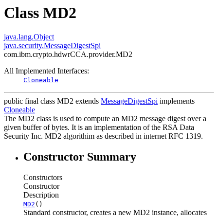
Class MD2
java.lang.Object
java.security.MessageDigestSpi
com.ibm.crypto.hdwrCCA.provider.MD2
All Implemented Interfaces:
Cloneable
public final class
MD2
extends
MessageDigestSpi
implements
Cloneable
The MD2 class is used to compute an MD2 message digest over a
given buffer of bytes. It is an implementation of the RSA Data
Security Inc. MD2 algorithim as described in internet RFC 1319.
Constructor Summary
Constructors
Constructor
Description
MD2
()
Standard constructor, creates a new MD2 instance, allocates