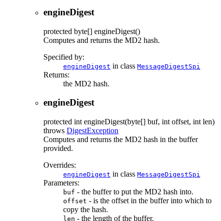
engineDigest
protected
byte[]
engineDigest
()
Computes and returns the MD2 hash.
Specified by:
in class
engineDigest
MessageDigestSpi
Returns:
the MD2 hash.
engineDigest
protected
int
engineDigest
(byte[] buf, int offset, int len)
throws
DigestException
Computes and returns the MD2 hash in the buffer
provided.
Overrides:
in class
engineDigest
MessageDigestSpi
Parameters:
- the buffer to put the MD2 hash into.
buf
- is the offset in the buffer into which to
offset
copy the hash.
- the length of the buffer.
len