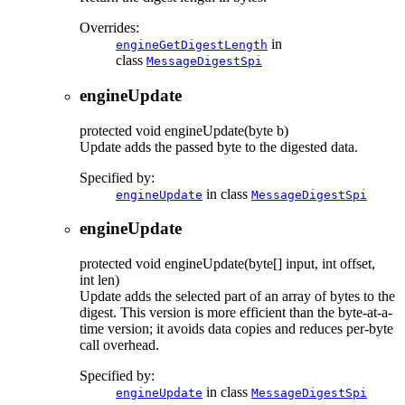
Overrides:
in
engineGetDigestLength
class
MessageDigestSpi
engineUpdate
protected
void
engineUpdate
(byte b)
Update adds the passed byte to the digested data.
Specified by:
in class
engineUpdate
MessageDigestSpi
engineUpdate
protected
void
engineUpdate
(byte[] input, int offset,
int len)
Update adds the selected part of an array of bytes to the
digest. This version is more efficient than the byte-at-a-
time version; it avoids data copies and reduces per-byte
call overhead.
Specified by:
in class
engineUpdate
MessageDigestSpi