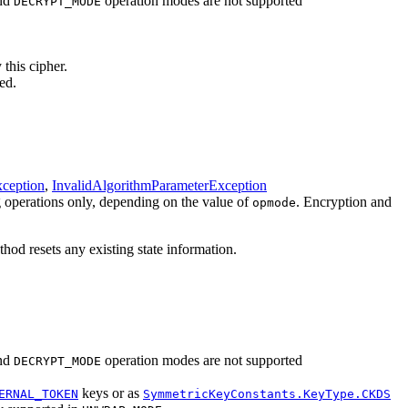
nd
operation modes are not supported
DECRYPT_MODE
 this cipher.
ed.
ception
,
InvalidAlgorithmParameterException
g operations only, depending on the value of
. Encryption and
opmode
hod resets any existing state information.
nd
operation modes are not supported
DECRYPT_MODE
keys or as
ERNAL_TOKEN
SymmetricKeyConstants.KeyType.CKDS