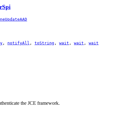
rSpi
neUpdateAAD
y
,
notifyAll
,
toString
,
wait
,
wait
,
wait
 authenticate the JCE framework.