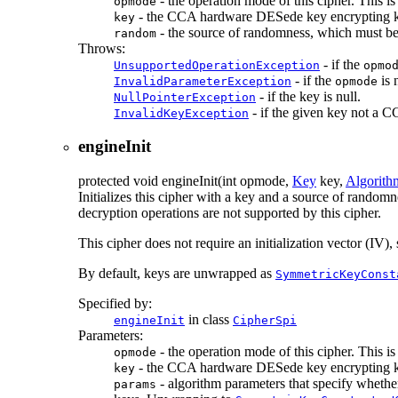
- the operation mode of this cipher. This i
opmode
- the CCA hardware DESede key encrypting 
key
- the source of randomness, which must be
random
Throws:
- if the
UnsupportedOperationException
opmo
- if the
is 
InvalidParameterException
opmode
- if the key is null.
NullPointerException
- if the given key not a
InvalidKeyException
engineInit
protected
void
engineInit
(int opmode,
Key
key,
Algorith
Initializes this cipher with a key and a source of rando
decryption operations are not supported by this cipher.
This cipher does not require an initialization vector (IV
By default, keys are unwrapped as
SymmetricKeyConst
Specified by:
in class
engineInit
CipherSpi
Parameters:
- the operation mode of this cipher. This i
opmode
- the CCA hardware DESede key encrypting 
key
- algorithm parameters that specify wheth
params