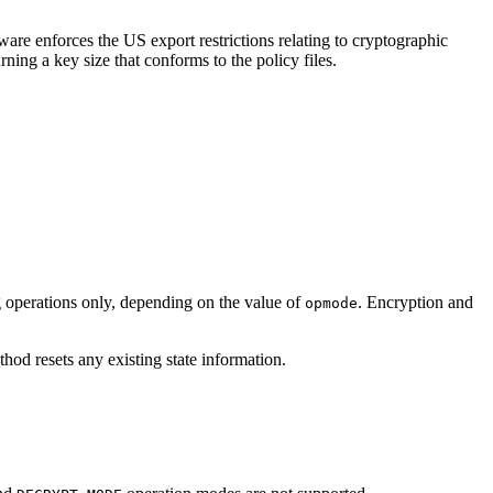
are enforces the US export restrictions relating to cryptographic
ning a key size that conforms to the policy files.
g operations only, depending on the value of
. Encryption and
opmode
hod resets any existing state information.