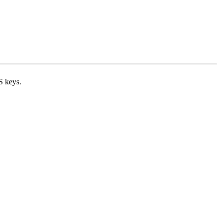
S keys.