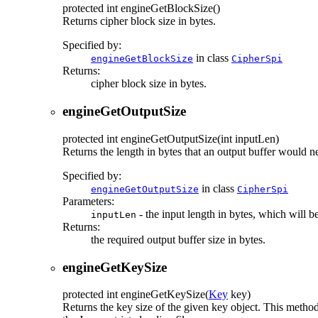
protected
int
engineGetBlockSize
()
Returns cipher block size in bytes.
Specified by:
in class
engineGetBlockSize
CipherSpi
Returns:
cipher block size in bytes.
engineGetOutputSize
protected
int
engineGetOutputSize
(int inputLen)
Returns the length in bytes that an output buffer would n
Specified by:
in class
engineGetOutputSize
CipherSpi
Parameters:
- the input length in bytes, which will b
inputLen
Returns:
the required output buffer size in bytes.
engineGetKeySize
protected
int
engineGetKeySize
(
Key
key)
Returns the key size of the given key object. This metho