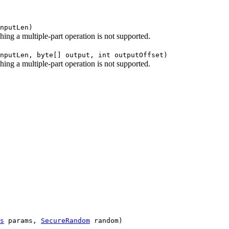
nputLen)
shing a multiple-part operation is not supported.
nputLen, byte[] output, int outputOffset)
shing a multiple-part operation is not supported.
s
params,
SecureRandom
random)