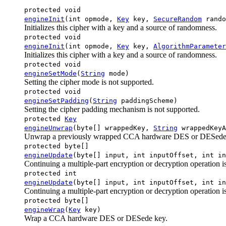
protected void
engineInit
(int opmode,
Key
key,
SecureRandom
rando
Initializes this cipher with a key and a source of randomness.
protected void
engineInit
(int opmode,
Key
key,
AlgorithmParameter
Initializes this cipher with a key and a source of randomness.
protected void
engineSetMode
(
String
mode)
Setting the cipher mode is not supported.
protected void
engineSetPadding
(
String
paddingScheme)
Setting the cipher padding mechanism is not supported.
protected
Key
engineUnwrap
(byte[] wrappedKey,
String
wrappedKeyA
Unwrap a previously wrapped CCA hardware DES or DESede
protected byte[]
engineUpdate
(byte[] input, int inputOffset, int in
Continuing a multiple-part encryption or decryption operation i
protected int
engineUpdate
(byte[] input, int inputOffset, int in
Continuing a multiple-part encryption or decryption operation i
protected byte[]
engineWrap
(
Key
key)
Wrap a CCA hardware DES or DESede key.