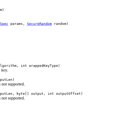
m)
Spec
params,
SecureRandom
random)
lgorithm, int wrappedKeyType)
 key.
putLen)
s not supported.
putLen, byte[] output, int outputOffset)
s not supported.