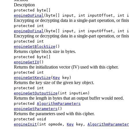
Description
protected byte[]
engineDoFinal
(byte[] input, int inputOffset, int i
Encrypting or decrypting data in a single-part operation, or fini
protected int
engineDoFinal
(byte[] input, int inputOffset, int i
Encrypting or decrypting data in a single-part operation, or fini
protected int
engineGetBlockSize
()
Returns cipher block size in bytes.
protected byte[]
engineGetIV
()
Returns the initialization vector (IV) used with this cipher.
protected int
engineGetKeySize
(
Key
key)
Returns the key size of the given key object.
protected int
engineGetOutputSize
(int inputLen)
Returns the length in bytes that an output buffer would need.
protected
AlgorithmParameters
engineGetParameters
()
Returns the parameters used with this cipher.
protected void
engineInit
(int opmode,
Key
key,
AlgorithmParameter