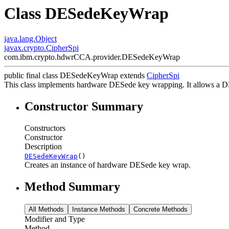
Class DESedeKeyWrap
java.lang.Object
javax.crypto.CipherSpi
com.ibm.crypto.hdwrCCA.provider.DESedeKeyWrap
public final class
DESedeKeyWrap
extends
CipherSpi
This class implements hardware DESede key wrapping. It allows a 
Constructor Summary
Constructors
Constructor
Description
DESedeKeyWrap
()
Creates an instance of hardware DESede key wrap.
Method Summary
All Methods
Instance Methods
Concrete Methods
Modifier and Type
Method