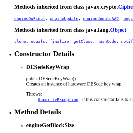
Methods inherited from class javax.crypto.
Ciphe
engineDoFinal
,
engineUpdate
,
engineUpdateAAD
,
engi
Methods inherited from class java.lang.
Object
clone
,
equals
,
finalize
,
getClass
,
hashCode
,
notif
Constructor Details
DESedeKeyWrap
public
DESedeKeyWrap
()
Creates an instance of hardware DESede key wrap.
Throws:
- if this constructor fails to
SecurityException
Method Details
engineGetBlockSize