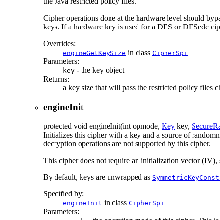
the Java restricted policy files.
Cipher operations done at the hardware level should bypas
keys. If a hardware key is used for a DES or DESede ciphe
Overrides:
in class
engineGetKeySize
CipherSpi
Parameters:
- the key object
key
Returns:
a key size that will pass the restricted policy fil
engineInit
protected
void
engineInit
(int opmode,
Key
key,
SecureR
Initializes this cipher with a key and a source of rando
decryption operations are not supported by this cipher.
This cipher does not require an initialization vector (IV
By default, keys are unwrapped as
SymmetricKeyConst
Specified by:
in class
engineInit
CipherSpi
Parameters: