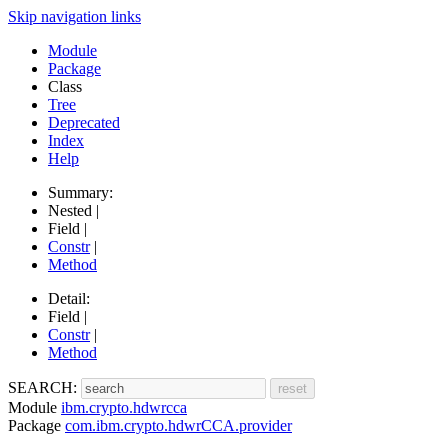
Skip navigation links
Module
Package
Class
Tree
Deprecated
Index
Help
Summary:
Nested |
Field |
Constr
|
Method
Detail:
Field |
Constr
|
Method
SEARCH:
Module
ibm.crypto.hdwrcca
Package
com.ibm.crypto.hdwrCCA.provider