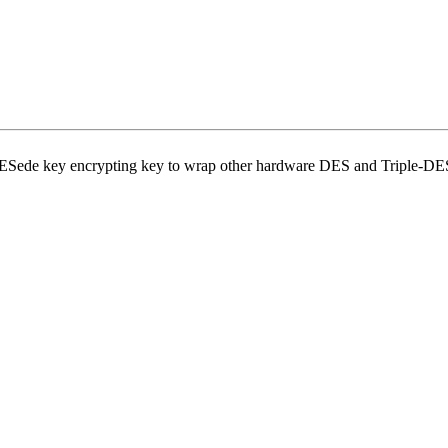
DESede key encrypting key to wrap other hardware DES and Triple-DE