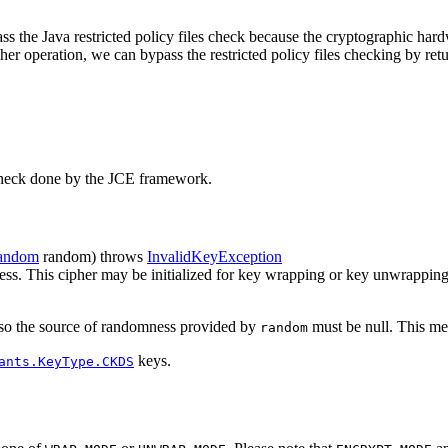
s the Java restricted policy files check because the cryptographic hardw
r operation, we can bypass the restricted policy files checking by retur
es check done by the JCE framework.
andom
random)
throws
InvalidKeyException
mness. This cipher may be initialized for key wrapping or key unwrappin
), so the source of randomness provided by
must be null. This met
random
keys.
ants.KeyType.CKDS