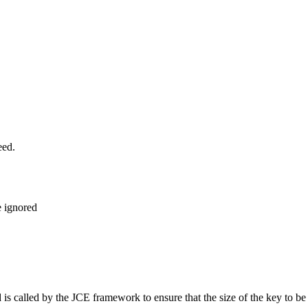
eed.
e ignored
d is called by the JCE framework to ensure that the size of the key to 