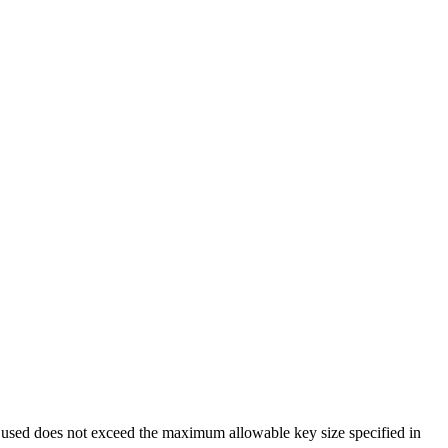
be used does not exceed the maximum allowable key size specified in