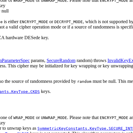
s one of
or
. Please note that
a
WRAP_MODE
UNWRAP_MODE
ENCRYPT_MODE
key
 null
is either
or
, which is not supported by
de
ENCRYPT_MODE
DECRYPT_MODE
not a valid cipher operation mode or if a source of randomness is specifi
 CCA hardware DESede key.
mParameterSpec
params,
SecureRandom
random)
throws
InvalidKeyEx
mness. This cipher may be initialized for key wrapping or key unwrappin
), so the source of randomness provided by
must be null. This met
random
keys.
ants.KeyType.CKDS
s one of
or
. Please note that
a
WRAP_MODE
UNWRAP_MODE
ENCRYPT_MODE
key
er to unwrap keys as
SymmetricKeyConstants.KeyType.SECURE_INT