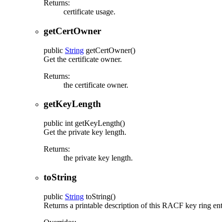
Returns:
certificate usage.
getCertOwner
public
String
getCertOwner
()
Get the certificate owner.
Returns:
the certificate owner.
getKeyLength
public
int
getKeyLength
()
Get the private key length.
Returns:
the private key length.
toString
public
String
toString
()
Returns a printable description of this RACF key ring ent