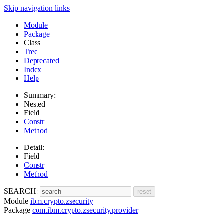
Skip navigation links
Module
Package
Class
Tree
Deprecated
Index
Help
Summary:
Nested |
Field |
Constr
|
Method
Detail:
Field |
Constr
|
Method
SEARCH:
Module
ibm.crypto.zsecurity
Package
com.ibm.crypto.zsecurity.provider