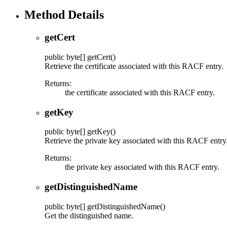
Method Details
getCert
public
byte[]
getCert
()
Retrieve the certificate associated with this RACF entry.
Returns:
the certificate associated with this RACF entry.
getKey
public
byte[]
getKey
()
Retrieve the private key associated with this RACF entry
Returns:
the private key associated with this RACF entry.
getDistinguishedName
public
byte[]
getDistinguishedName
()
Get the distinguished name.