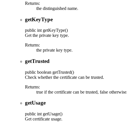
Returns:
the distinguished name.
getKeyType
public
int
getKeyType
()
Get the private key type.
Returns:
the private key type.
getTrusted
public
boolean
getTrusted
()
Check whether the certificate can be trusted.
Returns:
true if the certificate can be trusted, false otherwise
getUsage
public
int
getUsage
()
Get certificate usage.