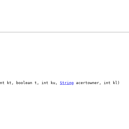
int kt, boolean t, int ku,
String
acertowner, int kl)