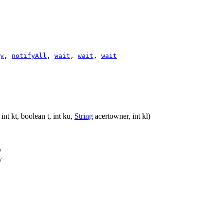
y
,
notifyAll
,
wait
,
wait
,
wait
int kt, boolean t, int ku,
String
acertowner, int kl)
y
y