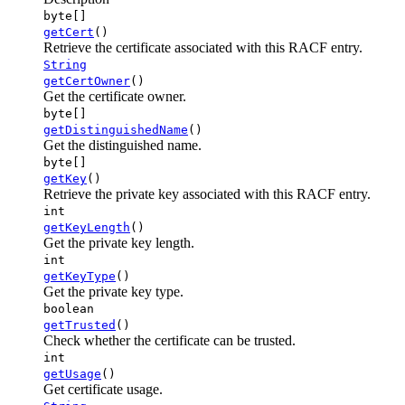
byte[]
getCert
()
Retrieve the certificate associated with this RACF entry.
String
getCertOwner
()
Get the certificate owner.
byte[]
getDistinguishedName
()
Get the distinguished name.
byte[]
getKey
()
Retrieve the private key associated with this RACF entry.
int
getKeyLength
()
Get the private key length.
int
getKeyType
()
Get the private key type.
boolean
getTrusted
()
Check whether the certificate can be trusted.
int
getUsage
()
Get certificate usage.