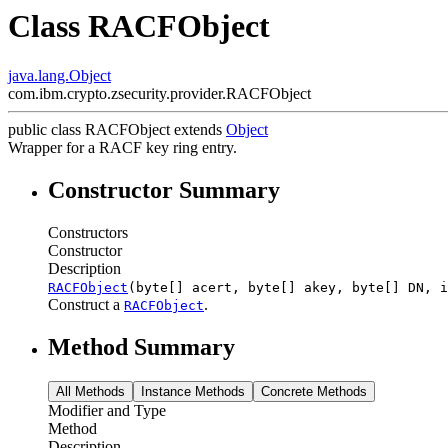
Class RACFObject
java.lang.Object
com.ibm.crypto.zsecurity.provider.RACFObject
public class
RACFObject
extends
Object
Wrapper for a RACF key ring entry.
Constructor Summary
Constructors
Constructor
Description
RACFObject
(byte[] acert, byte[] akey, byte[] DN, 
Construct a
.
RACFObject
Method Summary
All Methods
Instance Methods
Concrete Methods
Modifier and Type
Method
Description