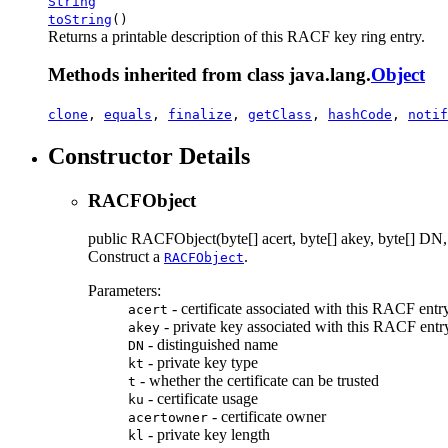
String
toString
()
Returns a printable description of this RACF key ring entry.
Methods inherited from class java.lang.
Object
clone
,
equals
,
finalize
,
getClass
,
hashCode
,
notif
Constructor Details
RACFObject
public
RACFObject
(byte[] acert, byte[] akey, byte[] DN, 
Construct a
.
RACFObject
Parameters:
- certificate associated with this RACF entr
acert
- private key associated with this RACF entr
akey
- distinguished name
DN
- private key type
kt
- whether the certificate can be trusted
t
- certificate usage
ku
- certificate owner
acertowner
- private key length
kl