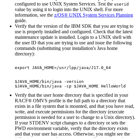
configured to use UNIX System Services. Test the
userid
value by using it to login into the UNIX shell. For more
information, see the
z/OS® UNIX System Services Planning
guide.
Verify that the version of the IBM SDK that you are trying to
use is properly installed and configured. Check that the latest
maintenance update is installed. Login to a UNIX shell with
the user ID that you are trying to use and issue the following
commands (substituting your installation's Java home
directory):
export JAVA_HOME=/usr/lpp/java/J17.0_64
$JAVA_HOME/bin/java -version

$JAVA_HOME/bin/java -cp $JAVA_HOME HelloWorld
Verify that the user home directory that is specified in your
RACF® OMVS profile is the full path to a directory that
exists in a file system that is mounted, and that you have read,
write, and execute permissions for the directory (execute
permission is needed for a user to change to a Unix directory).
If your STDENV script changes to a directory or sets the
PWD environment variable, verify that the directory exists
and that your user has access. Otherwise, you might see the