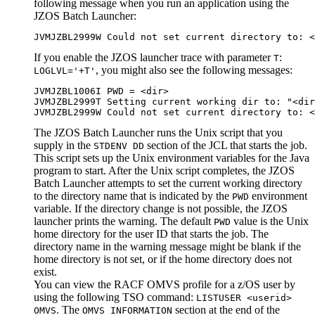
following message when you run an application using the
JZOS Batch Launcher:
JVMJZBL2999W Could not set current directory to: <
If you enable the JZOS launcher trace with parameter
:
T
, you might also see the following messages:
LOGLVL='+T'
JVMJZBL1006I PWD = <dir>

JVMJZBL2999T Setting current working dir to: "<dir
JVMJZBL2999W Could not set current directory to: <
The JZOS Batch Launcher runs the Unix script that you
supply in the
section of the JCL that starts the job.
STDENV DD
This script sets up the Unix environment variables for the Java
program to start. After the Unix script completes, the JZOS
Batch Launcher attempts to set the current working directory
to the directory name that is indicated by the
environment
PWD
variable. If the directory change is not possible, the JZOS
launcher prints the warning. The default
value is the Unix
PWD
home directory for the user ID that starts the job. The
directory name in the warning message might be blank if the
home directory is not set, or if the home directory does not
exist.
You can view the RACF OMVS profile for a z/OS user by
using the following TSO command:
LISTUSER <userid>
. The
section at the end of the
OMVS
OMVS INFORMATION