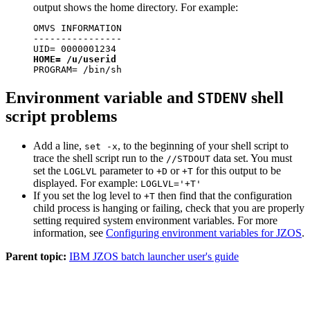
output shows the home directory. For example:
OMVS INFORMATION

----------------

HOME= /u/userid
PROGRAM= /bin/sh
Environment variable and
shell
STDENV
script problems
Add a line,
, to the beginning of your shell script to
set -x
trace the shell script run to the
data set. You must
//STDOUT
set the
parameter to
or
for this output to be
LOGLVL
+D
+T
displayed. For example:
LOGLVL='+T'
If you set the log level to
then find that the configuration
+T
child process is hanging or failing, check that you are properly
setting required system environment variables. For more
information, see
Configuring environment variables for JZOS
.
Parent topic:
IBM JZOS batch launcher user's guide