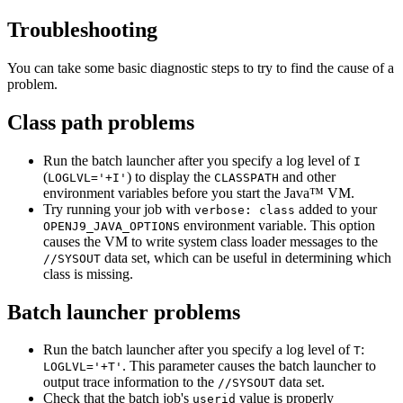
Troubleshooting
You can take some basic diagnostic steps to try to find the cause of a
problem.
Class path problems
Run the batch launcher after you specify a log level of
I
(
) to display the
and other
LOGLVL='+I'
CLASSPATH
environment variables before you start the Java™ VM.
Try running your job with
added to your
verbose: class
environment variable. This option
OPENJ9_JAVA_OPTIONS
causes the VM to write system class loader messages to the
data set, which can be useful in determining which
//SYSOUT
class is missing.
Batch launcher problems
Run the batch launcher after you specify a log level of
:
T
. This parameter causes the batch launcher to
LOGLVL='+T'
output trace information to the
data set.
//SYSOUT
Check that the batch job's
value is properly
userid