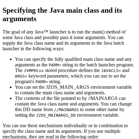
Specifying the Java
main
class and its
arguments
The goal of any Java™ launcher is to run the
main()
method of
some Java class and possibly pass it some arguments. You can
supply the Java class name and its arguments to the Java batch
launcher in the following ways:
You can specify the fully qualified main class name and any
arguments as the
string to the batch launcher program.
PARM=
The
stored procedure defines the
and
JVMPRCxx
JAVACLS=
keyword parameters, which you can use to set the
ARGS=
program's
string.
PARM=
You can set the JZOS_MAIN_ARGS environment variable
to contain the main class name and arguments.
The contents of the file pointed to by //MAINARGS can
contain the Java class name and arguments. You can change
this DD name from
to some other name by
//MAINARGS
setting the
environment variable.
JZOS_MAINARGS_DD
You can use these mechanisms individually or in combination to
specify the class name and its arguments. If you use multiple
mechanisms, they are read in the following order: