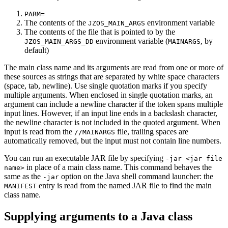
PARM=
The contents of the
environment variable
JZOS_MAIN_ARGS
The contents of the file that is pointed to by the
environment variable (
, by
JZOS_MAIN_ARGS_DD
MAINARGS
default)
The main class name and its arguments are read from one or more of
these sources as strings that are separated by white space characters
(space, tab, newline). Use single quotation marks if you specify
multiple arguments. When enclosed in single quotation marks, an
argument can include a newline character if the token spans multiple
input lines. However, if an input line ends in a backslash character,
the newline character is not included in the quoted argument. When
input is read from the
file, trailing spaces are
//MAINARGS
automatically removed, but the input must not contain line numbers.
You can run an executable JAR file by specifying
-jar <jar file
in place of a main class name. This command behaves the
name>
same as the
option on the Java shell command launcher: the
-jar
entry is read from the named JAR file to find the main
MANIFEST
class name.
Supplying arguments to a Java class