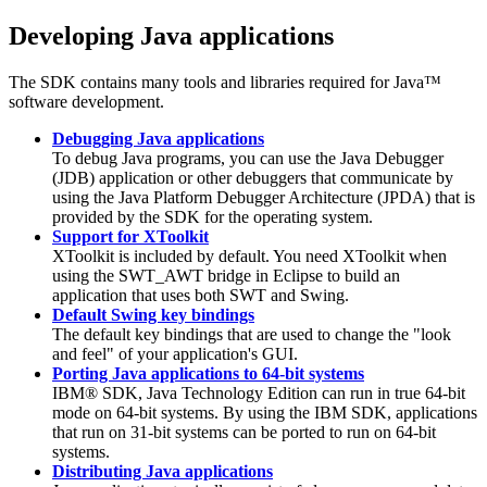
Developing Java applications
The
SDK
contains many tools and libraries required for Java™
software development.
Debugging Java applications
To debug Java programs, you can use the Java Debugger
(JDB) application or other debuggers that communicate by
using the Java Platform Debugger Architecture (JPDA) that is
provided by the
SDK
for the operating system.
Support for XToolkit
XToolkit is included by default. You need XToolkit when
using the SWT_AWT bridge in Eclipse to build an
application that uses both SWT and Swing.
Default Swing key bindings
The default key bindings that are used to change the "look
and feel" of your application's GUI.
Porting Java applications to 64-bit systems
IBM® SDK, Java Technology Edition can run in true 64-bit
mode on 64-bit systems. By using the IBM SDK, applications
that run on
31-bit
systems can be ported to run on 64-bit
systems.
Distributing Java applications