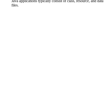
Java applications typically consist of class, resource, and data
files.