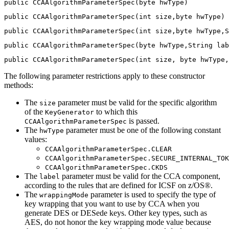
public CCAAlgorithmParameterSpec(byte hwType)
public CCAAlgorithmParameterSpec(int size,byte hwType)
public CCAAlgorithmParameterSpec(int size,byte hwType,S
public CCAAlgorithmParameterSpec(byte hwType,String lab
public CCAAlgorithmParameterSpec(int size, byte hwType,
The following parameter restrictions apply to these constructor
methods:
The
parameter must be valid for the specific algorithm
size
of the
to which this
KeyGenerator
is passed.
CCAAlgorithmParameterSpec
The
parameter must be one of the following constant
hwType
values:
CCAAlgorithmParameterSpec.CLEAR
CCAAlgorithmParameterSpec.SECURE_INTERNAL_TOK
CCAAlgorithmParameterSpec.CKDS
The
parameter must be valid for the CCA component,
label
according to the rules that are defined for ICSF on z/OS®.
The
parameter is used to specify the type of
wrappingMode
key wrapping that you want to use by CCA when you
generate DES or DESede keys. Other key types, such as
AES, do not honor the key wrapping mode value because