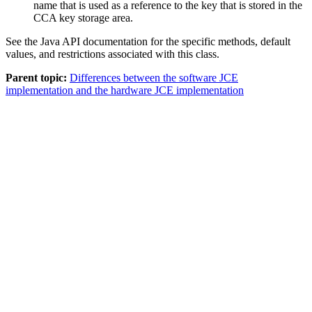
name that is used as a reference to the key that is stored in the
CCA key storage area.
See the Java API documentation for the specific methods, default
values, and restrictions associated with this class.
Parent topic:
Differences between the software JCE
implementation and the hardware JCE implementation