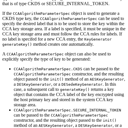
that is of type CKDS or SECURE_INTERNAL_TOKEN.
If the
object is used to generate a
CCAAlgorithmParameterSpec
CKDS type key, the
can be used to
CCAAlgorithmParameterSpec
specify the desired label that is to be used to store the key within the
CCA key storage area. If a label is specified, it must be unique in the
CCA key storage area and must follow the CCA rules for labels. If
no label is specifed for a new CCA entry, the
KeyGenerator
method creates one automatically.
generateKey()
A
object can also be used to
CCAAlgorithmParameterSpec
explicitly specify the type of key to be generated:
can be passed to the
CCAAlgorithmParameterSpec.CKDS
constructor, and the resulting
CCAAlgorithmParameterSpec
object passed to the
method of an
,
init()
AESKeyGenerator
a
, or a
. In this
DESKeyGenerator
DESedeKeyGenerator
case, a subsequent call to
returns a key
generateKey()
object that contains the CCA label of the key encrypted using
the host primary key and stored in the system CCA key
storage area.
CCAAlgorithmParameterSpec.SECURE_INTERNAL_TOKEN
can be passed to the
CCAAlgorithmParameterSpec
constructor, and the resulting object passed to the
init()
method of an
, a
, or a
AESKeyGenerator
DESKeyGenerator