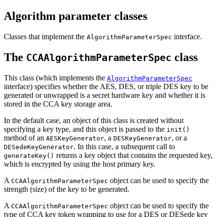
Algorithm parameter classes
Classes that implement the
interface.
AlgorithmParameterSpec
The
class
CCAAlgorithmParameterSpec
This class (which implements the
AlgorithmParameterSpec
interface) specifies whether the AES, DES, or triple DES key to be
generated or unwrapped is a secret hardware key and whether it is
stored in the CCA key storage area.
In the default case, an object of this class is created without
specifying a key type, and this object is passed to the
init()
method of an
, a
, or a
AESKeyGenerator
DESKeyGenerator
. In this case, a subsequent call to
DESedeKeyGenerator
returns a key object that contains the requested key,
generateKey()
which is encrypted by using the host primary key.
A
object can be used to specify the
CCAAlgorithmParameterSpec
strength (size) of the key to be generated.
A
object can be used to specify the
CCAAlgorithmParameterSpec
type of CCA key token wrapping to use for a DES or DESede key