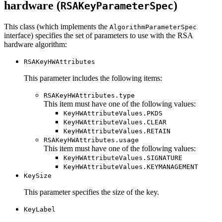
hardware (
)
RSAKeyParameterSpec
This class (which implements the
AlgorithmParameterSpec
interface) specifies the set of parameters to use with the RSA
hardware algorithm:
RSAKeyHWAttributes
This parameter includes the following items:
RSAKeyHWAttributes.type
This item must have one of the following values:
KeyHWAttributeValues.PKDS
KeyHWAttributeValues.CLEAR
KeyHWAttributeValues.RETAIN
RSAKeyHWAttributes.usage
This item must have one of the following values:
KeyHWAttributeValues.SIGNATURE
KeyHWAttributeValues.KEYMANAGEMENT
KeySize
This parameter specifies the size of the key.
KeyLabel