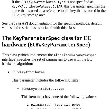
If the
is not specified as
RSAKeyHWAttributes.type
, this parameter specifies the
KeyHWAttributeValues.CLEAR
name that is used as a reference to the key that is stored in the
CCA key storage area.
See the Java API documentation for the specific methods, default
values and restrictions associated with this class.
The
class for EC
KeyParameterSpec
hardware (
)
ECHWKeyParameterSpec
This class (which implements the
AlgorithmParameterSpec
interface) specifies the set of parameters to use with the EC
hardware algorithm:
ECHWKeyAttributes
This parameter includes the following items:
ECHWKeyAttributes.type
This item must have one of the following values:
KeyHWAttributeValues.PKDS