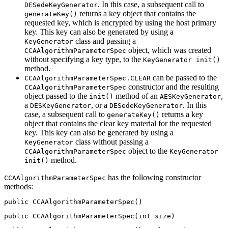
. In this case, a subsequent call to
DESedeKeyGenerator
returns a key object that contains the
generateKey()
requested key, which is encrypted by using the host primary
key. This key can also be generated by using a
class and passing a
KeyGenerator
object, which was created
CCAAlgorithmParameterSpec
without specifying a key type, to the
KeyGenerator init()
method.
can be passed to the
CCAAlgorithmParameterSpec.CLEAR
constructor and the resulting
CCAAlgorithmParameterSpec
object passed to the
method of an
,
init()
AESKeyGenerator
a
, or a
. In this
DESKeyGenerator
DESedeKeyGenerator
case, a subsequent call to
returns a key
generateKey()
object that contains the clear key material for the requested
key. This key can also be generated by using a
class without passing a
KeyGenerator
object to the
CCAAlgorithmParameterSpec
KeyGenerator
method.
init()
has the following constructor
CCAAlgorithmParameterSpec
methods:
public CCAAlgorithmParameterSpec()
public CCAAlgorithmParameterSpec(int size)