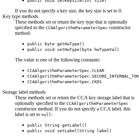
public void setKeySize(int size)
If you do not specify a key size, the key size is set to 0.
Key type methods
These methods set or return the key type that is optionally
specified to the
constructor
CCAAlgorithmParameterSpec
method:
public byte getHwType()
public void setHwType(byte hwTypeVal)
The value is one of the following constants:
CCAAlgorithmParameterSpec.CLEAR
CCAAlgorithmParameterSpec.SECURE_INTERNAL_TOK
CCAAlgorithmParameterSpec.CKDS
Storage label methods
These methods set or return the CCA key storage label that is
optionally specified to the
CCAAlgorithmParameterSpec
constructor method. If you do not specify a CCA label, this
label is set to
:
null
public String getLabel()
public void setLabel(String label)