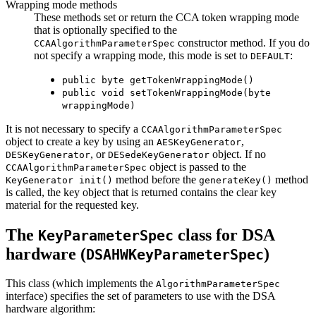
Wrapping mode methods
These methods set or return the CCA token wrapping mode
that is optionally specified to the
constructor method. If you do
CCAAlgorithmParameterSpec
not specify a wrapping mode, this mode is set to
:
DEFAULT
public byte getTokenWrappingMode()
public void setTokenWrappingMode(byte
wrappingMode)
It is not necessary to specify a
CCAAlgorithmParameterSpec
object to create a key by using an
,
AESKeyGenerator
, or
object. If no
DESKeyGenerator
DESedeKeyGenerator
object is passed to the
CCAAlgorithmParameterSpec
method before the
method
KeyGenerator init()
generateKey()
is called, the key object that is returned contains the clear key
material for the requested key.
The
class for DSA
KeyParameterSpec
hardware (
)
DSAHWKeyParameterSpec
This class (which implements the
AlgorithmParameterSpec
interface) specifies the set of parameters to use with the DSA
hardware algorithm: