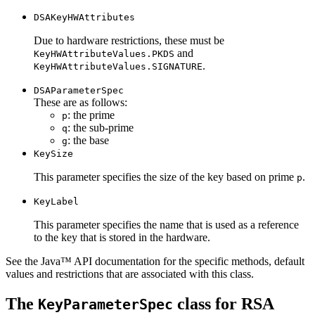
DSAKeyHWAttributes
Due to hardware restrictions, these must be
and
KeyHWAttributeValues.PKDS
.
KeyHWAttributeValues.SIGNATURE
DSAParameterSpec
These are as follows:
: the prime
p
: the sub-prime
q
: the base
g
KeySize
This parameter specifies the size of the key based on prime
.
p
KeyLabel
This parameter specifies the name that is used as a reference
to the key that is stored in the hardware.
See the Java™ API documentation for the specific methods, default
values and restrictions that are associated with this class.
The
class for RSA
KeyParameterSpec