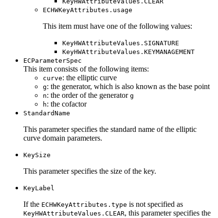
KeyHWAttributeValues.CLEAR
ECHWKeyAttributes.usage
This item must have one of the following values:
KeyHWAttributeValues.SIGNATURE
KeyHWAttributeValues.KEYMANAGEMENT
ECParameterSpec
This item consists of the following items:
: the elliptic curve
curve
: the generator, which is also known as the base point
g
: the order of the generator
n
g
: the cofactor
h
StandardName
This parameter specifies the standard name of the elliptic
curve domain parameters.
KeySize
This parameter specifies the size of the key.
KeyLabel
If the
is not specified as
ECHWKeyAttributes.type
, this parameter specifies the
KeyHWAttributeValues.CLEAR