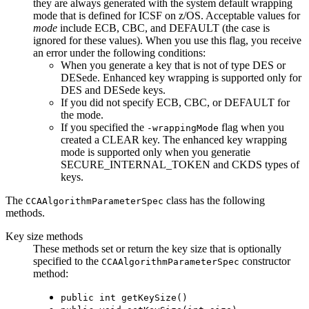
they are always generated with the system default wrapping
mode that is defined for ICSF on z/OS. Acceptable values for
mode
include ECB, CBC, and DEFAULT (the case is
ignored for these values). When you use this flag, you receive
an error under the following conditions:
When you generate a key that is not of type DES or
DESede. Enhanced key wrapping is supported only for
DES and DESede keys.
If you did not specify ECB, CBC, or DEFAULT for
the mode.
If you specified the
flag when you
-wrappingMode
created a CLEAR key. The enhanced key wrapping
mode is supported only when you generatie
SECURE_INTERNAL_TOKEN and CKDS types of
keys.
The
class has the following
CCAAlgorithmParameterSpec
methods.
Key size methods
These methods set or return the key size that is optionally
specified to the
constructor
CCAAlgorithmParameterSpec
method:
public int getKeySize()