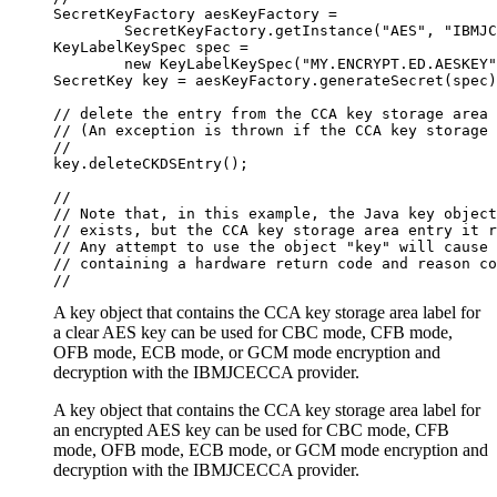
SecretKeyFactory aesKeyFactory =

        SecretKeyFactory.getInstance("AES", "IBMJC
KeyLabelKeySpec spec =

        new KeyLabelKeySpec("MY.ENCRYPT.ED.AESKEY"
SecretKey key = aesKeyFactory.generateSecret(spec)
// delete the entry from the CCA key storage area

// (An exception is thrown if the CCA key storage 
//

key.deleteCKDSEntry();

//

// Note that, in this example, the Java key object
// exists, but the CCA key storage area entry it r
// Any attempt to use the object "key" will cause 
// containing a hardware return code and reason co
//
A key object that contains the CCA key storage area label for
a clear AES key can be used for CBC mode, CFB mode,
OFB mode, ECB mode, or GCM mode encryption and
decryption with the IBMJCECCA provider.
A key object that contains the CCA key storage area label for
an encrypted AES key can be used for CBC mode, CFB
mode, OFB mode, ECB mode, or GCM mode encryption and
decryption with the IBMJCECCA provider.