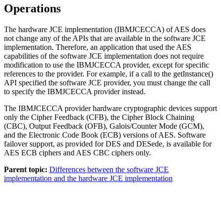
Operations
The hardware JCE implementation (IBMJCECCA) of AES does
not change any of the APIs that are available in the software JCE
implementation. Therefore, an application that used the AES
capabilities of the software JCE implementation does not require
modification to use the IBMJCECCA provider, except for specific
references to the provider. For example, if a call to the
getInstance()
API specified the software JCE provider, you must change the call
to specify the IBMJCECCA provider instead.
The IBMJCECCA provider hardware cryptographic devices support
only the Cipher Feedback (CFB), the Cipher Block Chaining
(CBC), Output Feedback (OFB), Galois/Counter Mode (GCM),
and the Electronic Code Book (ECB) versions of AES. Software
failover support, as provided for DES and DESede, is available for
AES ECB ciphers and AES CBC ciphers only.
Parent topic:
Differences between the software JCE
implementation and the hardware JCE implementation