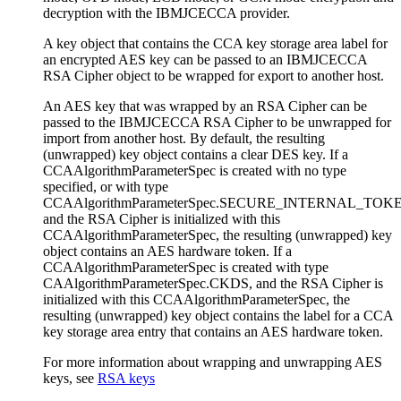
decryption with the IBMJCECCA provider.
A key object that contains the CCA key storage area label for
an encrypted AES key can be passed to an IBMJCECCA
RSA Cipher object to be wrapped for export to another host.
An AES key that was wrapped by an RSA Cipher can be
passed to the IBMJCECCA RSA Cipher to be unwrapped for
import from another host. By default, the resulting
(unwrapped) key object contains a clear DES key. If a
CCAAlgorithmParameterSpec
is created with no type
specified, or with type
CCAAlgorithmParameterSpec.SECURE_INTERNAL_TOK
and the RSA Cipher is initialized with this
CCAAlgorithmParameterSpec
, the resulting (unwrapped) key
object contains an AES hardware token. If a
CCAAlgorithmParameterSpec
is created with type
CAAlgorithmParameterSpec.CKDS
, and the RSA Cipher is
initialized with this
CCAAlgorithmParameterSpec
, the
resulting (unwrapped) key object contains the label for a CCA
key storage area entry that contains an AES hardware token.
For more information about wrapping and unwrapping AES
keys, see
RSA keys