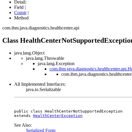
Detail:
Field |
Constr
|
Method
com.ibm.java.diagnostics.healthcenter.api
Class HealthCenterNotSupportedExceptio
java.lang.Object
java.lang.Throwable
java.lang.Exception
com.ibm.java.diagnostics.healthcenter.api.
com.ibm.java.diagnostics.healthcent
All Implemented Interfaces:
java.io.Serializable
public class 
HealthCenterNotSupportedException
extends 
HealthCenterException
See Also:
Serialized Form