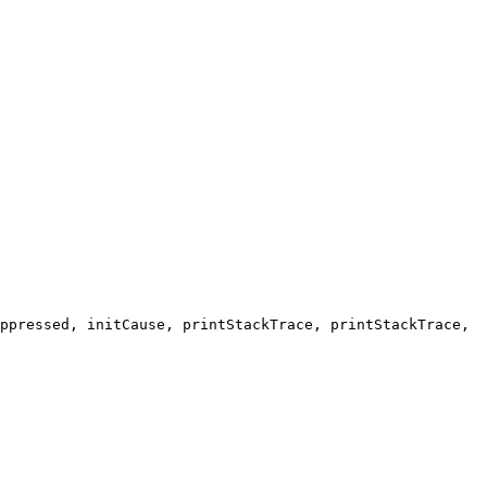
ppressed, initCause, printStackTrace, printStackTrace,