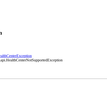
n
HealthCenterException
er.api.HealthCenterNotSupportedException