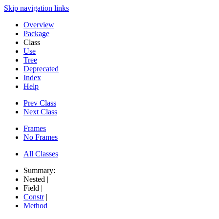
Skip navigation links
Overview
Package
Class
Use
Tree
Deprecated
Index
Help
Prev Class
Next Class
Frames
No Frames
All Classes
Summary:
Nested |
Field |
Constr
|
Method