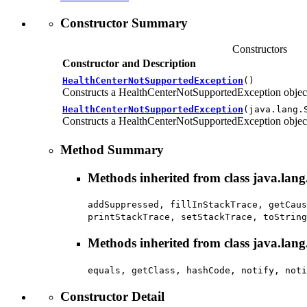
Constructor Summary
Constructors
Constructor and Description
HealthCenterNotSupportedException
()
Constructs a HealthCenterNotSupportedException objec
HealthCenterNotSupportedException
(java.lang.
Constructs a HealthCenterNotSupportedException object,
Method Summary
Methods inherited from class java.lan
addSuppressed, fillInStackTrace, getCaus
printStackTrace, setStackTrace, toString
Methods inherited from class java.lang
equals, getClass, hashCode, notify, noti
Constructor Detail