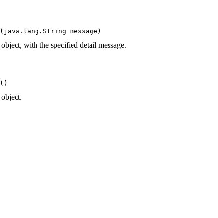
(java.lang.String message)
ject, with the specified detail message.
()
object.