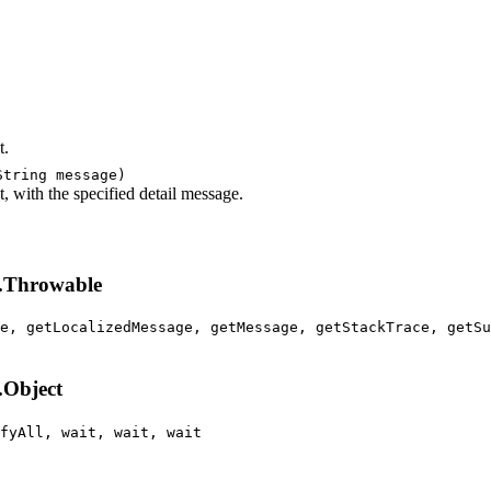
t.
String message)
 with the specified detail message.
g.Throwable
e, getLocalizedMessage, getMessage, getStackTrace, getSu
.Object
fyAll, wait, wait, wait