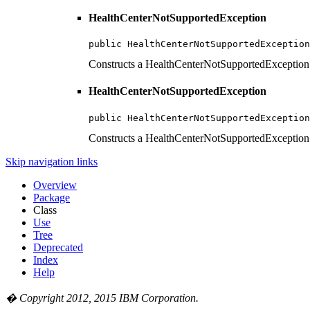
HealthCenterNotSupportedException
public HealthCenterNotSupportedException
Constructs a HealthCenterNotSupportedException ob
HealthCenterNotSupportedException
public HealthCenterNotSupportedException
Constructs a HealthCenterNotSupportedException 
Skip navigation links
Overview
Package
Class
Use
Tree
Deprecated
Index
Help
� Copyright 2012, 2015 IBM Corporation.