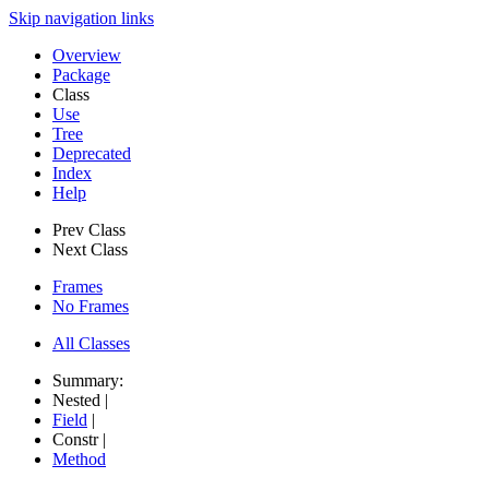
Skip navigation links
Overview
Package
Class
Use
Tree
Deprecated
Index
Help
Prev Class
Next Class
Frames
No Frames
All Classes
Summary:
Nested |
Field
|
Constr |
Method