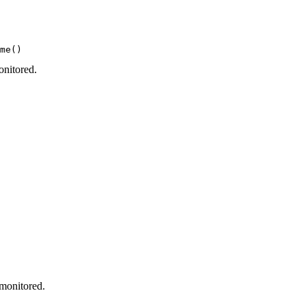
me()
onitored.
 monitored.