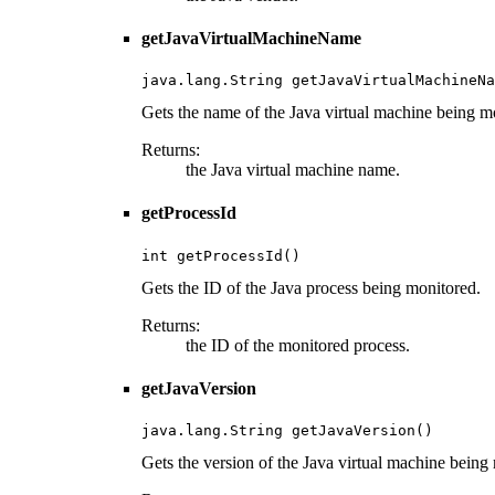
getJavaVirtualMachineName
java.lang.String getJavaVirtualMachineNa
Gets the name of the Java virtual machine being m
Returns:
the Java virtual machine name.
getProcessId
int getProcessId()
Gets the ID of the Java process being monitored.
Returns:
the ID of the monitored process.
getJavaVersion
java.lang.String getJavaVersion()
Gets the version of the Java virtual machine being