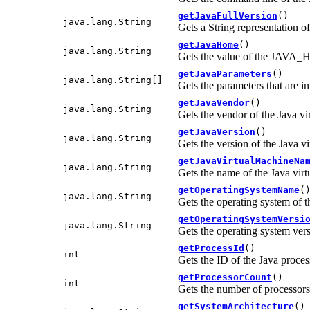
getJavaFullVersion
()
java.lang.String
Gets a String representation of
getJavaHome
()
java.lang.String
Gets the value of the JAVA_H
getJavaParameters
()
java.lang.String[]
Gets the parameters that are i
getJavaVendor
()
java.lang.String
Gets the vendor of the Java v
getJavaVersion
()
java.lang.String
Gets the version of the Java v
getJavaVirtualMachineNa
java.lang.String
Gets the name of the Java vir
getOperatingSystemName
(
java.lang.String
Gets the operating system of t
getOperatingSystemVersi
java.lang.String
Gets the operating system vers
getProcessId
()
int
Gets the ID of the Java proce
getProcessorCount
()
int
Gets the number of processors 
getSystemArchitecture
()