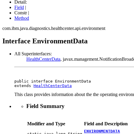
Detail:
Field
|
Constr |
Method
com.ibm.java.diagnostics.healthcenter.api.environment
Interface EnvironmentData
All Superinterfaces:
HealthCenterData
, javax.management.NotificationBroadc
public interface 
EnvironmentData
extends 
HealthCenterData
This class provides information about the the operating environ
Field Summary
Modifier and Type
Field and Description
ENVIRONMENTDATA
static java.lang.String