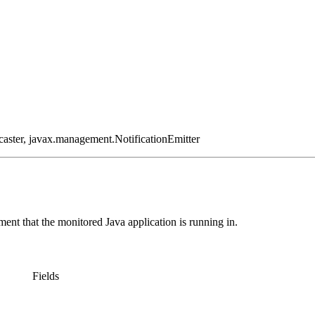
aster, javax.management.NotificationEmitter
ment that the monitored Java application is running in.
Fields