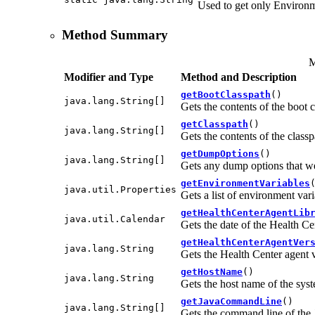
Used to get only Environ
Method Summary
M
Modifier and Type
Method and Description
getBootClasspath
()
java.lang.String[]
Gets the contents of the boot 
getClasspath
()
java.lang.String[]
Gets the contents of the classp
getDumpOptions
()
java.lang.String[]
Gets any dump options that we
getEnvironmentVariables
java.util.Properties
Gets a list of environment var
getHealthCenterAgentLib
java.util.Calendar
Gets the date of the Health Cen
getHealthCenterAgentVer
java.lang.String
Gets the Health Center agent 
getHostName
()
java.lang.String
Gets the host name of the syst
getJavaCommandLine
()
java.lang.String[]
Gets the command line of the J