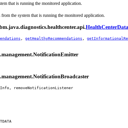
stem that is running the monitored application.
s from the system that is running the monitored application.
bm.java.diagnostics.healthcenter.api.
HealthCenterDat
endations
,
getHealthyRecommendations
,
getInformationalRe
x.management.NotificationEmitter
x.management.NotificationBroadcaster
Info, removeNotificationListener
TDATA