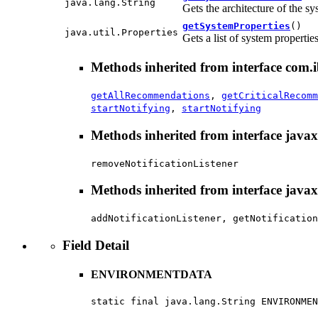
java.lang.String
Gets the architecture of the sy
getSystemProperties
()
java.util.Properties
Gets a list of system propertie
Methods inherited from interface com.i
getAllRecommendations
,
getCriticalRecomm
startNotifying
,
startNotifying
Methods inherited from interface java
removeNotificationListener
Methods inherited from interface java
addNotificationListener, getNotification
Field Detail
ENVIRONMENTDATA
static final java.lang.String ENVIRONMEN