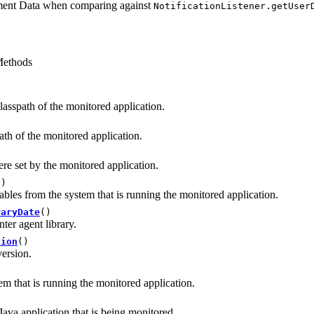
ment Data when comparing against
NotificationListener.getUser
ethods
classpath of the monitored application.
ath of the monitored application.
re set by the monitored application.
()
iables from the system that is running the monitored application.
raryDate
()
ter agent library.
sion
()
version.
em that is running the monitored application.
ava application that is being monitored.