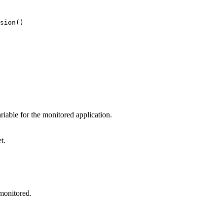
sion()
able for the monitored application.
t.
monitored.