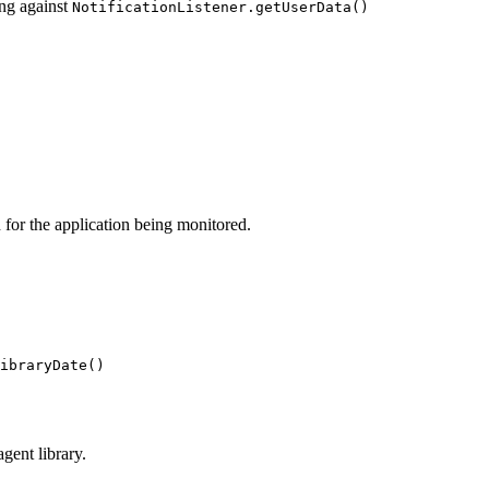
ng against
NotificationListener.getUserData()
n for the application being monitored.
ibraryDate()
gent library.