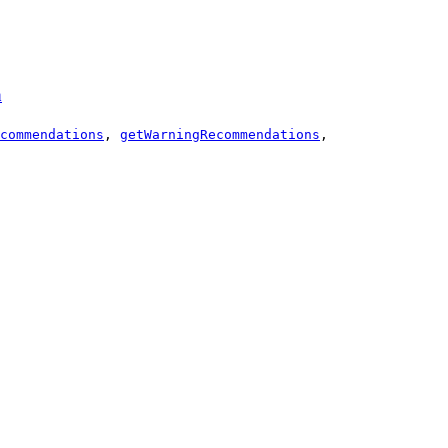
a
commendations
,
getWarningRecommendations
,