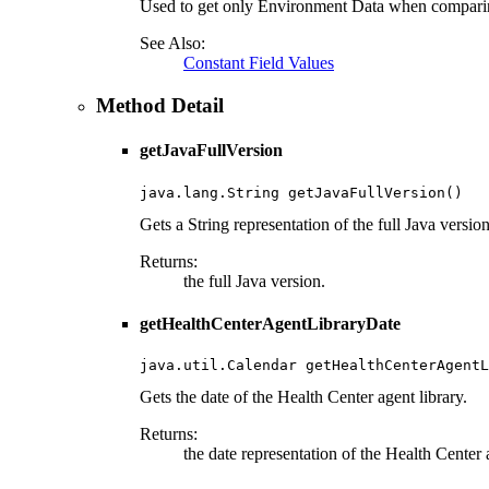
Used to get only Environment Data when compari
See Also:
Constant Field Values
Method Detail
getJavaFullVersion
java.lang.String getJavaFullVersion()
Gets a String representation of the full Java versio
Returns:
the full Java version.
getHealthCenterAgentLibraryDate
java.util.Calendar getHealthCenterAgentL
Gets the date of the Health Center agent library.
Returns:
the date representation of the Health Center a