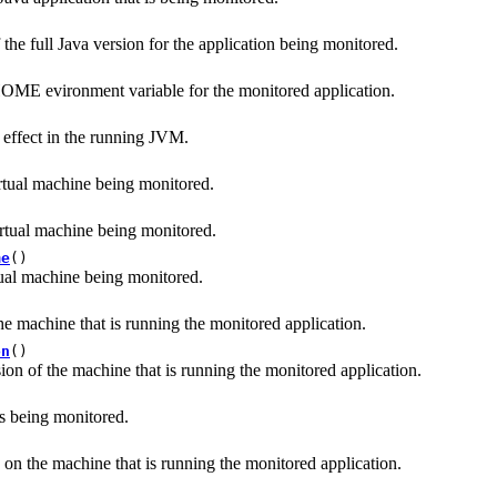
 the full Java version for the application being monitored.
OME evironment variable for the monitored application.
n effect in the running JVM.
irtual machine being monitored.
irtual machine being monitored.
me
()
tual machine being monitored.
)
he machine that is running the monitored application.
on
()
ion of the machine that is running the monitored application.
ss being monitored.
on the machine that is running the monitored application.