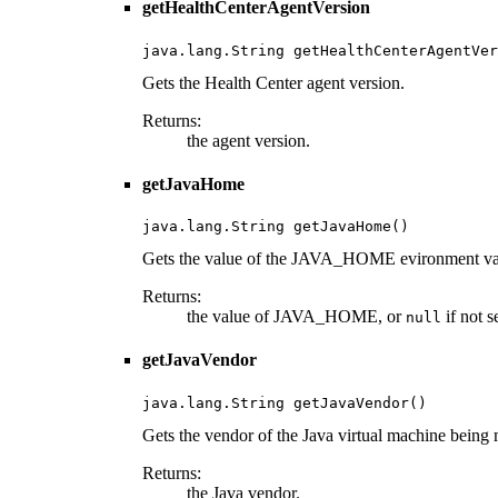
getHealthCenterAgentVersion
java.lang.String getHealthCenterAgentVer
Gets the Health Center agent version.
Returns:
the agent version.
getJavaHome
java.lang.String getJavaHome()
Gets the value of the JAVA_HOME evironment vari
Returns:
the value of JAVA_HOME, or
if not se
null
getJavaVendor
java.lang.String getJavaVendor()
Gets the vendor of the Java virtual machine being 
Returns:
the Java vendor.