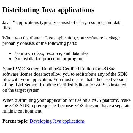
Distributing Java applications
Java™ applications typically consist of class, resource, and data
files.
When you distribute a Java application, your software package
probably consists of the following parts:
Your own class, resource, and data files
An installation procedure or program
Your
IBM® Semeru Runtime® Certified Edition for z/OS®
software license does
not
allow you to redistribute any of the
SDK
files with your application. You must ensure that a licensed version
of the
IBM Semeru Runtime Certified Edition for z/OS
is installed
on the target system.
When distributing your application for use on a z/OS platform, make
the z/OS SDK a prerequisite, because z/OS does not have a separate
runtime environment.
Parent topic:
Developing Java applications