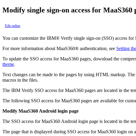
Modify single sign-on access for
MaaS360
Edit online
You can customize the
IBM® Verify
single sign-on (SSO) access for
For more information about
MaaS360®
authentication, see
Setting th
To update the SSO access for
MaaS360
pages, download the compresse
theme
.
Text changes can be made to the pages by using HTML markup. The HT
macros in the files.
The
IBM Verify
SSO access for
MaaS360
pages are located in the
te
The following SSO access for
MaaS360
pages are available for custo
Modify
MaaS360
Android login page
The SSO access for
MaaS360
Android login page is located in the
te
The page that is displayed during SSO access for
MaaS360
login on 