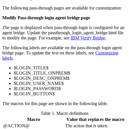
The following pass-through pages are available for customization:
Modify Pass-through login agent bridge page
The page is displayed when pass-through login is configured for an
agent bridge. Update the
passthrough_login_agent_bridge.html
file
to modify the page. For example, see
IBM Verify Bridge
.
The following labels are available on the pass-through login agent
bridge page. To update the text on these labels, see
Customizing
labels
.
$LOGIN_TITLE$
$LOGIN_TITLE_ONPREM$
$LOGIN_DESC_ONPREM$
$LOGIN_USER_NAME$
$LOGIN_PASSWORD$
$LOGIN_BUTTON$
The macros for this page are shown in the following table.
Table 1.
Macro definitions
Macro
Value that replaces the macro
@ACTION@
The action that is taken.