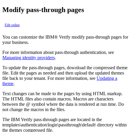
Modify pass-through pages
Edit online
You can customize the
IBM® Verify
modify pass-through pages for
your business.
For more information about pass-through authentication, see
Managing identity providers
.
To update the pass-through pages, download the compressed theme
file. Edit the pages as needed and then upload the updated themes
file back to your tenant. For more information, see
Updating a
theme
.
Text changes can be made to the pages by using HTML markup.
The HTML files also contain macros. Macros are characters
between the @ symbol where the data is rendered at run time. Do
not change the macros in the files.
The
IBM Verify
pass-through pages are located in the
templates\authentication\login\passthrough\default\
directory within
the themes compressed file.