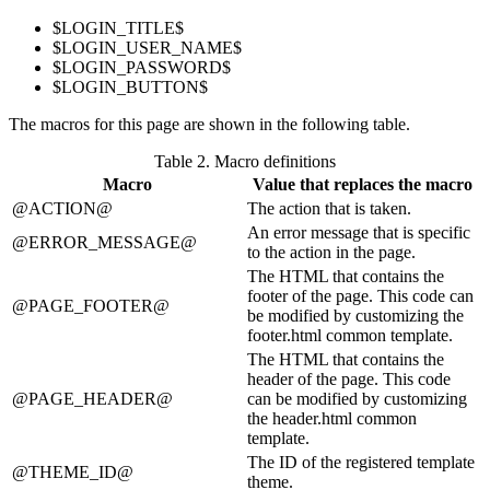
$LOGIN_TITLE$
$LOGIN_USER_NAME$
$LOGIN_PASSWORD$
$LOGIN_BUTTON$
The macros for this page are shown in the following table.
Table 2.
Macro definitions
Macro
Value that replaces the macro
@ACTION@
The action that is taken.
An error message that is specific
@ERROR_MESSAGE@
to the action in the page.
The HTML that contains the
footer of the page. This code can
@PAGE_FOOTER@
be modified by customizing the
footer.html common template.
The HTML that contains the
header of the page. This code
@PAGE_HEADER@
can be modified by customizing
the header.html common
template.
The ID of the registered template
@THEME_ID@
theme.