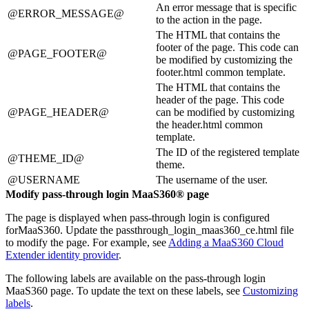
An error message that is specific
@ERROR_MESSAGE@
to the action in the page.
The HTML that contains the
footer of the page. This code can
@PAGE_FOOTER@
be modified by customizing the
footer.html common template.
The HTML that contains the
header of the page. This code
@PAGE_HEADER@
can be modified by customizing
the header.html common
template.
The ID of the registered template
@THEME_ID@
theme.
@USERNAME
The username of the user.
Modify pass-through login
MaaS360®
page
The page is displayed when pass-through login is configured
for
MaaS360
. Update the
passthrough_login_maas360_ce.html
file
to modify the page. For example, see
Adding a MaaS360 Cloud
Extender identity provider
.
The following labels are available on the pass-through login
MaaS360
page. To update the text on these labels, see
Customizing
labels
.