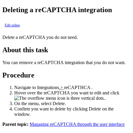
Deleting a reCAPTCHA integration
Edit online
Delete a reCAPTCHA you do not need.
About this task
You can remove a reCAPTCHA integration that you do not want.
Procedure
Navigate to
Integrations
>
reCAPTHCA
.
Hover over the reCAPTCHA you want to edit and click
.
On the menu, select
Delete
.
Confirm you want to delete by clicking
Delete
on the
window.
Parent topic:
Managing reCAPTCHA through the user interface