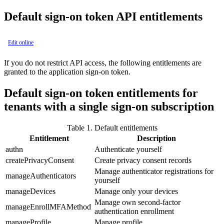
Default sign-on token API entitlements
Edit online
If you do not restrict API access, the following entitlements are
granted to the application sign-on token.
Default sign-on token entitlements for
tenants with a single sign-on subscription
Table 1.
Default entitlements
Entitlement
Description
authn
Authenticate yourself
createPrivacyConsent
Create privacy consent records
Manage authenticator registrations for
manageAuthenticators
yourself
manageDevices
Manage only your devices
Manage own second-factor
manageEnrollMFAMethod
authentication enrollment
manageProfile
Manage profile