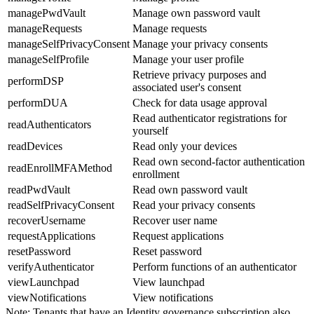
managePwdVault
Manage own password vault
manageRequests
Manage requests
manageSelfPrivacyConsent
Manage your privacy consents
manageSelfProfile
Manage your user profile
Retrieve privacy purposes and
performDSP
associated user's consent
performDUA
Check for data usage approval
Read authenticator registrations for
readAuthenticators
yourself
readDevices
Read only your devices
Read own second-factor authentication
readEnrollMFAMethod
enrollment
readPwdVault
Read own password vault
readSelfPrivacyConsent
Read your privacy consents
recoverUsername
Recover user name
requestApplications
Request applications
resetPassword
Reset password
verifyAuthenticator
Perform functions of an authenticator
viewLaunchpad
View launchpad
viewNotifications
View notifications
Note:
Tenants that have an Identity governance subscription also