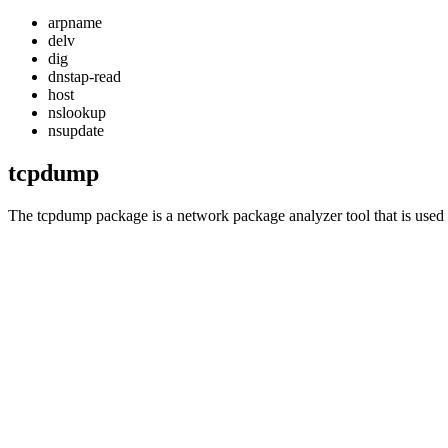
arpname
delv
dig
dnstap-read
host
nslookup
nsupdate
tcpdump
The
tcpdump
package is a network package analyzer tool that is used 