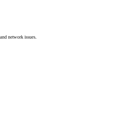
 and network issues.