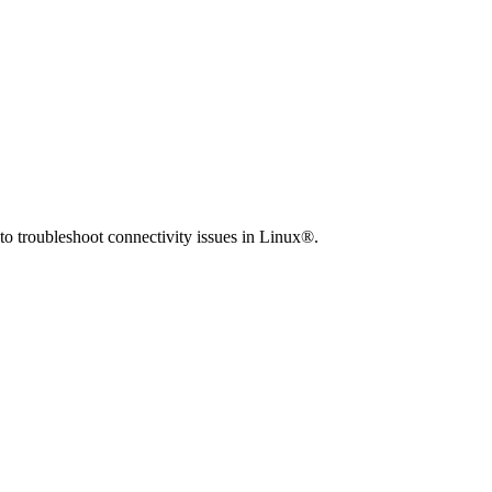
to troubleshoot connectivity issues in Linux®.