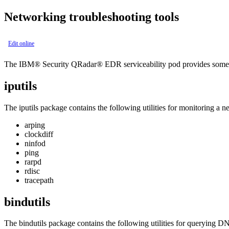
Networking troubleshooting tools
Edit online
The
IBM® Security QRadar® EDR
serviceability pod provides some
iputils
The
iputils
package contains the following utilities for monitoring a n
arping
clockdiff
ninfod
ping
rarpd
rdisc
tracepath
bindutils
The
bindutils
package contains the following utilities for querying DN