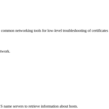
 common networking tools for low-level troubleshooting of certificates
etwork.
S name servers to retrieve information about hosts.