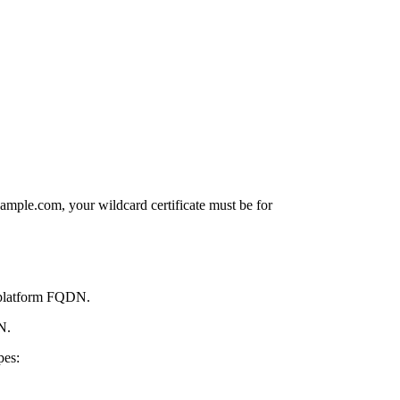
xample.com
, your wildcard certificate must be for
e platform FQDN.
N.
pes: