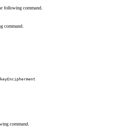
 the following command.
ing command.
keyEncipherment

lowing command.