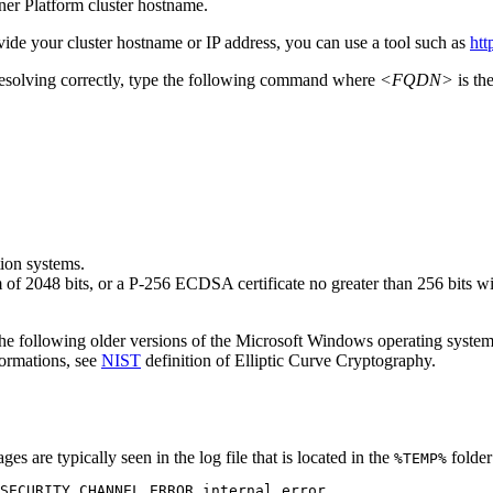
ner Platform
cluster hostname.
vide your cluster hostname or IP address, you can use a tool such as
htt
esolving correctly, type the following command where
<FQDN>
is th
ion systems.
 of 2048 bits, or a P-256 ECDSA certificate no greater than 256 bits
he following older versions of the
Microsoft Windows
operating system
ormations, see
NIST
definition of Elliptic Curve Cryptography.
es are typically seen in the log file that is located in the
folder
%TEMP%
SECURITY_CHANNEL_ERROR internal error.
