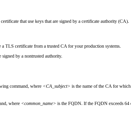
certificate that use keys that are signed by a certificate authority (CA).
a TLS certificate from a trusted CA for your production systems.
re signed by a nontrusted authority.
llowing command, where
<CA_subject>
is the name of the CA for which t
mand, where
<common_name>
is the FQDN. If the FQDN exceeds 64 char