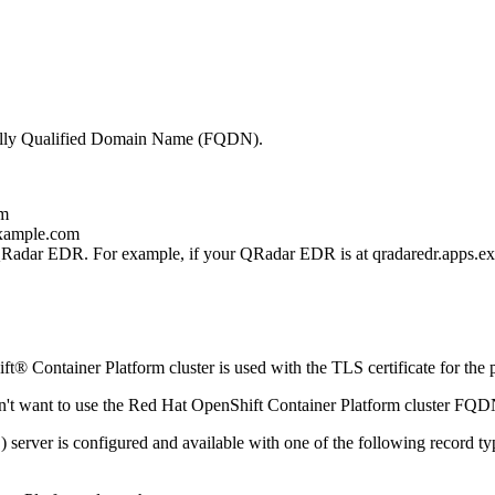
lly Qualified Domain Name (FQDN).
om
example.com
Radar EDR
. For example, if your
QRadar EDR
is at
qradaredr.apps.e
t® Container Platform
cluster is used with the TLS certificate for th
n't want to use the
Red Hat OpenShift Container Platform
cluster FQD
rver is configured and available with one of the following record ty