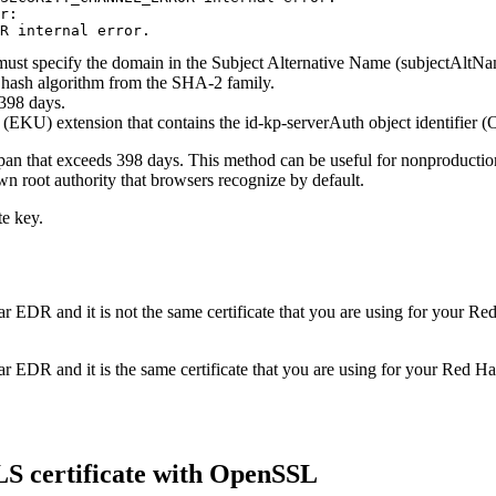
r: 

R internal error.
st specify the domain in the Subject Alternative Name (subjectAltNam
 a hash algorithm from the SHA-2 family.
 398 days.
EKU) extension that contains the id-kp-serverAuth object identifier (
span that exceeds 398 days. This method can be useful for nonproductio
own root authority that browsers recognize by default.
te key.
ar EDR
and it is not the same certificate that you are using for your
Red
ar EDR
and it is the same certificate that you are using for your
Red Hat
LS certificate with OpenSSL