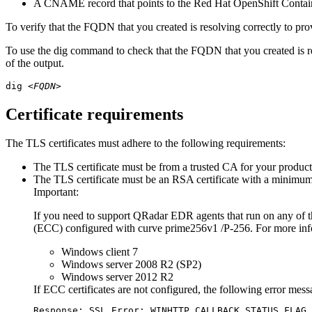
A CNAME record that points to the
Red Hat OpenShift Contai
To verify that the FQDN that you created is resolving correctly to pro
To use the
dig
command to check that the FQDN that you created is r
of the output.
dig 
<FQDN>
Certificate requirements
The TLS certificates must adhere to the following requirements:
The TLS certificate must be from a trusted CA for your product
The TLS certificate must be an RSA certificate with a minimum
Important:
If you need to support QRadar EDR agents that run on any of t
(ECC) configured with curve prime256v1 /P-256. For more inf
Windows client 7
Windows server 2008 R2 (SP2)
Windows server 2012 R2
If ECC certificates are not configured, the following error messag
Response: SSL Error: WINHTTP_CALLBACK_STATUS_FLAG_