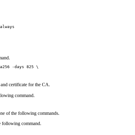
always

mmand.
a256 -days 825 \

 and certificate for the CA.
ollowing command.
one of the following commands.
he following command.