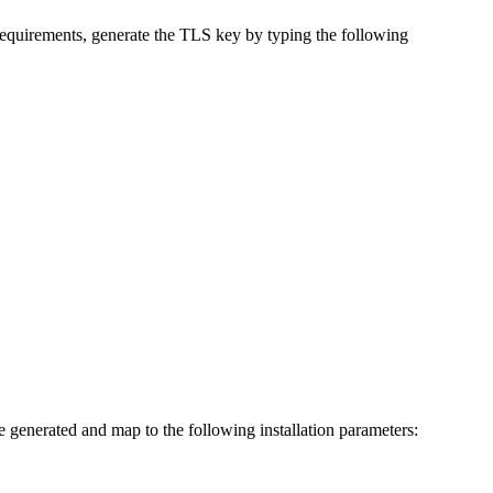
e requirements, generate the TLS key by typing the following
re generated and map to the following installation parameters: