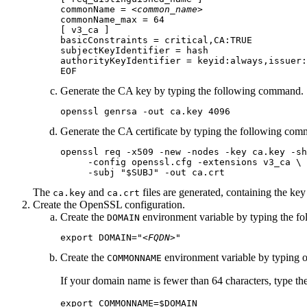
commonName = 
<common_name>
commonName_max = 64

[ v3_ca ]

basicConstraints = critical,CA:TRUE

subjectKeyIdentifier = hash

authorityKeyIdentifier = keyid:always,issuer:
EOF
Generate the CA key by typing the following command.
openssl genrsa -out ca.key 4096
Generate the CA certificate by typing the following co
openssl req -x509 -new -nodes -key ca.key -sh
     -config openssl.cfg -extensions v3_ca \

     -subj "$SUBJ" -out ca.crt
The
and
files are generated, containing the key
ca.key
ca.crt
Create the OpenSSL configuration.
Create the
environment variable by typing the f
DOMAIN
export DOMAIN="
<FQDN>
"
Create the
environment variable by typing 
COMMONNAME
If your domain name is fewer than 64 characters, type t
export COMMONNAME=$DOMAIN