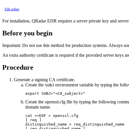
Edit online
For installation,
QRadar EDR
requires a server private key and server 
Before you begin
Important:
Do not use this method for production systems. Always use 
An extra authority certificate is required if the provided server keys a
Procedure
Generate a signing CA certificate.
Create the
environment variable by typing the fo
SUBJ
export SUBJ="
<CA_subject>
"
Create the
openssl.cfg
file by typing the following com
domain name.
cat <<EOF > openssl.cfg

[ req ]

distinguished_name = req_distinguished_name

[ req_distinguished_name ]
