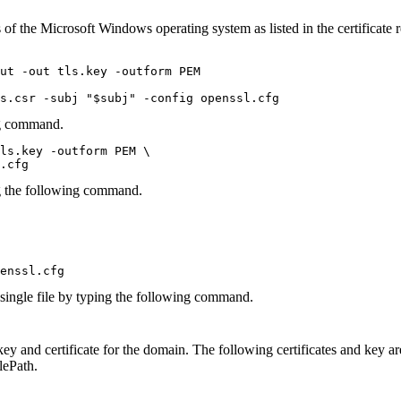
 of the
Microsoft Windows
operating system as listed in the certificat
ut -out tls.key -outform PEM

s.csr -subj "$subj" -config openssl.cfg
ng command.
ls.key -outform PEM \

.cfg
ng the following command.
enssl.cfg
 single file by typing the following command.
 key and certificate for the domain. The following certificates and key a
lePath
.