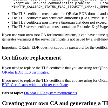
Exception: Backend communication problem: SSL Erro
WINHTTP_CALLBACK_STATUS_FLAG_SECURITY_CHANNEL_ERRO
The TLS certificate must match the
QRadar EDR
domain and mu
The TLS certificate and certificate authorities (CAs) must use
The TLS certificate must have a timespan that does not exceed
The TLS server certificate must contain an ExtendedKeyUsage (
If you use your own root CA for internal systems, it can have a time 
generates warnings if the server certificate is not issued by a well-kn
Important:
QRadar EDR
does not support a password for the certifica
Certificate replacement
If you need to replace the TLS certificate that you are using for
QRad
QRadar EDR
TLS certificates
.
If you need to replace the TLS certificate that you are using for
QRad
EDR
Certificates with the cluster certificate
.
Parent topic:
QRadar EDR system requirements
Creating your own CA and generating a T