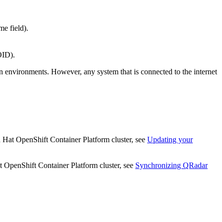
e field).
OID).
n environments. However, any system that is connected to the internet
 Hat OpenShift Container Platform
cluster, see
Updating your
 OpenShift Container Platform
cluster, see
Synchronizing
QRadar