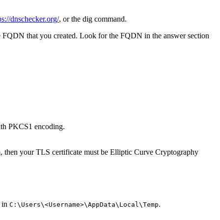
ps://dnschecker.org/
, or the
dig
command.
e FQDN that you created. Look for the FQDN in the answer section
 with PKCS1 encoding.
, then your TLS certificate must be Elliptic Curve Cryptography
 in
.
C:\Users\<Username>\AppData\Local\Temp