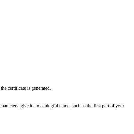
he certificate is generated.
acters, give it a meaningful name, such as the first part of your