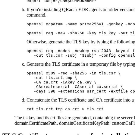
export subj="/CN=$COMMONNAME"
If you're installing QRadar EDR agents on older versions
command.
openssl ecparam -name prime256v1 -genkey -noo
openssl req -new -sha256 -key tls.key -out tl
Otherwise, generate the TLS key by typing the followi
openssl req -nodes -newkey rsa:2048 -keyout t
   -out tls.csr -subj "$subj" -config openssl
Generate the TLS certificate in a temporary file by typi
openssl x509 -req -sha256 -in tls.csr \

   -out tls.crt.tmp \

   -CA ca.crt -CAkey ca.key \

   -CAcreateserial -CAserial ca.serial \

   -days 398 -extensions usr_cert -extfile op
Concatenate the TLS certificate and CA certificate into a
cat tls.crt.tmp ca.crt > tls.crt
The
tls.key
and
tls.crt
files are generated, containing the server
domainCertificatePath
,
domainCertificateKeyPath
,
customCaFi