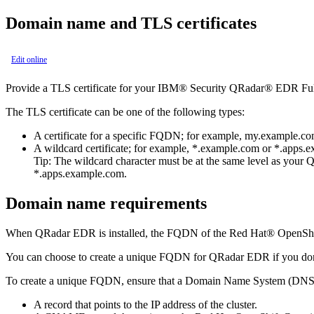
Domain name and TLS certificates
Edit online
Provide a TLS certificate for your
IBM® Security QRadar® EDR
Fu
The TLS certificate can be one of the following types:
A certificate for a specific FQDN; for example,
my.example.c
A wildcard certificate; for example,
*.example.com
or
*.apps.
Tip:
The wildcard character must be at the same level as your
Q
*.apps.example.com
.
Domain name requirements
When
QRadar EDR
is installed, the FQDN of the
Red Hat® OpenShif
You can choose to create a unique FQDN for
QRadar EDR
if you do
To create a unique FQDN, ensure that a Domain Name System (DNS) se
A record that points to the IP address of the cluster.