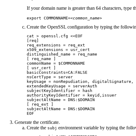
If your domain name is greater than 64 characters, type
export COMMONNAME=
<common_name>
Create the OpenSSL configuration by typing the follow
cat > openssl.cfg <<EOF

[req]

req_extensions = req_ext

x509_extensions = usr_cert

distinguished_name = req_name

[ req_name ]

commonName = $COMMONNAME

[ usr_cert ]

basicConstraints=CA:FALSE

nsCertType = server

keyUsage = nonRepudiation, digitalSignature, 
extendedKeyUsage = serverAuth

subjectKeyIdentifier = hash 

authorityKeyIdentifier = keyid,issuer

subjectAltName = DNS:$DOMAIN

[ req_ext ]

subjectAltName = DNS:$DOMAIN

EOF
Generate the certificate.
Create the
environment variable by typing the fol
subj