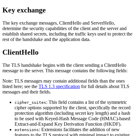
Key exchange
The key exchange messages, ClientHello and ServerHello,
determine the security capabilities of the client and the server and
establish shared secrets, including the traffic keys used to protect the
rest of the handshake and the application data.
ClientHello
The TLS handshake begins with the client sending a ClientHello
message to the server. This message contains the following fields:
Note:
TLS messages may contain additional fields than the ones
listed here; see the
TLS 1.3 specification
for full details about TLS
messages and their fields.
: This field contains a list of the symmetric
cipher_suites
cipher options supported by the client, specifically the record
protection algorithm (including secret key length) and a hash
to be used with Keyed-Hash Message Code (HMAC)-based
Extract-and-Expand Key Derivation Function (HKDF).
: Extensions facilitates the addition of new
extensions
features to the TLS protocol with minimal impact to existing