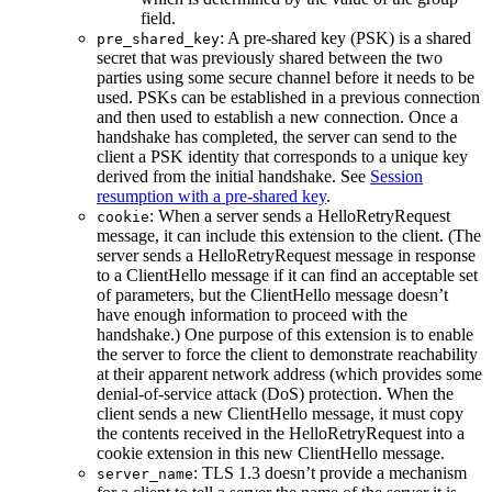
field.
: A pre-shared key (PSK) is a shared
pre_shared_key
secret that was previously shared between the two
parties using some secure channel before it needs to be
used. PSKs can be established in a previous connection
and then used to establish a new connection. Once a
handshake has completed, the server can send to the
client a PSK identity that corresponds to a unique key
derived from the initial handshake. See
Session
resumption with a pre-shared key
.
: When a server sends a HelloRetryRequest
cookie
message, it can include this extension to the client. (The
server sends a HelloRetryRequest message in response
to a ClientHello message if it can find an acceptable set
of parameters, but the ClientHello message doesn’t
have enough information to proceed with the
handshake.) One purpose of this extension is to enable
the server to force the client to demonstrate reachability
at their apparent network address (which provides some
denial-of-service attack (DoS) protection. When the
client sends a new ClientHello message, it must copy
the contents received in the HelloRetryRequest into a
cookie extension in this new ClientHello message.
: TLS 1.3 doesn’t provide a mechanism
server_name