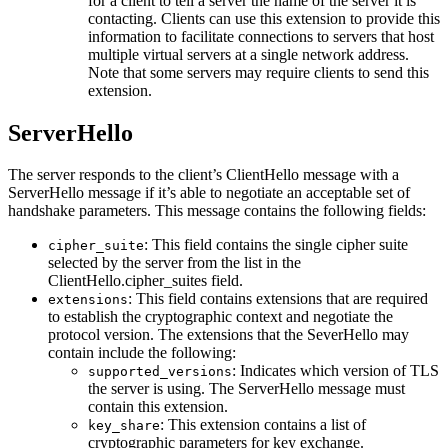
for a client to tell a server the name of the server it is
contacting. Clients can use this extension to provide this
information to facilitate connections to servers that host
multiple virtual servers at a single network address.
Note that some servers may require clients to send this
extension.
ServerHello
The server responds to the client’s ClientHello message with a
ServerHello message if it’s able to negotiate an acceptable set of
handshake parameters. This message contains the following fields:
: This field contains the single cipher suite
cipher_suite
selected by the server from the list in the
ClientHello.cipher_suites field.
: This field contains extensions that are required
extensions
to establish the cryptographic context and negotiate the
protocol version. The extensions that the SeverHello may
contain include the following:
: Indicates which version of TLS
supported_versions
the server is using. The ServerHello message must
contain this extension.
: This extension contains a list of
key_share
cryptographic parameters for key exchange.