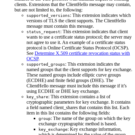
clients. Extensions that the ClientHello message may contain,
but are not limited to, the following:
: This extension indicates which
supported_versions
versions of TLS the client supports. The ClientHello
message must contain this message.
: This extension indicates that client
status_request
wants to use a certificate status protocol; the server may
not agree to use it. An example of a certificate status
protocol is Online Certificate Status Protocol (OCSP).
See
Determine X.509 certificate revocation status with
OCSP
.
: This extension indicates the
supported_groups
named groups that the client supports for key exchange.
These named groups include elliptic curve groups
(ECDHE) and finite field groups (DHE). The
ClientHello message must include this message if it’s
using ECDHE or DHE key exchange.
: This extension contains a list of
key_share
cryptographic parameters for key exchange. It contains
a field named client_shares that contains this list. Each
item in this list contains the following fields:
: The name of the group on which the key
group
exchange cryptographic method is based.
: Key exchange information,
key_exchange
which is determined by the value of the group