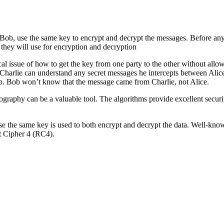
 Bob, use the same key to encrypt and decrypt the messages. Before any
they will use for encryption and decryption
al issue of how to get the key from one party to the other without allowi
en Charlie can understand any secret messages he intercepts between Al
Bob. Bob won’t know that the message came from Charlie, not Alice.
tography can be a valuable tool. The algorithms provide excellent securit
e the same key is used to both encrypt and decrypt the data. Well-kn
t Cipher 4 (RC4).