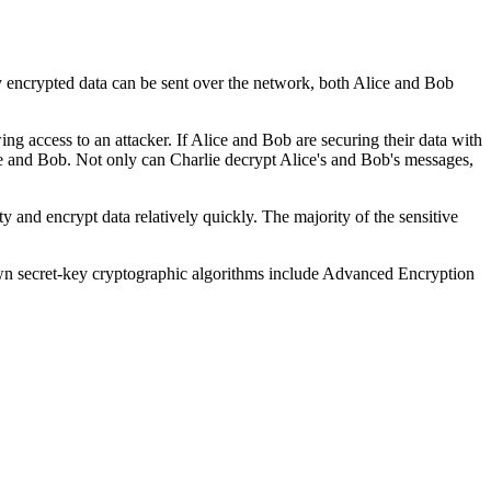
 encrypted data can be sent over the network, both Alice and Bob
ng access to an attacker. If Alice and Bob are securing their data with
ice and Bob. Not only can Charlie decrypt Alice's and Bob's messages,
y and encrypt data relatively quickly. The majority of the sensitive
own secret-key cryptographic algorithms include Advanced Encryption