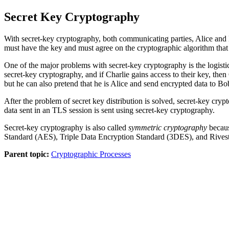
Secret Key Cryptography
With secret-key cryptography, both communicating parties, Alice and
must have the key and must agree on the cryptographic algorithm that 
One of the major problems with secret-key cryptography is the logistic
secret-key cryptography, and if Charlie gains access to their key, th
but he can also pretend that he is Alice and send encrypted data to 
After the problem of secret key distribution is solved, secret-key cryp
data sent in an TLS session is sent using secret-key cryptography.
Secret-key cryptography is also called
symmetric cryptography
becaus
Standard (AES), Triple Data Encryption Standard (3DES), and Rives
Parent topic:
Cryptographic Processes