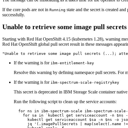
If the core pods are not in
state and the secret is created and
Running
successfully.
Unable to retrieve some image pull secrets
Starting with Red Hat OpenShift 4.15 (kubernetes 1.28), warning mess
Red Hat OpenShift global pull secret result in these messages appearin
"Unable to retrieve some image pull secrets (...); atte
If the warning is for
ibm-entitlement-key
Resolve this warning by defining namespace pull secrets. For 
If the warning is for
ibm-spectrum-scale-registrykey
This secret is deprecated in IBM Storage Scale container nativ
Run the following script to clean up the service accounts:
for
 ns 
in
 ibm-spectrum-scale ibm-spectrum-scale-
for
 sa 
in
 `kubectl get serviceaccount -n 
$ns
 -
      kubectl get serviceaccount 
$sa
 -n 
$ns
 -o jso
      jq 
'(.imagePullSecrets | map(select(.name !=