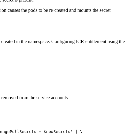
ction causes the pods to be re-created and mounts the secret
 created in the namespace. Configuring ICR entitlement using the
e removed from the service accounts.
magePullSecrets = $newSecrets'
 | \
