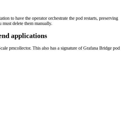
tion to have the operator orchestrate the pod restarts, preserving
ou must delete them manually.
end applications
Scale pmcollector. This also has a signature of Grafana Bridge pod