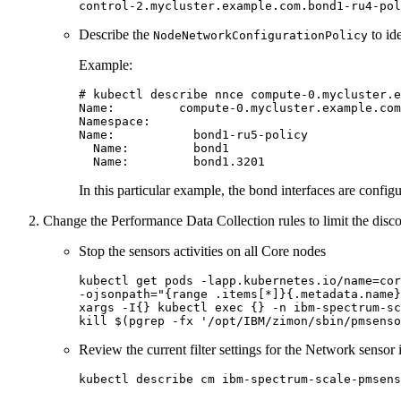
Describe the
to id
NodeNetworkConfigurationPolicy
Example:
# kubectl describe nnce compute-0.mycluster.e
Name:         compute-0.mycluster.example.com
Namespace:

Name:           bond1-ru5-policy

  Name:         bond1

In this particular example, the bond interfaces are config
Change the Performance Data Collection rules to limit the disco
Stop the sensors activities on all Core nodes
kubectl get pods -lapp.kubernetes.io/name=cor
-ojsonpath=
"{range .items[*]}{.metadata.name}
xargs -I{} kubectl 
exec
kill
 $(pgrep -fx 
'/opt/IBM/zimon/sbin/pmsenso
Review the current filter settings for the Network sensor