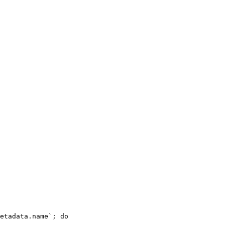
etadata.name`; 
do