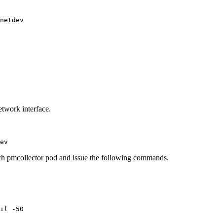
netdev
etwork interface.
each pmcollector pod and issue the following commands.