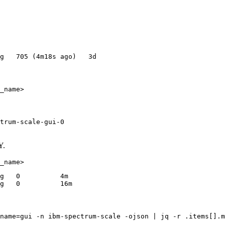
trum-scale-gui-0

Y.
g   0          4m

name=gui -n ibm-spectrum-scale -ojson | jq -r .items[].m