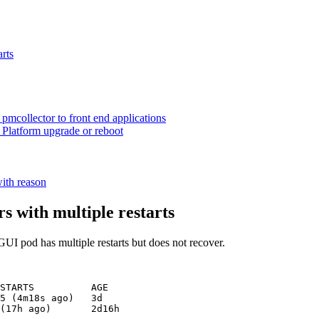
arts
 pmcollector to front end applications
 Platform upgrade or reboot
ith reason
s with multiple restarts
GUI pod has multiple restarts but does not recover.
STARTS          AGE

5 (4m18s ago)   3d
