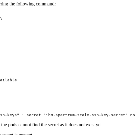
ring the following command:
\

sh-keys"
 : secret 
"ibm-spectrum-scale-ssh-key-secret"
the pods cannot find the secret as it does not exist yet.
 secret is present.