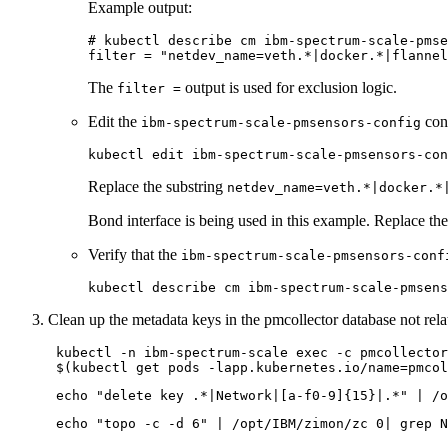
Example output:
# kubectl describe cm ibm-spectrum-scale-pmse
filter = 
"netdev_name=veth.*|docker.*|flannel
The
output is used for exclusion logic.
filter =
Edit the
con
ibm-spectrum-scale-pmsensors-config
Replace the substring
netdev_name=veth.*|docker.*
Bond interface is being used in this example. Replace th
Verify that the
ibm-spectrum-scale-pmsensors-conf
Clean up the metadata keys in the pmcollector database not rel
 kubectl -n ibm-spectrum-scale 
exec
 -c pmcollector
 $(kubectl get pods -lapp.kubernetes.io/name=pmcol
echo
"delete key .*|Network|[a-f0-9]{15}|.*"
echo
"topo -c -d 6"
 | /opt/IBM/zimon/zc 0| grep N