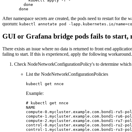
      kubectl apply -f -

done
done
After namespace secrets are created, the pods need to restart for the w
quorum:
kubectl annotate pod -lapp.kubernetes.io/name=c
GUI or Grafana bridge pods fails to start,
There exists an issue where no data is returned to front end applicat
failing to start. If this is experienced, apply the following workaround.
Check NodeNetworkConfigurationPolicy's to determine which n
List the NodeNetworkConfigurationPolicies
Example:
# kubectl get nnce
NAME                                         
compute-0.mycluster.example.com.bond1-ru5-pol
compute-1.mycluster.example.com.bond1-ru6-pol
compute-2.mycluster.example.com.bond1-ru7-pol
control-0.mycluster.example.com.bond1-ru2-pol
control-1.mycluster.example.com.bond1-ru3-pol