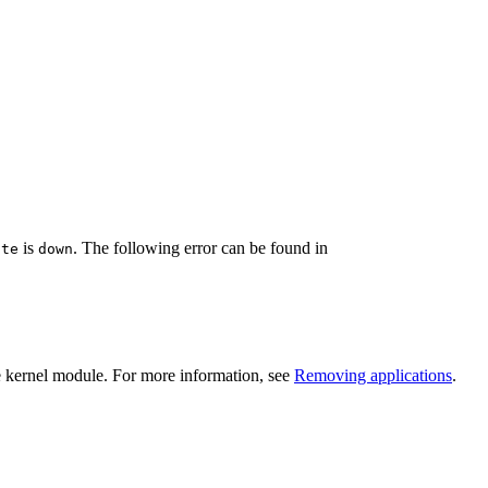
is
. The following error can be found in
ate
down
e kernel module. For more information, see
Removing applications
.