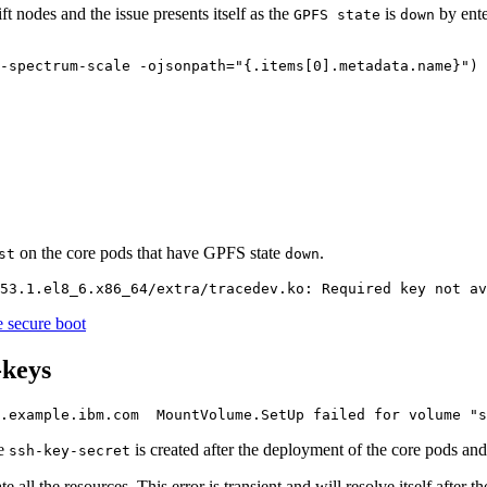
 nodes and the issue presents itself as the
is
by ente
GPFS state
down
-spectrum-scale -ojsonpath=
"{.items[0].metadata.name}"
) 
on the core pods that have GPFS state
.
st
down
e secure boot
-keys
0.example.ibm.com  MountVolume.SetUp failed 
for
 volume 
"s
he
is created after the deployment of the core pods and 
ssh-key-secret
all the resources. This error is transient and will resolve itself after the