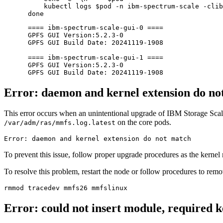
     kubectl logs 
$pod
 -n ibm-spectrum-scale -clib
done
 ==== ibm-spectrum-scale-gui-0 ====

 GPFS GUI Version:5.2.3-0

 GPFS GUI Build Date: 20241119-1908

 ==== ibm-spectrum-scale-gui-1 ====

 GPFS GUI Version:5.2.3-0

Error: daemon and kernel extension do no
This error occurs when an unintentional upgrade of IBM Storage Scale 
on the core pods.
/var/adm/ras/mmfs.log.latest
Error: daemon and kernel extension 
do
To prevent this issue, follow proper upgrade procedures as the kernel
To resolve this problem, restart the node or follow procedures to re
Error: could not insert module, required k