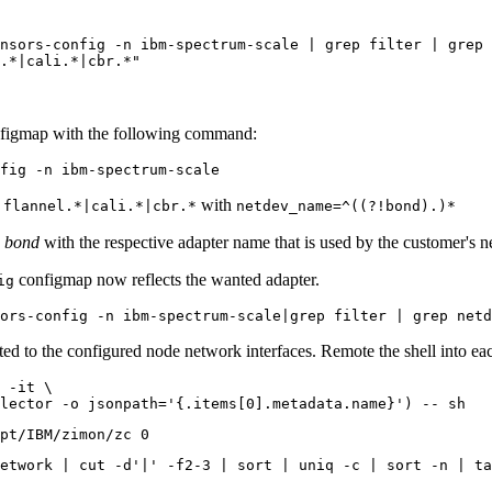
nsors-config -n ibm-spectrum-scale | grep filter | grep 
.*|cali.*|cbr.*"
figmap with the following command:
with
|flannel.*|cali.*|cbr.*
netdev_name=^((?!bond).)*
e
bond
with the respective adapter name that is used by the customer's n
configmap now reflects the wanted adapter.
ig
ated to the configured node network interfaces. Remote the shell into 
 -it \

lector -o jsonpath=
'{.items[0].metadata.name}'
etwork | cut -d
'|'