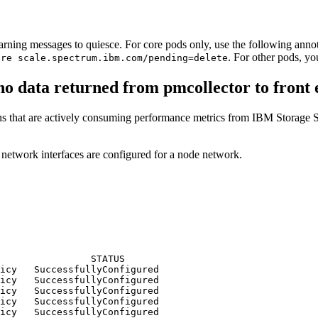
arning messages to quiesce. For core pods only, use the following annota
. For other pods, y
ore scale.spectrum.ibm.com/pending=delete
 no data returned from pmcollector to front 
ions that are actively consuming performance metrics from IBM Storage 
etwork interfaces are configured for a node network.
                STATUS

icy   SuccessfullyConfigured

icy   SuccessfullyConfigured

icy   SuccessfullyConfigured

icy   SuccessfullyConfigured

icy   SuccessfullyConfigured
