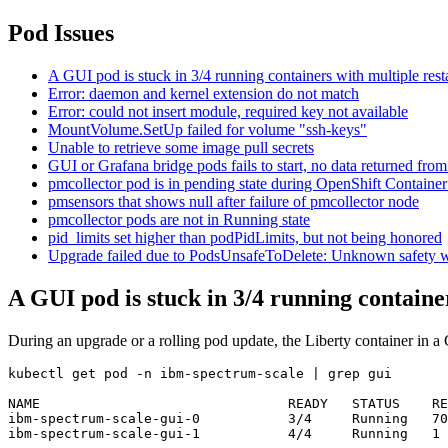
Pod Issues
A GUI pod is stuck in 3/4 running containers with multiple rest
Error: daemon and kernel extension do not match
Error: could not insert module, required key not available
MountVolume.SetUp failed for volume "ssh-keys"
Unable to retrieve some image pull secrets
GUI or Grafana bridge pods fails to start, no data returned from
pmcollector pod is in pending state during OpenShift Container
pmsensors that shows null after failure of pmcollector node
pmcollector pods are not in Running state
pid_limits set higher than podPidLimits, but not being honored
Upgrade failed due to PodsUnsafeToDelete: Unknown safety w
A GUI pod is stuck in 3/4 running container
During an upgrade or a rolling pod update, the Liberty container in a 
kubectl get pod -n ibm-spectrum-scale | grep gui

NAME                               READY   STATUS    RE
ibm-spectrum-scale-gui-0           3/4     Running   70