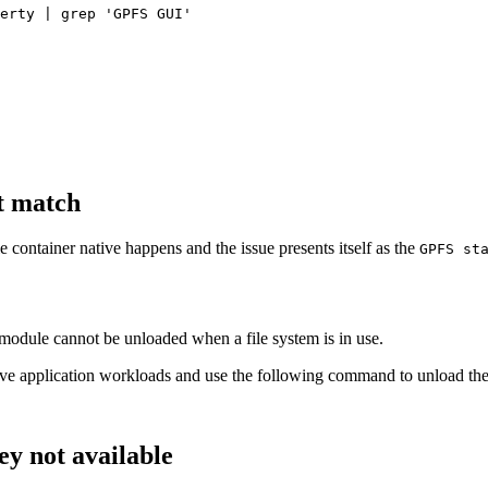
erty | grep 
'GPFS GUI'
t match
container native happens and the issue presents itself as the
GPFS st
 module cannot be unloaded when a file system is in use.
move application workloads and use the following command to unload th
ey not available