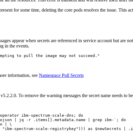
 present for some time, deleting the core pods resolves the issue. This a
ages appear when secrets are referenced in service account but are not
g in the events.
mpting to pull the image may not succeed."
more information, see
Namespace Pull Secrets
e v5.2.2.0. To remove the warning messages the secret name needs to b
operator ibm-spectrum-scale-dns; 
do
ojson | jq -r .items[].metadata.name | grep ibm-`; 
do
n | \

 "ibm-spectrum-scale-registrykey"))) as $newSecrets | .i