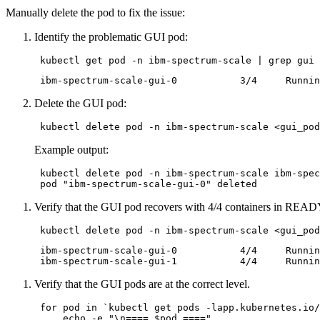
Manually delete the pod to fix the issue:
Identify the problematic GUI pod:
Delete the GUI pod:
Example output:
 kubectl delete pod -n ibm-spectrum-scale ibm-spec
 pod 
"ibm-spectrum-scale-gui-0"
Verify that the GUI pod recovers with 4/4 containers in READ
 ibm-spectrum-scale-gui-0           4/4     Runnin
Verify that the GUI pods are at the correct level.
for
 pod 
in
 `kubectl get pods -lapp.kubernetes.io/
echo
 -e 
"\n==== 
$pod
 ===="