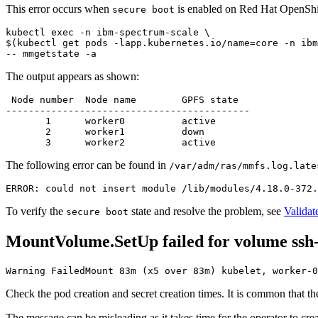
This error occurs when
is enabled on Red Hat OpenShift
secure boot
kubectl 
exec
 -n ibm-spectrum-scale \

$(kubectl get pods -lapp.kubernetes.io/name=core -n ibm
The output appears as shown:
 Node number  Node name        GPFS state

-------------------------------------------

       1      worker0          active

       2      worker1          down

The following error can be found in
/var/adm/ras/mmfs.log.late
To verify the
state and resolve the problem, see
Validat
secure boot
MountVolume.SetUp failed for volume ssh
Warning FailedMount 83m (x5 over 83m) kubelet, worker-
Check the pod creation and secret creation times. It is common that t
The message can be misleading as it takes time for the operator to create 