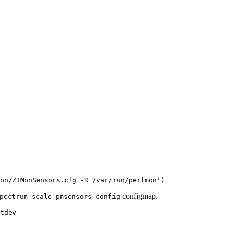
on/ZIMonSensors.cfg -R /var/run/perfmon'
configmap.
pectrum-scale-pmsensors-config