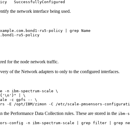
entify the network interface being used.
xample.com.bond1-ru5-policy | grep Name
.bond1-ru5-policy

ured for the node network traffic.
very of the Network adapters to only to the configured interfaces.
e -n ibm-spectrum-scale \

{'\n'}"
 | \

rs -E /opt/IBM/zimon -C /etc/scale-pmsensors-configurati
 in the Performance Data Collection rules. These are stored in the
ibm-s