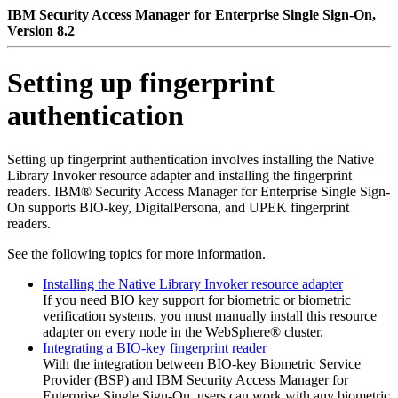
IBM Security Access Manager for Enterprise Single Sign-On,
Version 8.2
Setting up fingerprint
authentication
Setting up fingerprint authentication involves installing the Native
Library Invoker resource adapter and installing the fingerprint
readers.
IBM® Security Access Manager for Enterprise Single Sign-
On
supports BIO-key, DigitalPersona, and UPEK fingerprint
readers.
See the following topics for more information.
Installing the Native Library Invoker resource adapter
If you need BIO key support for biometric or biometric
verification systems, you must manually install this resource
adapter on every node in the WebSphere® cluster.
Integrating a BIO-key fingerprint reader
With the integration between BIO-key Biometric Service
Provider (BSP) and
IBM Security Access Manager for
Enterprise Single Sign-On
, users can work with any biometric