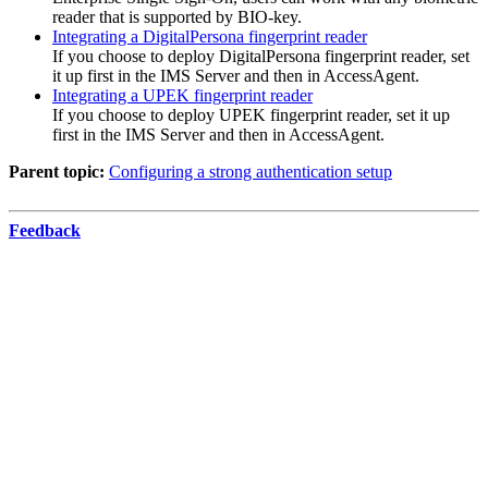
reader that is supported by BIO-key.
Integrating a DigitalPersona fingerprint reader
If you choose to deploy DigitalPersona fingerprint reader, set
it up first in the IMS Server and then in
AccessAgent
.
Integrating a UPEK fingerprint reader
If you choose to deploy UPEK fingerprint reader, set it up
first in the
IMS Server
and then in
AccessAgent
.
Parent topic:
Configuring a strong authentication setup
Feedback