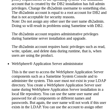
account that is created by the DB2 installation has full admin
privileges. Change the db2admin username to something else.
The db2admin account is equal to a root account for DB2 and
that is not acceptable for security reasons.
Note:
Do not assign any other user the user name db2admin.
Doing so will result in problems using
Sametime
with DB2.
The db2admin account requires administrative privileges
during
Sametime
server installation and upgrade.
The db2admin account requires basic privileges such as read,
write, update, and delete data during runtime, that is, when
users are using the product.
WebSphere® Application Server administrator
This is the user to access the WebSphere Application Server
components such as a
Sametime
System Console and to
administer the system. This user must
not
exist in your LDAP
directory. You create a WebSphere Application Server user
name during WebSphere Application Server installation in a
local file repository. You can use the same user name and
password for all components or different names and
passwords. But again, the user name will not work if this user
exists in the LDAP. You can use the account to assign other