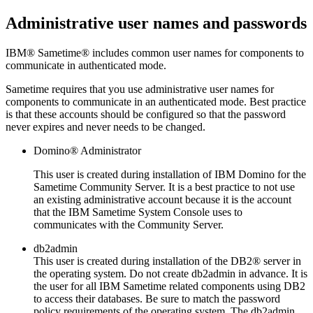
Administrative user names and passwords
IBM®
Sametime®
includes common user names for components to
communicate in authenticated mode.
Sametime
requires that you use administrative user names for
components to communicate in an authenticated mode. Best practice
is that these accounts should be configured so that the password
never expires and never needs to be changed.
Domino®
Administrator
This user is created during installation of IBM
Domino
for the
Sametime
Community Server. It is a best practice to not use
an existing administrative account because it is the account
that the IBM
Sametime
System Console uses to
communicates with the Community Server.
db2admin
This user is created during installation of the
DB2®
server in
the operating system. Do not create
db2admin
in advance. It is
the user for all IBM
Sametime
related components using DB2
to access their databases. Be sure to match the password
policy requirements of the operating system. The db2admin