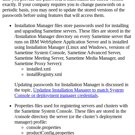
exactly. If your company requires you to change passwords on a
periodic basis, you may need to update the stored versions of the
passwords before using features that will access them.
Installation Manager files store passwords used for installing
and upgrading
Sametime
servers. These files are stored in the
/Installation Manager
directory on every
Sametime
server that
runs on IBM WebSphere Application Server and is installed
using Installation Manager (Linux and Windows, versions of
Sametime
System Console,
Sametime
Advanced Server,
Sametime
Meeting Server,
Sametime
Media Manager, and
Sametime
Proxy Server):
installed.xml
installRegistry.xml
Updating passwords for Installation Manager is discussed in
the topic,
Updating Installation Manager to match System
Console or deployment manager credentials
.
Properties files used for registering servers and clusters with
the
Sametime
System Console. These files are stored in the
/console
directory the server (or the cluster’s deployment
manager) profile:
console.properties
productConfig.properties