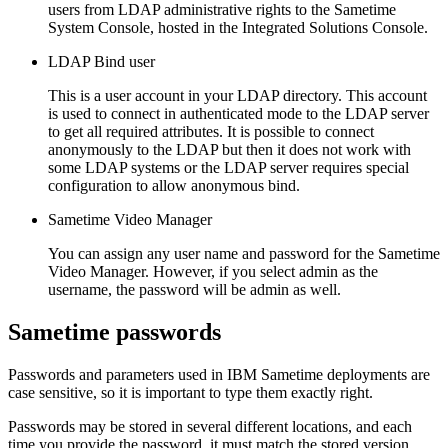
users from LDAP administrative rights to the
Sametime
System Console, hosted in the Integrated Solutions Console.
LDAP Bind user
This is a user account in your LDAP directory. This account
is used to connect in authenticated mode to the LDAP server
to get all required attributes. It is possible to connect
anonymously to the LDAP but then it does not work with
some LDAP systems or the LDAP server requires special
configuration to allow anonymous bind.
Sametime
Video Manager
You can assign any user name and password for the
Sametime
Video Manager. However, if you select
admin
as the
username, the password will be
admin
as well.
Sametime
passwords
Passwords and parameters used in IBM
Sametime
deployments are
case sensitive, so it is important to type them exactly right.
Passwords may be stored in several different locations, and each
time you provide the password, it must match the stored version