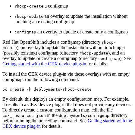
a configmap
rhocp-create
an overlay to update the installation without
rhocp-update
touching an existing configmap
an overlay to update or create only a configmap
configmap
Red Hat OpenShift includes a configmap (directory
rhocp-
), an overlay to update the installation without touching a
create
(possibly existing) configmap (directory
), and an
rhocp-update
overlay to update or create a configmap (directory
). See
configmap
Getting started with the CEX device plug-in
for details.
To install the CEX device plug-in via these overlays with an empty
configmap, run the following command:
oc create -k deployments/rhocp-create
By default, this deploys an empty configuration map. For example,
it results in a CEX device plug-in that does not provide any devices.
To directly create a custom configuration map, edit the file
in the
directory
cex_resources.json
deployments/configmap
before running the preceding command. See
Getting started with the
CEX device plug-in
for details.