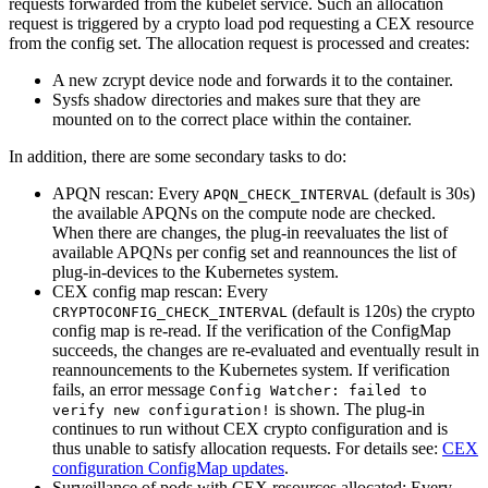
requests forwarded from the kubelet service. Such an allocation
request is triggered by a crypto load pod requesting a CEX resource
from the config set. The allocation request is processed and creates:
A new zcrypt device node and forwards it to the container.
Sysfs shadow directories and makes sure that they are
mounted on to the correct place within the container.
In addition, there are some secondary tasks to do:
APQN rescan: Every
(default is 30s)
APQN_CHECK_INTERVAL
the available APQNs on the compute node are checked.
When there are changes, the plug-in reevaluates the list of
available APQNs per config set and reannounces the list of
plug-in-devices to the Kubernetes system.
CEX config map rescan: Every
(default is 120s) the crypto
CRYPTOCONFIG_CHECK_INTERVAL
config map is re-read. If the verification of the ConfigMap
succeeds, the changes are re-evaluated and eventually result in
reannouncements to the Kubernetes system. If verification
fails, an error message
Config Watcher: failed to
is shown. The plug-in
verify new configuration!
continues to run without CEX crypto configuration and is
thus unable to satisfy allocation requests. For details see:
CEX
configuration ConfigMap updates
.
Surveillance of pods with CEX resources allocated: Every