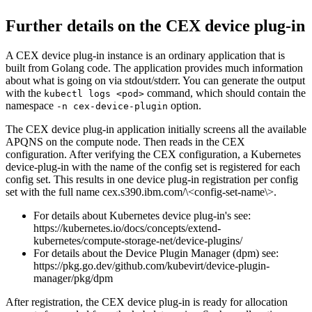
Further details on the CEX device plug-in
A CEX device plug-in instance is an ordinary application that is
built from Golang code. The application provides much information
about what is going on via stdout/stderr. You can generate the output
with the
command, which should contain the
kubectl logs <pod>
namespace
option.
-n cex-device-plugin
The CEX device plug-in application initially screens all the available
APQNS on the compute node. Then reads in the CEX
configuration. After verifying the CEX configuration, a Kubernetes
device-plug-in with the name of the config set is registered for each
config set. This results in one device plug-in registration per config
set with the full name
cex.s390.ibm.com/\<config-set-name\>
.
For details about Kubernetes device plug-in's see:
https://kubernetes.io/docs/concepts/extend-
kubernetes/compute-storage-net/device-plugins/
For details about the Device Plugin Manager (dpm) see:
https://pkg.go.dev/github.com/kubevirt/device-plugin-
manager/pkg/dpm
After registration, the CEX device plug-in is ready for allocation