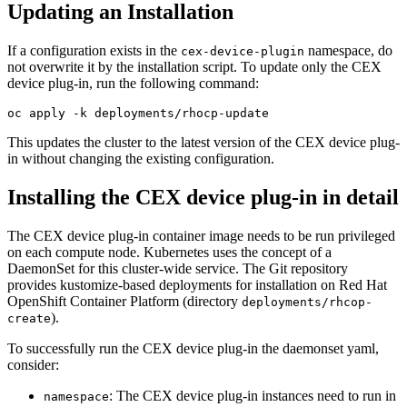
Updating an Installation
If a configuration exists in the
namespace, do
cex-device-plugin
not overwrite it by the installation script. To update only the CEX
device plug-in, run the following command:
oc apply -k deployments/rhocp-update
This updates the cluster to the latest version of the CEX device plug-
in without changing the existing configuration.
Installing the CEX device plug-in in detail
The CEX device plug-in container image needs to be run privileged
on each compute node. Kubernetes uses the concept of a
DaemonSet for this cluster-wide service. The Git repository
provides kustomize-based deployments for installation on Red Hat
OpenShift Container Platform (directory
deployments/rhcop-
).
create
To successfully run the CEX device plug-in the daemonset yaml,
consider:
: The CEX device plug-in instances need to run in
namespace