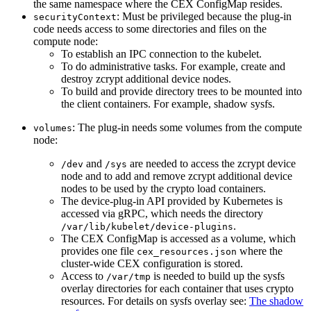
the same namespace where the CEX ConfigMap resides.
: Must be privileged because the plug-in
securityContext
code needs access to some directories and files on the
compute node:
To establish an IPC connection to the kubelet.
To do administrative tasks. For example, create and
destroy zcrypt additional device nodes.
To build and provide directory trees to be mounted into
the client containers. For example, shadow sysfs.
: The plug-in needs some volumes from the compute
volumes
node:
and
are needed to access the zcrypt device
/dev
/sys
node and to add and remove zcrypt additional device
nodes to be used by the crypto load containers.
The device-plug-in API provided by Kubernetes is
accessed via gRPC, which needs the directory
.
/var/lib/kubelet/device-plugins
The CEX ConfigMap is accessed as a volume, which
provides one file
where the
cex_resources.json
cluster-wide CEX configuration is stored.
Access to
is needed to build up the sysfs
/var/tmp
overlay directories for each container that uses crypto
resources. For details on sysfs overlay see:
The shadow