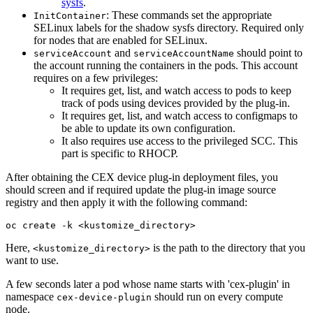
sysfs
.
: These commands set the appropriate
InitContainer
SELinux labels for the shadow sysfs directory. Required only
for nodes that are enabled for SELinux.
and
should point to
serviceAccount
serviceAccountName
the account running the containers in the pods. This account
requires on a few privileges:
It requires get, list, and watch access to pods to keep
track of pods using devices provided by the plug-in.
It requires get, list, and watch access to configmaps to
be able to update its own configuration.
It also requires use access to the privileged SCC. This
part is specific to RHOCP.
After obtaining the CEX device plug-in deployment files, you
should screen and if required update the plug-in image source
registry and then apply it with the following command:
oc create -k <kustomize_directory>
Here,
is the path to the directory that you
<kustomize_directory>
want to use.
A few seconds later a pod whose name starts with 'cex-plugin' in
namespace
should run on every compute
cex-device-plugin
node.