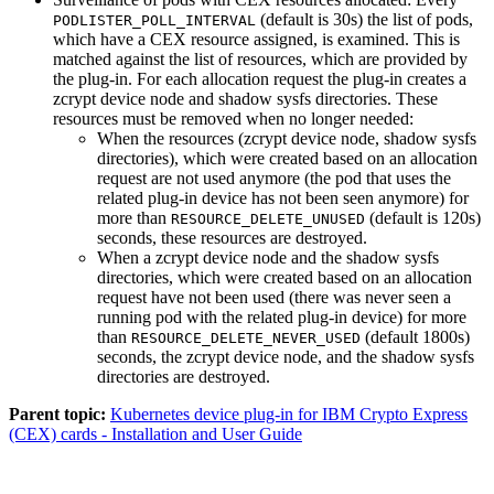
(default is 30s) the list of pods,
PODLISTER_POLL_INTERVAL
which have a CEX resource assigned, is examined. This is
matched against the list of resources, which are provided by
the plug-in. For each allocation request the plug-in creates a
zcrypt device node and shadow sysfs directories. These
resources must be removed when no longer needed:
When the resources (zcrypt device node, shadow sysfs
directories), which were created based on an allocation
request are not used anymore (the pod that uses the
related plug-in device has not been seen anymore) for
more than
(default is 120s)
RESOURCE_DELETE_UNUSED
seconds, these resources are destroyed.
When a zcrypt device node and the shadow sysfs
directories, which were created based on an allocation
request have not been used (there was never seen a
running pod with the related plug-in device) for more
than
(default 1800s)
RESOURCE_DELETE_NEVER_USED
seconds, the zcrypt device node, and the shadow sysfs
directories are destroyed.
Parent topic:
Kubernetes device plug-in for IBM Crypto Express
(CEX) cards - Installation and User Guide