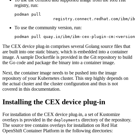
registry, run:
podman pull

                registry.connect.redhat.com/ibm/ib
To use the community version, run:
podman pull quay.io/ibm/ibm-cex-plugin-cm:<version
The CEX device plug-in comprises several Golang source files that
are built into one static binary, which is embedded into a container
image. A sample Dockerfile is provided in the Git repository to build
the Go code and package the binary into a container image.
Next, the container image needs to be pushed into the image
repository of your Kubernetes cluster. This step highly depends on
the actual cluster and the cluster configuration and thus is not
covered in this documentation.
Installing the CEX device plug-in
For installation of the CEX device plug-in, a set of Kustomize
overlays is provided in the
directory of the repository.
deployments
The source tree contains overlays for installation on Red Hat
OpenShift Container Platform in the following directories: