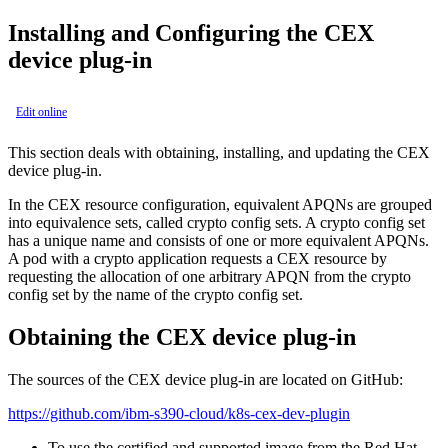
Installing and Configuring the CEX
device plug-in
Edit online
This section deals with obtaining, installing, and updating the CEX
device plug-in.
In the CEX resource configuration, equivalent APQNs are grouped
into equivalence sets, called crypto config sets. A crypto config set
has a unique name and consists of one or more equivalent APQNs.
A pod with a crypto application requests a CEX resource by
requesting the allocation of one arbitrary APQN from the crypto
config set by the name of the crypto config set.
Obtaining the CEX device plug-in
The sources of the CEX device plug-in are located on GitHub:
https://github.com/ibm-s390-cloud/k8s-cex-dev-plugin
To use the certified and supported image from the Red Hat