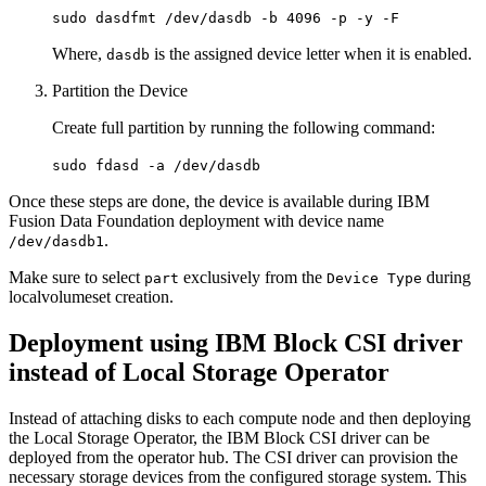
sudo dasdfmt /dev/dasdb -b 4096 -p -y -F
Where,
is the assigned device letter when it is enabled.
dasdb
Partition the Device
Create full partition by running the following command:
sudo fdasd -a /dev/dasdb
Once these steps are done, the device is available during IBM
Fusion Data Foundation deployment with device name
.
/dev/dasdb1
Make sure to select
exclusively from the
during
part
Device Type
localvolumeset creation.
Deployment using IBM Block CSI driver
instead of Local Storage Operator
Instead of attaching disks to each compute node and then deploying
the Local Storage Operator, the IBM Block CSI driver can be
deployed from the operator hub. The CSI driver can provision the
necessary storage devices from the configured storage system. This