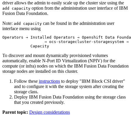
driver allows the admin to easily scale up the cluster size using the
option from the administration user interface of IBM
add capacity
Fusion Data Foundation.
Note:
can be found in the administration user
add capacity
interface menu using
Operators → Installed Operators → Openshift Data Founda
                  → ocs-storagecluster-storagesystem → 
            Capacity
To discover and mount dynamically provisioned volumes
automatically, enable N-Port ID Virtualization (NPIV) for the
compute (or infra) nodes on which the IBM Fusion Data Foundation
storage nodes are installed on this cluster.
Follow these
instructions
to deploy "IBM Block CSI driver"
and to configure it with the storage system after creating the
storage class.
Deploy IBM Fusion Data Foundation using the storage class
that you created previously.
Parent topic:
Design considerations