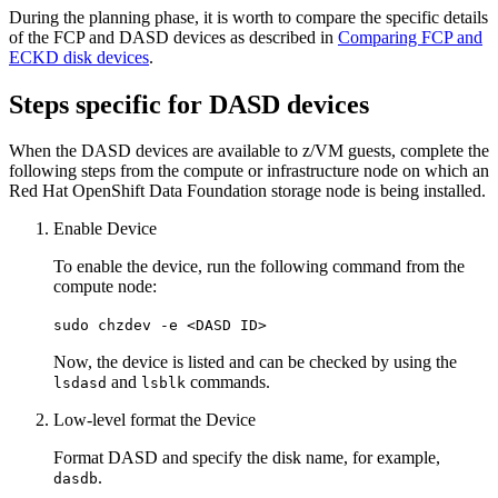
During the planning phase, it is worth to compare the specific details
of the FCP and DASD devices as described in
Comparing FCP and
ECKD disk devices
.
Steps specific for DASD devices
When the DASD devices are available to z/VM guests, complete the
following steps from the compute or infrastructure node on which an
Red Hat OpenShift Data Foundation storage node is being installed.
Enable Device
To enable the device, run the following command from the
compute node:
sudo chzdev -e <DASD ID>
Now, the device is listed and can be checked by using the
and
commands.
lsdasd
lsblk
Low-level format the Device
Format DASD and specify the disk name, for example,
.
dasdb