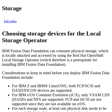
Storage
Edit online
Choosing storage devices for the Local
Storage Operator
IBM Fusion Data Foundation can consume physical storage, which
is locally attached and accessed by using the Red Hat OpenShift
Local Storage Operator (which therefore is a prerequisite for
installing IBM Fusion Data Foundation).
Considerations to keep in mind before you deploy IBM Fusion Data
Foundation include:
For IBM Z and IBM® LinuxONE, both FCP/SCSI and
DASD/FICON devices are supported.
For IBM z/OS Container Extension (zCX), only VSAM LDS
(DASD) and NFS are supported. FCP and iSCSI are not
supported since they are not available on z/OS.
For each storage node, at least one physical disk needs to be