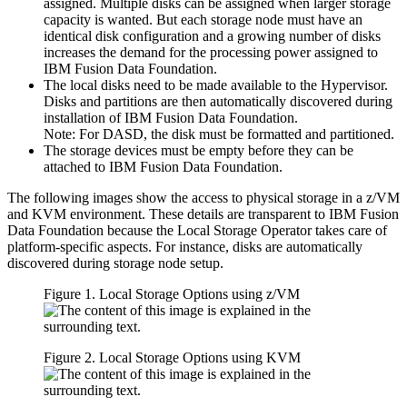
assigned. Multiple disks can be assigned when larger storage
capacity is wanted. But each storage node must have an
identical disk configuration and a growing number of disks
increases the demand for the processing power assigned to
IBM Fusion Data Foundation.
The local disks need to be made available to the Hypervisor.
Disks and partitions are then automatically discovered during
installation of IBM Fusion Data Foundation.
Note:
For DASD, the disk must be formatted and partitioned.
The storage devices must be empty before they can be
attached to IBM Fusion Data Foundation.
The following images show the access to physical storage in a z/VM
and KVM environment. These details are transparent to IBM Fusion
Data Foundation because the Local Storage Operator takes care of
platform-specific aspects. For instance, disks are automatically
discovered during storage node setup.
Figure 1. Local Storage Options using z/VM
Figure 2. Local Storage Options using KVM