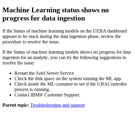
Machine Learning
status shows no
progress for data ingestion
If the Status of machine learning models on the
UEBA
dashboard
appears to be stuck during the data ingestion phase, review the
procedure to resolve the issue.
If the Status of machine learning models shows no progress for data
ingestion for an analytic, you can try the following suggestions to
resolve the issue:
Restart the Ariel Server Service
Check the disk space on the system running the
ML app
.
Check inside the
ML
container to see if the
UBAController
process is running.
Contact
IBM®
Customer Support.
Parent topic:
Troubleshooting and support