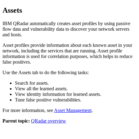
Assets
IBM QRadar
automatically creates asset profiles by using passive
flow data and vulnerability data to discover your network servers
and hosts.
Asset profiles provide information about each known asset in your
network, including the services that are running. Asset profile
information is used for correlation purposes, which helps to reduce
false positives.
Use the
Assets
tab to do the following tasks:
Search for assets.
View all the learned assets.
View identity information for learned assets.
Tune false positive vulnerabilities.
For more information, see
Asset Management
.
Parent topic:
QRadar overview