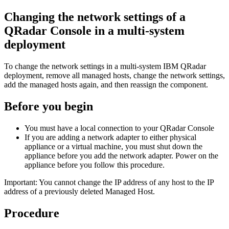
Changing the network settings of a
QRadar Console
in a multi-system
deployment
To change the network settings in a multi-system
IBM QRadar
deployment, remove all managed hosts, change the network settings,
add the managed hosts again, and then reassign the component.
Before you begin
You must have a local connection to your
QRadar Console
If you are adding a network adapter to either physical
appliance or a virtual machine, you must shut down the
appliance before you add the network adapter. Power on the
appliance before you follow this procedure.
Important:
You cannot change the IP address of any host to the IP
address of a previously deleted Managed Host.
Procedure