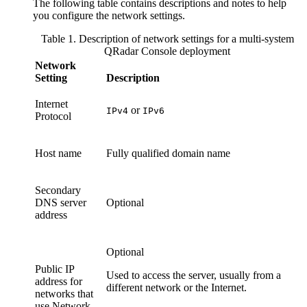
The following table contains descriptions and notes to help
you configure the network settings.
Table 1. Description of network settings for a multi-system
QRadar Console
deployment
Network
Setting
Description
Internet
or
IPv4
IPv6
Protocol
Host name
Fully qualified domain name
Secondary
DNS server
Optional
address
Optional
Public IP
Used to access the server, usually from a
address for
different network or the Internet.
networks that
use Network