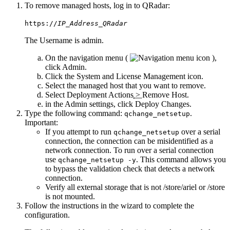
To remove managed hosts, log in to
QRadar
:
https://
IP_Address_QRadar
The
Username
is
admin
.
On the navigation menu (
),
click
Admin
.
Click the
System and License Management
icon.
Select the managed host that you want to remove.
Select
Deployment Actions
>
Remove Host
.
in the
Admin
settings, click
Deploy Changes
.
Type the following command:
.
qchange_netsetup
Important:
If you attempt to run
over a serial
qchange_netsetup
connection, the connection can be misidentified as a
network connection. To run over a serial connection
use
. This command allows you
qchange_netsetup -y
to bypass the validation check that detects a network
connection.
Verify all external storage that is not
/store/ariel
or
/store
is not mounted.
Follow the instructions in the wizard to complete the
configuration.