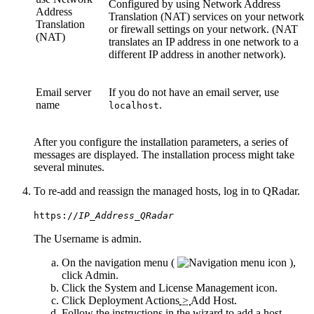
Configured by using Network Address
Address
Translation (NAT) services on your network
Translation
or firewall settings on your network. (NAT
(NAT)
translates an IP address in one network to a
different IP address in another network).
Email server
If you do not have an email server, use
name
.
localhost
After you configure the installation parameters, a series of
messages are displayed. The installation process might take
several minutes.
To re-add and reassign the managed hosts, log in to
QRadar
.
https://
IP_Address_QRadar
The
Username
is
admin
.
On the navigation menu (
),
click
Admin
.
Click the
System and License Management
icon.
Click
Deployment Actions
>
Add Host
.
Follow the instructions in the wizard to add a host.