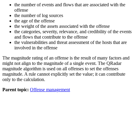
the number of events and flows that are associated with the
offense
the number of log sources
the age of the offense
the weight of the assets associated with the offense
the categories, severity, relevance, and credibility of the events
and flows that contribute to the offense
the vulnerabilities and threat assessment of the hosts that are
involved in the offense
The magnitude rating of an offense is the result of many factors and
might not align to the magnitude of a single event. The
QRadar
magnitude algorithm is used on all offenses to set the offenses
magnitude. A rule cannot explicitly set the value; it can contribute
only to the calculation.
Parent topic:
Offense management