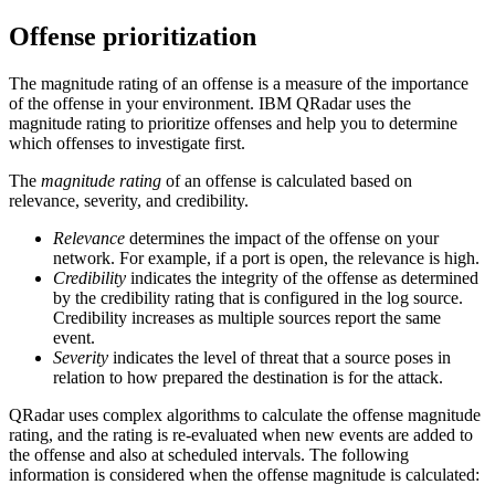
Offense prioritization
The magnitude rating of an offense is a measure of the importance
of the offense in your environment.
IBM QRadar
uses the
magnitude rating to prioritize offenses and help you to determine
which offenses to investigate first.
The
magnitude rating
of an offense is calculated based on
relevance, severity, and credibility.
Relevance
determines the impact of the offense on your
network. For example, if a port is open, the relevance is high.
Credibility
indicates the integrity of the offense as determined
by the credibility rating that is configured in the log source.
Credibility increases as multiple sources report the same
event.
Severity
indicates the level of threat that a source poses in
relation to how prepared the destination is for the attack.
QRadar
uses complex algorithms to calculate the offense magnitude
rating, and the rating is re-evaluated when new events are added to
the offense and also at scheduled intervals. The following
information is considered when the offense magnitude is calculated: