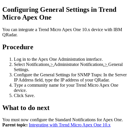
Configuring General Settings in Trend
Micro Apex One
You can integrate a Trend Micro Apex One 10.x device with
IBM
QRadar
.
Procedure
Log in to the Apex One Administration interface.
Select
Notifications
>
Administrator Notifications
>
General
Settings
.
Configure the General Settings for SNMP Traps: In the
Server
IP Address
field, type the IP address of your
QRadar
.
Type a community name for your Trend Micro Apex One
device.
Click
Save
.
What to do next
You must now configure the Standard Notifications for Apex One.
Parent topic:
Integrating with Trend Micro Apex One 10.x