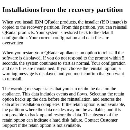
Installations from the recovery partition
When you install
IBM QRadar
products, the installer (ISO image) is
copied to the recovery partition. From this partition, you can reinstall
QRadar
products. Your system is restored back to the default
configuration. Your current configuration and data files are
overwritten
When you restart your
QRadar
appliance, an option to reinstall the
software is displayed. If you do not respond to the prompt within 5
seconds, the system continues to start as normal. Your configuration
and data files are maintained. If you choose the reinstall option, a
warning message is displayed and you must confirm that you want
to reinstall.
The warning message states that you can retain the data on the
appliance. This data includes events and flows. Selecting the retain
option backs up the data before the reinstallation, and restores the
data after installation completes. If the retain option is not available,
the partition where the data resides may not be available, and it is
not possible to back up and restore the data. The absence of the
retain option can indicate a hard disk failure. Contact Customer
Support if the retain option is not available.