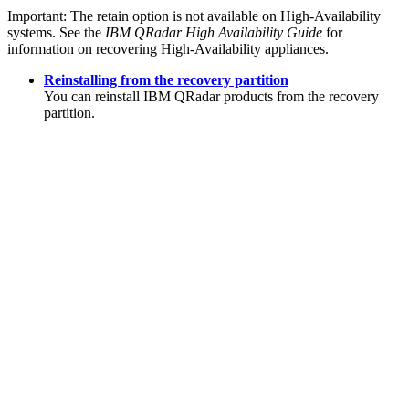
Important:
The retain option is not available on High-Availability
systems. See the
IBM QRadar
High Availability Guide
for
information on recovering High-Availability appliances.
Reinstalling from the recovery partition
You can reinstall
IBM QRadar
products from the recovery
partition.