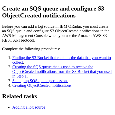
Create an SQS queue and configure S3
ObjectCreated notifications
Before you can add a log source in
IBM QRadar
, you must create
an SQS queue and configure S3 ObjectCreated notifications in the
AWS Management Console when you use the Amazon AWS S3
REST API protocol.
Complete the following procedures:
Finding the S3 Bucket that contains the data that you want to
collect
.
Creating the SQS queue that is used to receive the
ObjectCreated notifications from the S3 Bucket that you used
in Step 1
.
Setting up SQS queue permissions
.
Creating ObjectCreated notifications
.
Related tasks
Adding a log source