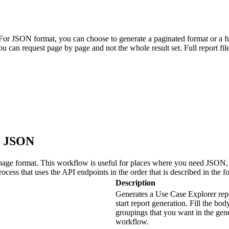
r JSON format, you can choose to generate a paginated format or a ful
You can request page by page and not the whole result set. Full report f
in JSON
age format. This workflow is useful for places where you need JSON, li
cess that uses the API endpoints in the order that is described in the f
Description
Generates a Use Case Explorer rep
start report generation. Fill the bod
groupings that you want in the gen
workflow.