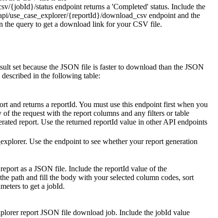
sv/{jobId}/status
endpoint returns a 'Completed' status. Include the
api/use_case_explorer/{reportId}/download_csv
endpoint and the
 the query to get a download link for your CSV file.
sult set because the JSON file is faster to download than the JSON
 described in the following table:
ort and returns a
reportId
. You must use this endpoint first when you
y of the request with the report columns and any filters or table
erated report. Use the returned
reportId
value in other API endpoints
_explorer
. Use the endpoint to see whether your report generation
eport as a JSON file. Include the
reportId
value of the
the path and fill the body with your selected column codes, sort
ameters to get a
jobId
.
plorer report JSON file download job. Include the
jobId
value