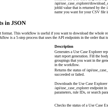
/api/use_case_explorer/download_c
jobId
value that is returned by the
/
name you want for your CSV file in
ts in JSON
t format. This workflow is useful if you want to download the whole re
flow is a 5-step process that uses the API endpoints in the order that is
Description
Generates a Use Case Explorer rep
start report generation. Fill the bod
groupings that you want in the gen
in the workflow.
Returns the status of
/api/use_case
succeeded or failed.
Downloads the Use Case Explorer r
/api/use_case_explorer
endpoint in 
parameters, rule IDs, or search par
Checks the status of a Use Case Ex