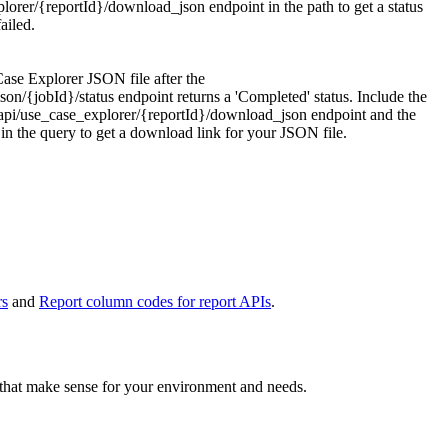
plorer/{reportId}/download_json
endpoint in the path to get a status
ailed.
 Case Explorer JSON file after the
son/{jobId}/status
endpoint returns a 'Completed' status. Include the
api/use_case_explorer/{reportId}/download_json
endpoint and the
n the query to get a download link for your JSON file.
rs
and
Report column codes for report APIs
.
s that make sense for your environment and needs.