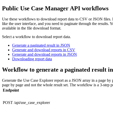
Public Use Case Manager API workflows
Use these workflows to download report data to CSV or JSON files. Fo
like the user interface, and you need to paginate through the results. 
available in the file download format.
Select a workflow to download report data.
Generate a paginated result in JSON
Generate and download reports in CSV
Generate and download reports in JSON
Downloading report data
Workflow to generate a paginated result 
Generate the Use Case Explorer report as a JSON array in a page by p
page by page and not the whole result set. The workflow is a 3-step pro
Endpoint
POST /api/use_case_explorer