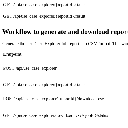
GET /api/use_case_explorer/{reportId}/status
GET /api/use_case_explorer/{reportId}/result
Workflow to generate and download repor
Generate the Use Case Explorer full report in a CSV format. This workf
Endpoint
POST /api/use_case_explorer
GET /api/use_case_explorer/{reportId}/status
POST /api/use_case_explorer/{reportId}/download_csv
GET /api/use_case_explorer/download_csv/{jobId}/status