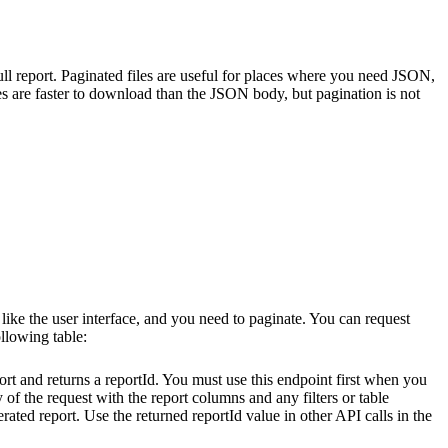
l report. Paginated files are useful for places where you need JSON,
iles are faster to download than the JSON body, but pagination is not
ke the user interface, and you need to paginate. You can request
ollowing table:
ort and returns a
reportId
. You must use this endpoint first when you
y of the request with the report columns and any filters or table
erated report. Use the returned
reportId
value in other API calls in the