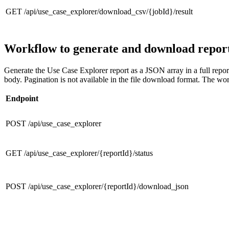
GET /api/use_case_explorer/download_csv/{jobId}/result
Workflow to generate and download repor
Generate the Use Case Explorer report as a JSON array in a full repor
body. Pagination is not available in the file download format. The work
Endpoint
POST /api/use_case_explorer
GET /api/use_case_explorer/{reportId}/status
POST /api/use_case_explorer/{reportId}/download_json