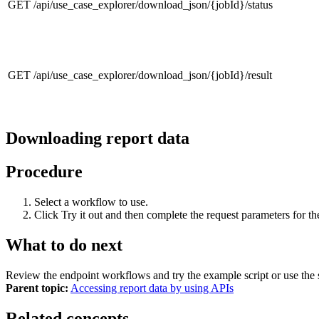
GET /api/use_case_explorer/download_json/{jobId}/status
GET /api/use_case_explorer/download_json/{jobId}/result
Downloading report data
Procedure
Select a workflow to use.
Click
Try it out
and then complete the request parameters for t
What to do next
Review the endpoint workflows and try the example script or use the s
Parent topic:
Accessing report data by using APIs
Related concepts