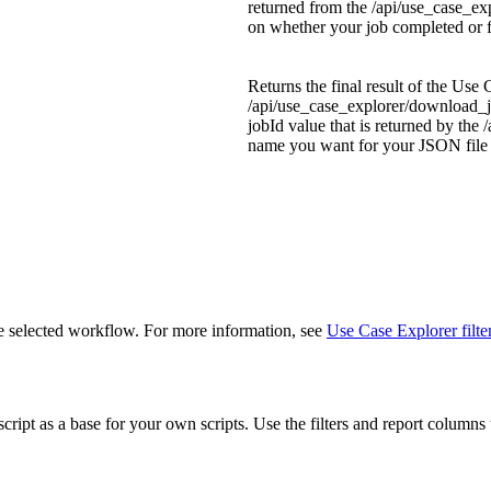
returned from the
/api/use_case_ex
on whether your job completed or f
Returns the final result of the Use
/api/use_case_explorer/download_j
jobId
value that is returned by the
/
name you want for your JSON file i
he selected workflow. For more information, see
Use Case Explorer filte
cript as a base for your own scripts. Use the filters and report column