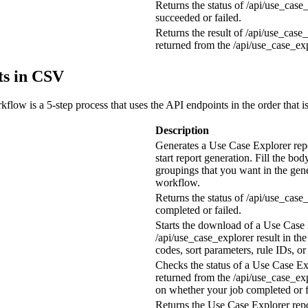
Returns the status of
/api/use_case
succeeded or failed.
Returns the result of
/api/use_case_
returned from the
/api/use_case_ex
ts in CSV
low is a 5-step process that uses the API endpoints in the order that is
Description
Generates a Use Case Explorer rep
start report generation. Fill the bod
groupings that you want in the gen
workflow.
Returns the status of
/api/use_case
completed or failed.
Starts the download of a Use Case 
/api/use_case_explorer result
in the
codes, sort parameters, rule IDs, o
Checks the status of a Use Case Ex
returned from the
/api/use_case_ex
on whether your job completed or f
Returns the Use Case Explorer repor