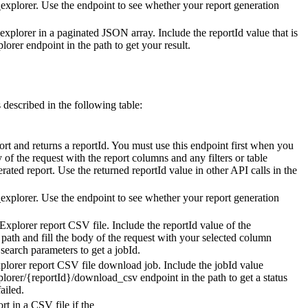
_explorer
. Use the endpoint to see whether your report generation
explorer
in a paginated JSON array. Include the
reportId
value that is
plorer
endpoint in the path to get your result.
 described in the following table:
ort and returns a
reportId
. You must use this endpoint first when you
y of the request with the report columns and any filters or table
erated report. Use the returned
reportId
value in other API calls in the
_explorer
. Use the endpoint to see whether your report generation
Explorer report CSV file. Include the
reportId
value of the
 path and fill the body of the request with your selected column
r search parameters to get a
jobId
.
plorer report CSV file download job. Include the
jobId
value
plorer/{reportId}/download_csv
endpoint in the path to get a status
ailed.
t in a CSV file if the