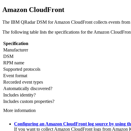
Amazon CloudFront
The
IBM QRadar
DSM for Amazon CloudFront collects events from
The following table lists the specifications for the Amazon CloudFr
Specification
Manufacturer
DSM
RPM name
Supported protocols
Event format
Recorded event types
Automatically discovered?
Includes identity?
Includes custom properties?
More information
Configuring an Amazon CloudFront log source by using t
If you want to collect Amazon CloudFront logs from Amazon Ki