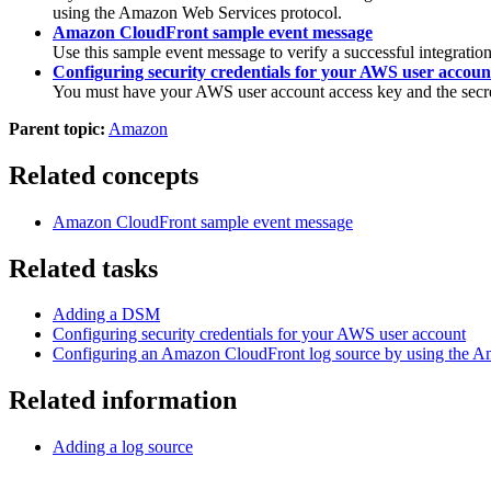
using the Amazon Web Services protocol.
Amazon CloudFront sample event message
Use this sample event message to verify a successful integratio
Configuring security credentials for your AWS user accoun
You must have your AWS user account access key and the secret
Parent topic:
Amazon
Related concepts
Amazon CloudFront sample event message
Related tasks
Adding a DSM
Configuring security credentials for your AWS user account
Configuring an Amazon CloudFront log source by using the A
Related information
Adding a log source