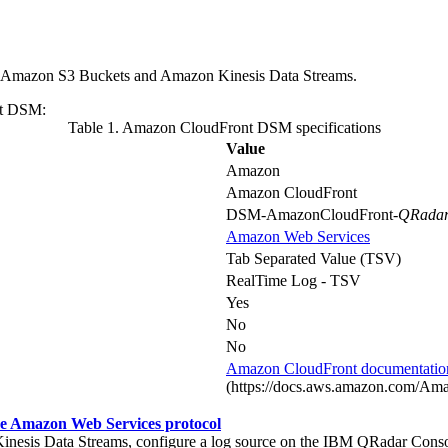
 Amazon S3 Buckets and Amazon Kinesis Data Streams.
ont DSM:
Table 1. Amazon CloudFront DSM specifications
Value
Amazon
Amazon CloudFront
DSM-AmazonCloudFront-
QRadar
Amazon Web Services
Tab Separated Value (TSV)
RealTime Log - TSV
Yes
No
No
Amazon CloudFront documentatio
(https://docs.aws.amazon.com/Amaz
he Amazon Web Services protocol
nesis Data Streams, configure a log source on the
IBM QRadar
Conso