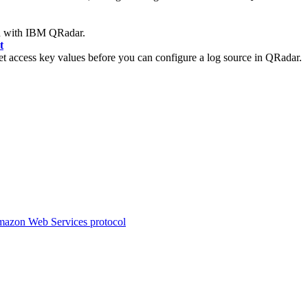
n with
IBM QRadar
.
t
 access key values before you can configure a log source in
QRadar
.
mazon Web Services protocol