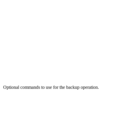
Optional commands to use for the backup operation.