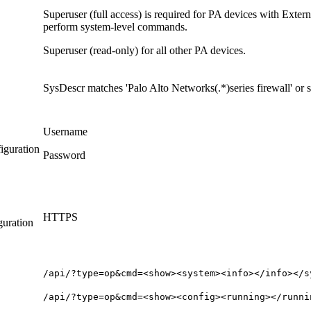
Superuser (full access) is required for PA devices with Ext
perform system-level commands.
Superuser (read-only) for all other PA devices.
SysDescr matches 'Palo Alto Networks(.*)series firewall' or
Username
iguration
Password
HTTPS
guration
/api/?type=op&cmd=<show><system><info></info></s
/api/?type=op&cmd=<show><config><running></runni