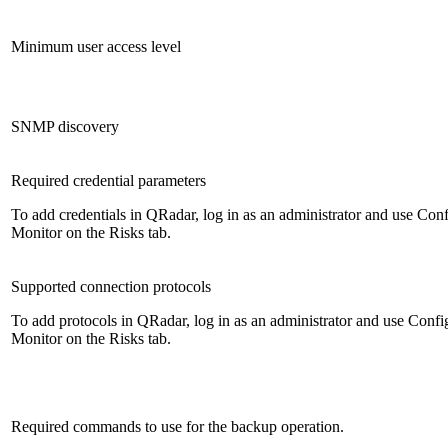
Minimum user access level
SNMP discovery
Required credential parameters
To add credentials in
QRadar
, log in as an administrator and use
Conf
Monitor
on the
Risks
tab.
Supported connection protocols
To add protocols in
QRadar
, log in as an administrator and use
Confi
Monitor
on the
Risks
tab.
Required commands to use for the backup operation.