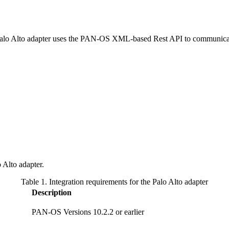
Palo Alto adapter uses the PAN-OS XML-based Rest API to communicate
 Alto adapter.
Table 1. Integration requirements for the Palo Alto adapter
Description
PAN-OS Versions 10.2.2 or earlier