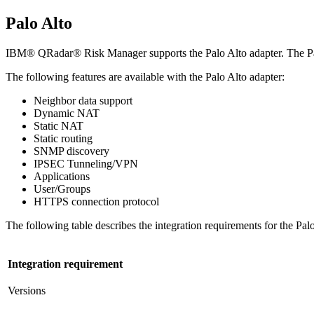
Palo Alto
IBM® QRadar® Risk Manager
supports the Palo Alto adapter. The 
The following features are available with the Palo Alto adapter:
Neighbor data support
Dynamic NAT
Static NAT
Static routing
SNMP discovery
IPSEC Tunneling/VPN
Applications
User/Groups
HTTPS connection protocol
The following table describes the integration requirements for the Palo
Integration requirement
Versions