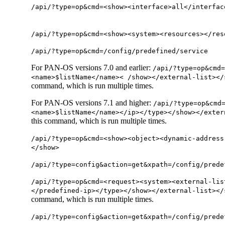
/api/?type=op&cmd=<show><interface>all</interfac
/api/?type=op&cmd=<show><system><resources></res
/api/?type=op&cmd=/config/predefined/service
For PAN-OS versions 7.0 and earlier:
/api/?type=op&cmd=
<name>$listName</name>< /show></external-list></
command, which is run multiple times.
For PAN-OS versions 7.1 and higher:
/api/?type=op&cmd
<name>$listName</name></ip></type></show></exter
this command, which is run multiple times.
/api/?type=op&cmd=<show><object><dynamic-address
</show>
/api/?type=config&action=get&xpath=/config/prede
/api/?type=op&cmd=<request><system><external-lis
</predefined-ip></type></show></external-list></
command, which is run multiple times.
/api/?type=config&action=get&xpath=/config/prede