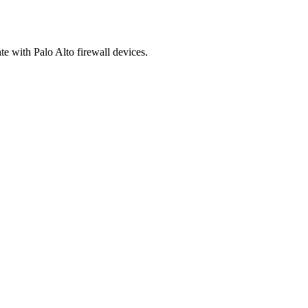
 with Palo Alto firewall devices.