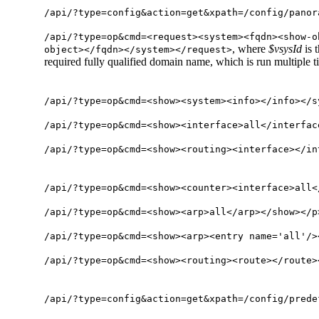
/api/?type=config&action=get&xpath=/config/panor
/api/?type=op&cmd=<request><system><fqdn><show-o
, where
$vsysId
is 
object></fqdn></system></request>
required fully qualified domain name, which is run multiple t
/api/?type=op&cmd=<show><system><info></info></s
/api/?type=op&cmd=<show><interface>all</interfac
/api/?type=op&cmd=<show><routing><interface></in
/api/?type=op&cmd=<show><counter><interface>all<
/api/?type=op&cmd=<show><arp>all</arp></show></p
/api/?type=op&cmd=<show><arp><entry name='all'/>
/api/?type=op&cmd=<show><routing><route></route>
/api/?type=config&action=get&xpath=/config/prede