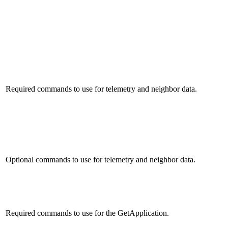
Required commands to use for telemetry and neighbor data.
Optional commands to use for telemetry and neighbor data.
Required commands to use for the GetApplication.