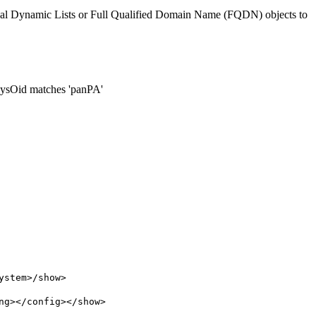
ernal Dynamic Lists or Full Qualified Domain Name (FQDN) objects to
 sysOid matches 'panPA'
ystem>/show>
ng></config></show>