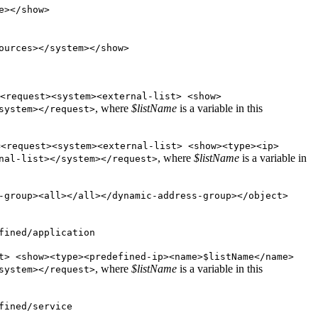
e></show>
ources></system></show>
<request><system><external-list> <show>
, where
$listName
is a variable in this
system></request>
=<request><system><external-list> <show><type><ip>
, where
$listName
is a variable in
nal-list></system></request>
-group><all></all></dynamic-address-group></object>
fined/application
t> <show><type><predefined-ip><name>$listName</name>
, where
$listName
is a variable in this
system></request>
fined/service