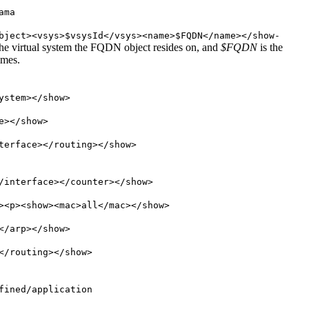
ama
bject><vsys>$vsysId</vsys><name>$FQDN</name></show-
the virtual system the FQDN object resides on, and
$FQDN
is the
imes.
ystem></show>
e></show>
terface></routing></show>
/interface></counter></show>
><p><show><mac>all</mac></show>
</arp></show>
</routing></show>
fined/application