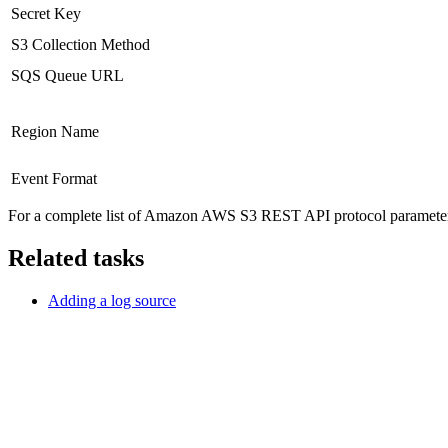
Secret Key
S3 Collection Method
SQS Queue URL
Region Name
Event Format
For a complete list of Amazon AWS S3 REST API protocol parameters
Related tasks
Adding a log source