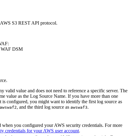
 AWS S3 REST API protocol.
 WAF:
AWS WAF DSM
rce.
y valid value and does not need to reference a specific server. The
same value as the Log Source Name. If you have more than one
configured, you might want to identify the first log source as
, and the third log source as
.
awswaf2
awswaf3
d when you configured your AWS security credentials. For more
ty credentials for your AWS user account
.