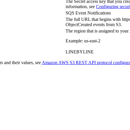
The Secret access key that you cr
information, see
Configuring securi
SQS Event Notifications
The full URL that begins with
https
ObjectCreated events from S3.
The region that is assigned to y
Example: us-east-2
LINEBYLINE
 and their values, see
Amazon AWS S3 REST API protocol configurat