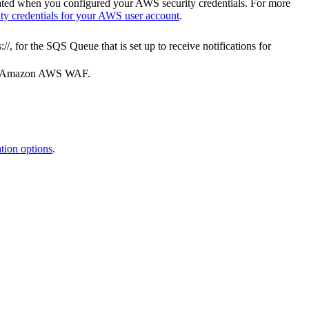
eated when you configured your AWS security credentials. For more
ty credentials for your AWS user account
.
://
, for the SQS Queue that is set up to receive notifications for
our Amazon AWS WAF.
ion options
.