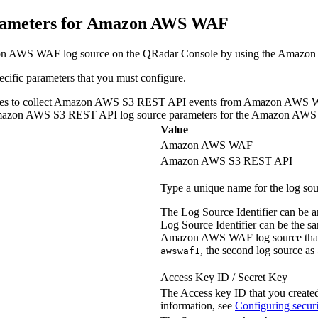
rameters for Amazon AWS WAF
azon AWS WAF log source on the
QRadar Console
by using the Amazon
fic parameters that you must configure.
ic values to collect Amazon AWS S3 REST API events from Amazon AWS
mazon AWS S3 REST API log source parameters for the Amazon 
Value
Amazon AWS WAF
Amazon AWS S3 REST API
Type a unique name for the log sou
The Log Source Identifier can be an
Log Source Identifier can be the 
Amazon AWS WAF log source that is 
, the second log source as
awswaf1
Access Key ID / Secret Key
The Access key ID that you create
information, see
Configuring securi