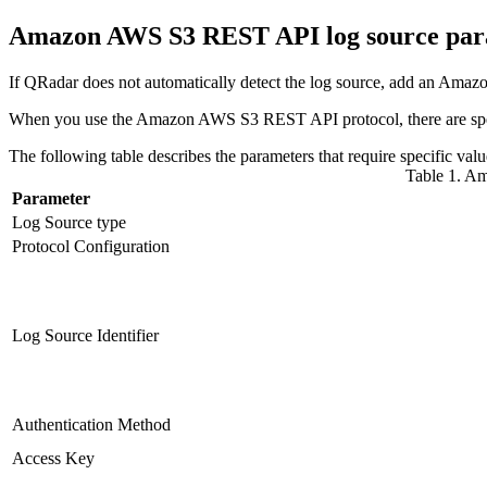
Amazon AWS S3 REST API log source pa
If
QRadar
does not automatically detect the log source, add an Am
When you use the Amazon AWS S3 REST API protocol, there are speci
The following table describes the parameters that require specif
Table 1. A
Parameter
Log Source type
Protocol Configuration
Log Source Identifier
Authentication Method
Access Key