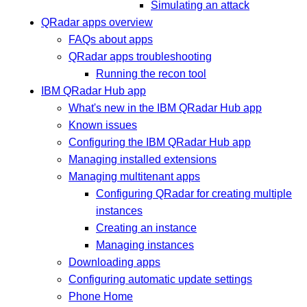
Simulating an attack
QRadar apps overview
FAQs about apps
QRadar apps troubleshooting
Running the recon tool
IBM QRadar Hub app
What's new in the IBM QRadar Hub app
Known issues
Configuring the IBM QRadar Hub app
Managing installed extensions
Managing multitenant apps
Configuring QRadar for creating multiple
instances
Creating an instance
Managing instances
Downloading apps
Configuring automatic update settings
Phone Home