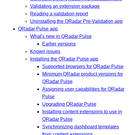
Validating an extension package
Reading a validation report
Uninstalling the QRadar Pre-Validation app
QRadar Pulse app
What's new in QRadar Pulse
Earlier versions
Known issues
Installing the QRadar Pulse app
Supported browsers for QRadar Pulse
Minimum QRadar product versions for
QRadar Pulse
Assigning user capabilities for QRadar
Pulse
Upgrading QRadar Pulse
Installing content extensions to use in
QRadar Pulse
Synchronizing dashboard templates
from content extensions