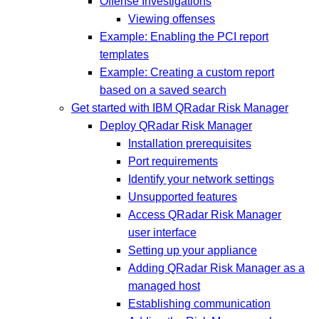
Offense Investigations
Viewing offenses
Example: Enabling the PCI report
templates
Example: Creating a custom report
based on a saved search
Get started with IBM QRadar Risk Manager
Deploy QRadar Risk Manager
Installation prerequisites
Port requirements
Identify your network settings
Unsupported features
Access QRadar Risk Manager
user interface
Setting up your appliance
Adding QRadar Risk Manager as a
managed host
Establishing communication