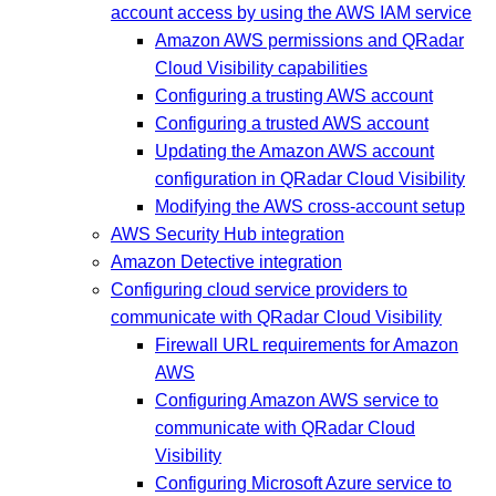
account access by using the AWS IAM service
Amazon AWS permissions and QRadar
Cloud Visibility capabilities
Configuring a trusting AWS account
Configuring a trusted AWS account
Updating the Amazon AWS account
configuration in QRadar Cloud Visibility
Modifying the AWS cross-account setup
AWS Security Hub integration
Amazon Detective integration
Configuring cloud service providers to
communicate with QRadar Cloud Visibility
Firewall URL requirements for Amazon
AWS
Configuring Amazon AWS service to
communicate with QRadar Cloud
Visibility
Configuring Microsoft Azure service to