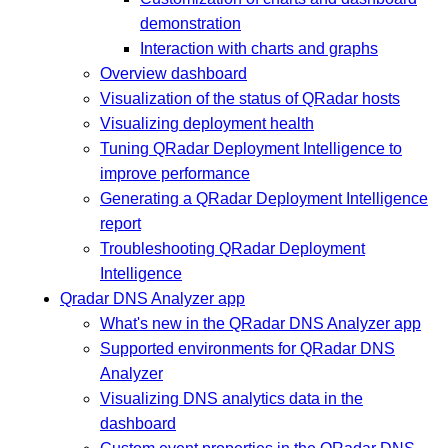
demonstration
Interaction with charts and graphs
Overview dashboard
Visualization of the status of QRadar hosts
Visualizing deployment health
Tuning QRadar Deployment Intelligence to
improve performance
Generating a QRadar Deployment Intelligence
report
Troubleshooting QRadar Deployment
Intelligence
Qradar DNS Analyzer app
What's new in the QRadar DNS Analyzer app
Supported environments for QRadar DNS
Analyzer
Visualizing DNS analytics data in the
dashboard