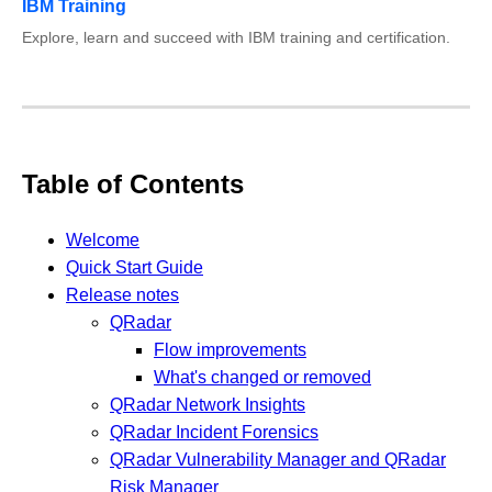
IBM Training
Explore, learn and succeed with IBM training and certification.
Table of Contents
Welcome
Quick Start Guide
Release notes
QRadar
Flow improvements
What's changed or removed
QRadar Network Insights
QRadar Incident Forensics
QRadar Vulnerability Manager and QRadar
Risk Manager