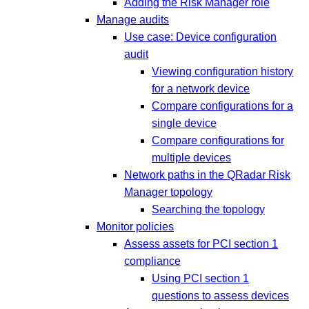
Adding the Risk Manager role
Manage audits
Use case: Device configuration
audit
Viewing configuration history
for a network device
Compare configurations for a
single device
Compare configurations for
multiple devices
Network paths in the QRadar Risk
Manager topology
Searching the topology
Monitor policies
Assess assets for PCI section 1
compliance
Using PCI section 1
questions to assess devices