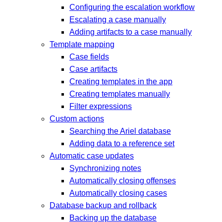
Configuring the escalation workflow
Escalating a case manually
Adding artifacts to a case manually
Template mapping
Case fields
Case artifacts
Creating templates in the app
Creating templates manually
Filter expressions
Custom actions
Searching the Ariel database
Adding data to a reference set
Automatic case updates
Synchronizing notes
Automatically closing offenses
Automatically closing cases
Database backup and rollback
Backing up the database