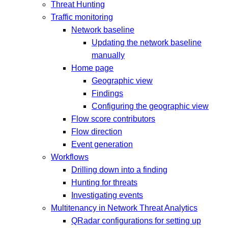
Threat Hunting
Traffic monitoring
Network baseline
Updating the network baseline
manually
Home page
Geographic view
Findings
Configuring the geographic view
Flow score contributors
Flow direction
Event generation
Workflows
Drilling down into a finding
Hunting for threats
Investigating events
Multitenancy in Network Threat Analytics
QRadar configurations for setting up