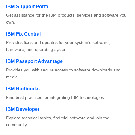
IBM Support Portal
Get assistance for the IBM products, services and software you
own.
IBM Fix Central
Provides fixes and updates for your system's software,
hardware, and operating system.
IBM Passport Advantage
Provides you with secure access to software downloads and
media.
IBM Redbooks
Find best practices for integrating IBM technologies.
IBM Developer
Explore technical topics, find trial software and join the
community.