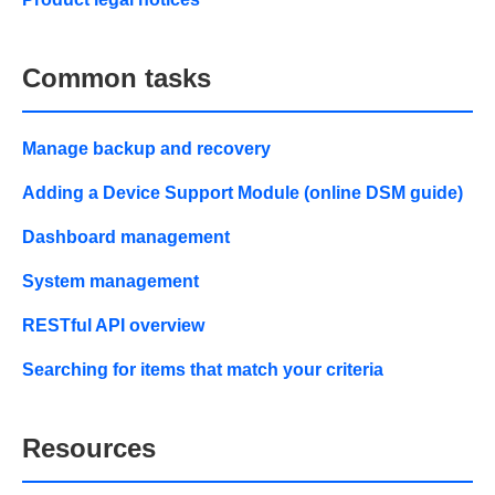
Common tasks
Manage backup and recovery
Adding a Device Support Module (online DSM guide)
Dashboard management
System management
RESTful API overview
Searching for items that match your criteria
Resources