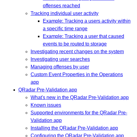
offenses reached
Tracking individual user activity
Example: Tracking a users activity within
a specific time range
Example: Tracking a user that caused
events to be routed to storage
Investigating recent changes on the system
Investigating user searches
Managing offenses by user
Custom Event Properties in the Operations
app
QRadar Pre-Validation app
What's new in the QRadar Pre-Validation app
Known issues
Supported environments for the QRadar Pre-
Validation app
Installing the QRadar Pre-Validation app
Configuring the QRadar Pre-Validation app