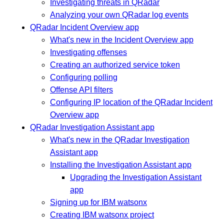
Investigating threats in QRadar
Analyzing your own QRadar log events
QRadar Incident Overview app
What's new in the Incident Overview app
Investigating offenses
Creating an authorized service token
Configuring polling
Offense API filters
Configuring IP location of the QRadar Incident
Overview app
QRadar Investigation Assistant app
What's new in the QRadar Investigation
Assistant app
Installing the Investigation Assistant app
Upgrading the Investigation Assistant
app
Signing up for IBM watsonx
Creating IBM watsonx project