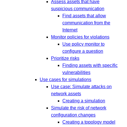
Assess assets that have
suspicious communication
Find assets that allow
communication from the
Internet
Monitor policies for violations
Use policy monitor to
configure a question
Prioritize risks
Finding assets with specific
vulnerabilities
Use cases for simulations
Use case: Simulate attacks on
network assets
Creating a simulation
Simulate the risk of network
configuration changes
Creating a topology model