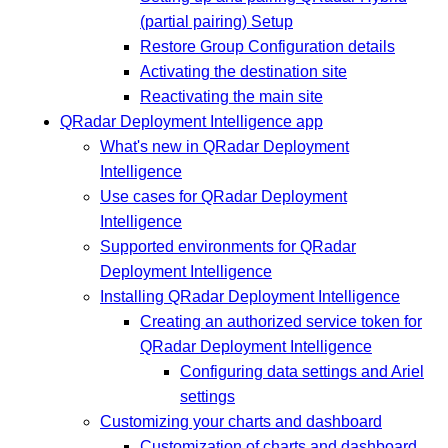
(partial pairing) Setup
Restore Group Configuration details
Activating the destination site
Reactivating the main site
QRadar Deployment Intelligence app
What's new in QRadar Deployment
Intelligence
Use cases for QRadar Deployment
Intelligence
Supported environments for QRadar
Deployment Intelligence
Installing QRadar Deployment Intelligence
Creating an authorized service token for
QRadar Deployment Intelligence
Configuring data settings and Ariel
settings
Customizing your charts and dashboard
Customization of charts and dashboard