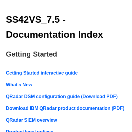
SS42VS_7.5 -
Documentation Index
Getting Started
Getting Started interactive guide
What's New
QRadar DSM configuration guide (Download PDF)
Download IBM QRadar product documentation (PDF)
QRadar SIEM overview
Product legal notices