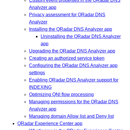
Custom event properties in the QRadar DNS
Analyzer app
Privacy assessment for QRadar DNS
Analyzer
Installing the QRadar DNS Analyzer app
Uninstalling the QRadar DNS Analyzer
app
Upgrading the QRadar DNS Analyzer app
Creating an authorized service token
Configuring the QRadar DNS Analyzer app
settings
Enabling QRadar DNS Analyzer support for
INDEXING
Optimizing QNI flow processing
Managing permissions for the QRadar DNS
Analyzer app
Managing domain Allow list and Deny list
QRadar Experience Center app