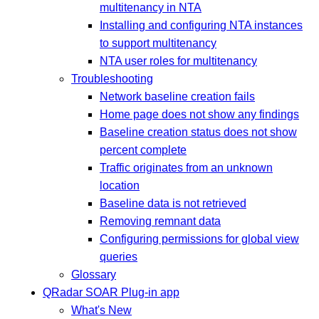
multitenancy in NTA
Installing and configuring NTA instances
to support multitenancy
NTA user roles for multitenancy
Troubleshooting
Network baseline creation fails
Home page does not show any findings
Baseline creation status does not show
percent complete
Traffic originates from an unknown
location
Baseline data is not retrieved
Removing remnant data
Configuring permissions for global view
queries
Glossary
QRadar SOAR Plug-in app
What's New