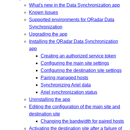
What's new in the Data Synchronization app
Known Issues
Supported environments for QRadar Data
Synchronization
Upgrading the app
Installing the QRadar Data Synchronization
app
Creating an authorized service token
Configuring the main site settings
Configuring the destination site settings
Pairing managed hosts
Synchronizing Ariel data
Ariel synchronization status
Uninstalling the app
Editing the configuration of the main site and
destination site
Changing the bandwidth for paired hosts
Activating the destination site after a failure of