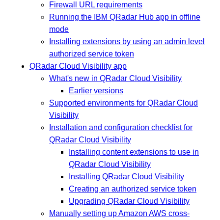
Firewall URL requirements
Running the IBM QRadar Hub app in offline
mode
Installing extensions by using an admin level
authorized service token
QRadar Cloud Visibility app
What's new in QRadar Cloud Visibility
Earlier versions
Supported environments for QRadar Cloud
Visibility
Installation and configuration checklist for
QRadar Cloud Visibility
Installing content extensions to use in
QRadar Cloud Visibility
Installing QRadar Cloud Visibility
Creating an authorized service token
Upgrading QRadar Cloud Visibility
Manually setting up Amazon AWS cross-