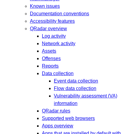
Known issues
Documentation conventions
Accessibility features
QRadar overview
Log activity
Network activity
Assets
Offenses
Reports
Data collection
Event data collection
Flow data collection
Vulnerability assessment (VA)
information
QRadar rules
Supported web browsers
Apps overview
Apps that are installed by default with