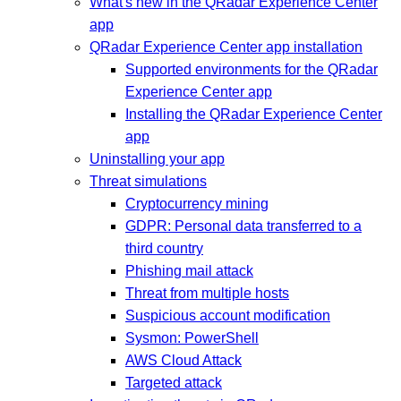
What's new in the QRadar Experience Center
app
QRadar Experience Center app installation
Supported environments for the QRadar
Experience Center app
Installing the QRadar Experience Center
app
Uninstalling your app
Threat simulations
Cryptocurrency mining
GDPR: Personal data transferred to a
third country
Phishing mail attack
Threat from multiple hosts
Suspicious account modification
Sysmon: PowerShell
AWS Cloud Attack
Targeted attack