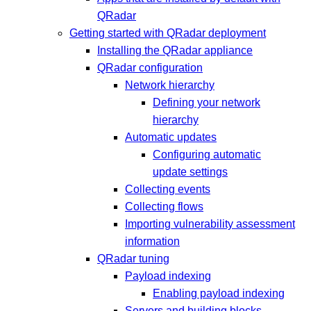
QRadar
Getting started with QRadar deployment
Installing the QRadar appliance
QRadar configuration
Network hierarchy
Defining your network
hierarchy
Automatic updates
Configuring automatic
update settings
Collecting events
Collecting flows
Importing vulnerability assessment
information
QRadar tuning
Payload indexing
Enabling payload indexing
Servers and building blocks