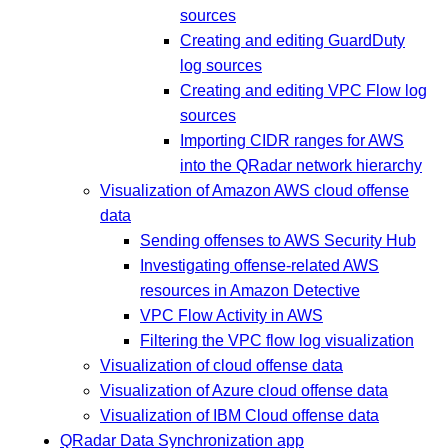
sources
Creating and editing GuardDuty
log sources
Creating and editing VPC Flow log
sources
Importing CIDR ranges for AWS
into the QRadar network hierarchy
Visualization of Amazon AWS cloud offense
data
Sending offenses to AWS Security Hub
Investigating offense-related AWS
resources in Amazon Detective
VPC Flow Activity in AWS
Filtering the VPC flow log visualization
Visualization of cloud offense data
Visualization of Azure cloud offense data
Visualization of IBM Cloud offense data
QRadar Data Synchronization app