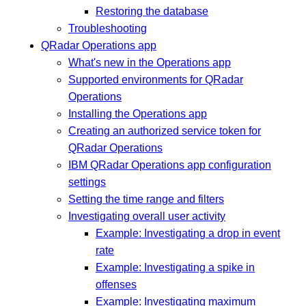
Restoring the database
Troubleshooting
QRadar Operations app
What's new in the Operations app
Supported environments for QRadar
Operations
Installing the Operations app
Creating an authorized service token for
QRadar Operations
IBM QRadar Operations app configuration
settings
Setting the time range and filters
Investigating overall user activity
Example: Investigating a drop in event
rate
Example: Investigating a spike in
offenses
Example: Investigating maximum