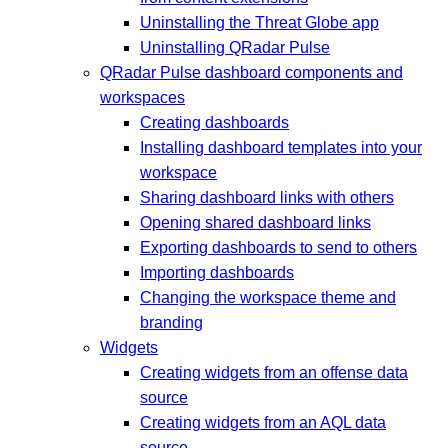
Uninstalling the Threat Globe app
Uninstalling QRadar Pulse
QRadar Pulse dashboard components and
workspaces
Creating dashboards
Installing dashboard templates into your
workspace
Sharing dashboard links with others
Opening shared dashboard links
Exporting dashboards to send to others
Importing dashboards
Changing the workspace theme and
branding
Widgets
Creating widgets from an offense data
source
Creating widgets from an AQL data
source