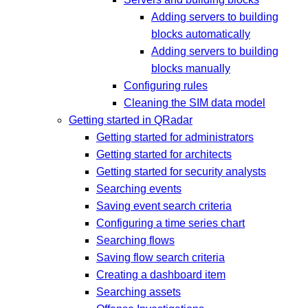
Adding servers to building
blocks automatically
Adding servers to building
blocks manually
Configuring rules
Cleaning the SIM data model
Getting started in QRadar
Getting started for administrators
Getting started for architects
Getting started for security analysts
Searching events
Saving event search criteria
Configuring a time series chart
Searching flows
Saving flow search criteria
Creating a dashboard item
Searching assets