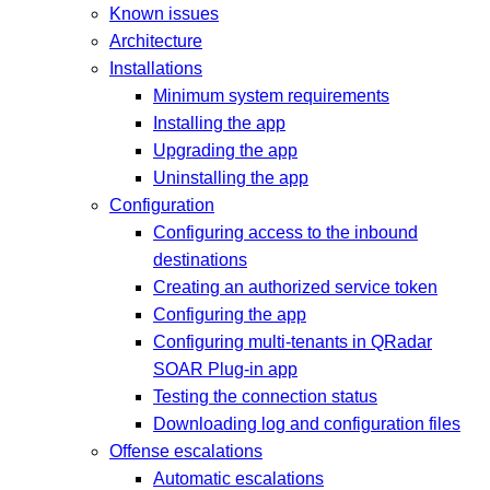
Known issues
Architecture
Installations
Minimum system requirements
Installing the app
Upgrading the app
Uninstalling the app
Configuration
Configuring access to the inbound
destinations
Creating an authorized service token
Configuring the app
Configuring multi-tenants in QRadar
SOAR Plug-in app
Testing the connection status
Downloading log and configuration files
Offense escalations
Automatic escalations