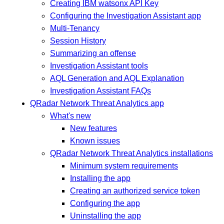
Creating IBM watsonx API Key
Configuring the Investigation Assistant app
Multi-Tenancy
Session History
Summarizing an offense
Investigation Assistant tools
AQL Generation and AQL Explanation
Investigation Assistant FAQs
QRadar Network Threat Analytics app
What's new
New features
Known issues
QRadar Network Threat Analytics installations
Minimum system requirements
Installing the app
Creating an authorized service token
Configuring the app
Uninstalling the app