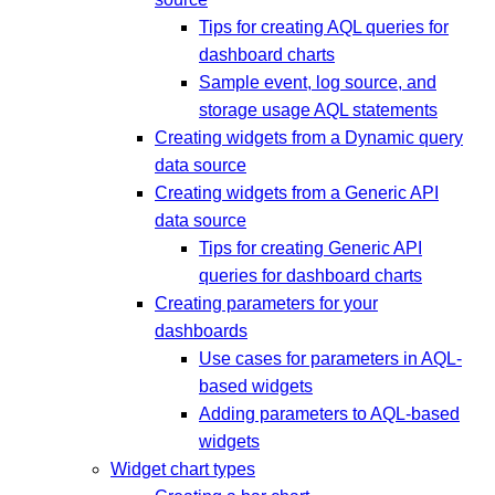
Tips for creating AQL queries for
dashboard charts
Sample event, log source, and
storage usage AQL statements
Creating widgets from a Dynamic query
data source
Creating widgets from a Generic API
data source
Tips for creating Generic API
queries for dashboard charts
Creating parameters for your
dashboards
Use cases for parameters in AQL-
based widgets
Adding parameters to AQL-based
widgets
Widget chart types