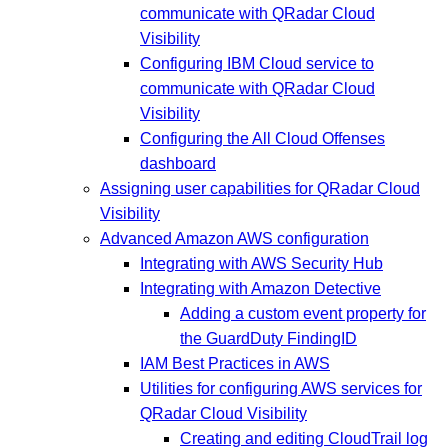
communicate with QRadar Cloud
Visibility
Configuring IBM Cloud service to
communicate with QRadar Cloud
Visibility
Configuring the All Cloud Offenses
dashboard
Assigning user capabilities for QRadar Cloud
Visibility
Advanced Amazon AWS configuration
Integrating with AWS Security Hub
Integrating with Amazon Detective
Adding a custom event property for
the GuardDuty FindingID
IAM Best Practices in AWS
Utilities for configuring AWS services for
QRadar Cloud Visibility
Creating and editing CloudTrail log