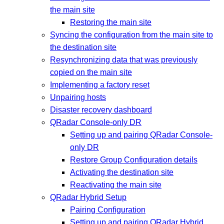
the main site
Restoring the main site
Syncing the configuration from the main site to
the destination site
Resynchronizing data that was previously
copied on the main site
Implementing a factory reset
Unpairing hosts
Disaster recovery dashboard
QRadar Console-only DR
Setting up and pairing QRadar Console-
only DR
Restore Group Configuration details
Activating the destination site
Reactivating the main site
QRadar Hybrid Setup
Pairing Configuration
Setting up and pairing QRadar Hybrid