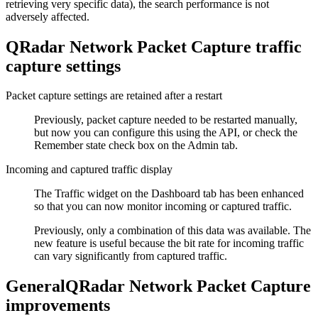
retrieving very specific data), the search performance is not
adversely affected.
QRadar Network Packet Capture
traffic
capture settings
Packet capture settings are retained after a restart
Previously, packet capture needed to be restarted manually,
but now you can configure this using the API, or check the
Remember state
check box on the
Admin
tab.
Incoming and captured traffic display
The
Traffic
widget on the
Dashboard
tab has been enhanced
so that you can now monitor incoming or captured traffic.
Previously, only a combination of this data was available. The
new feature is useful because the bit rate for incoming traffic
can vary significantly from captured traffic.
General
QRadar Network Packet Capture
improvements