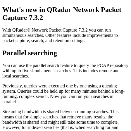
What's new in
QRadar Network Packet
Capture
7.3.2
With
QRadar® Network Packet Capture
7.3.2
you can run
simultaneous searches. Other features include improvements to
packet capture, search, and retention settings.
Parallel searching
You can use the parallel search feature to query the PCAP repository
with up to five simultaneous searches. This includes remote and
local searches.
Previously, queries were executed one by one using a queuing
system. Queries could be held up for many minutes behind a long-
running, complex search. Now you can run your searches in
parallel.
Streaming bandwidth is shared between running searches. This
means that for simple searches that retrieve many results, the
bandwidth is shared and might still take some time to complete.
However, for indexed searches (that is, when searching for and