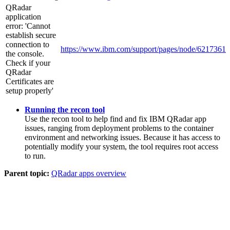
QRadar
application
error: 'Cannot
establish secure
connection to
https://www.ibm.com/support/pages/node/6217361
the console.
Check if your
QRadar
Certificates are
setup properly'
Running the recon tool
Use the recon tool to help find and fix
IBM QRadar
app
issues, ranging from deployment problems to the container
environment and networking issues. Because it has access to
potentially modify your system, the tool requires root access
to run.
Parent topic:
QRadar apps overview