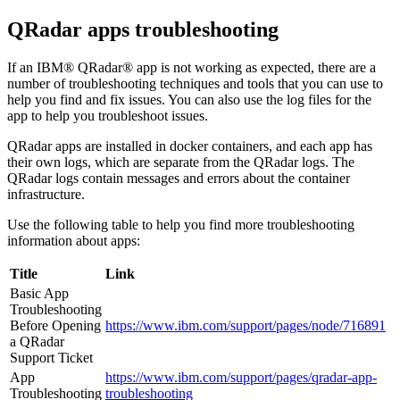
QRadar
apps troubleshooting
If an
IBM® QRadar®
app is not working as expected, there are a
number of troubleshooting techniques and tools that you can use to
help you find and fix issues. You can also use the log files for the
app to help you troubleshoot issues.
QRadar
apps are installed in docker containers, and each app has
their own logs, which are separate from the
QRadar
logs. The
QRadar
logs contain messages and errors about the container
infrastructure.
Use the following table to help you find more troubleshooting
information about apps:
Title
Link
Basic App
Troubleshooting
Before Opening
https://www.ibm.com/support/pages/node/716891
a
QRadar
Support Ticket
App
https://www.ibm.com/support/pages/qradar-app-
Troubleshooting
troubleshooting