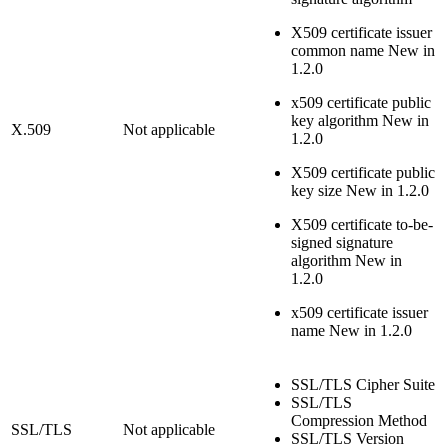
X509 certificate issuer
common name
New in
1.2.0
x509 certificate public
key algorithm
New in
X.509
Not applicable
1.2.0
X509 certificate public
key size
New in 1.2.0
X509 certificate to-be-
signed signature
algorithm
New in
1.2.0
x509 certificate issuer
name
New in 1.2.0
SSL/TLS Cipher Suite
SSL/TLS
Compression Method
SSL/TLS
Not applicable
SSL/TLS Version