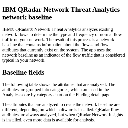
IBM QRadar Network Threat Analytics
network baseline
IBM® QRadar® Network Threat Analytics
analyzes existing
network flows to determine the type and frequency of normal flow
traffic on your network. The result of this process is a network
baseline that contains information about the flows and flow
attributes that currently exist on the system. The app uses the
network baseline as an indicator of the flow traffic that is considered
typical in your network.
Baseline fields
The following table shows the attributes that are analyzed. The
attributes are grouped into categories, which are used in the
Analytics score by category
chart on the
Finding detail
page.
The attributes that are analyzed to create the network baseline are
different, depending on which software is installed.
QRadar
flow
attributes are always analyzed, but when
QRadar Network Insights
is installed, even more data is available for analysis.