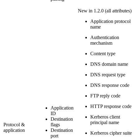
New in 1.2.0
(all attributes)
Application protocol
name
Authentication
mechanism
Content type
DNS domain name
DNS request type
DNS response code
FTP reply code
HTTP response code
Application
ID
Kerberos client
Destination
principal name
Protocol &
flags
application
Destination
Kerberos cipher suite
port