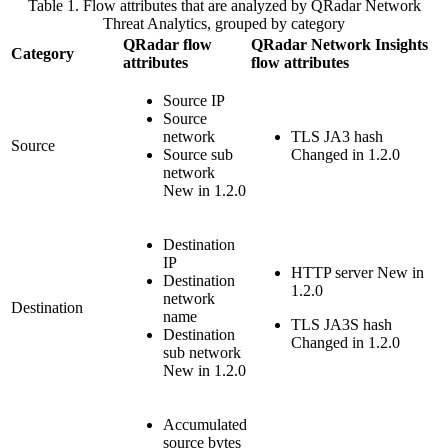
Table 1. Flow attributes that are analyzed by
QRadar Network
Threat Analytics
, grouped by category
QRadar
flow
QRadar Network Insights
Category
attributes
flow attributes
Source IP
Source
network
TLS JA3 hash
Source
Source sub
Changed in 1.2.0
network
New in 1.2.0
Destination
IP
HTTP server
New in
Destination
1.2.0
network
Destination
name
TLS JA3S hash
Destination
Changed in 1.2.0
sub network
New in 1.2.0
Accumulated
source bytes