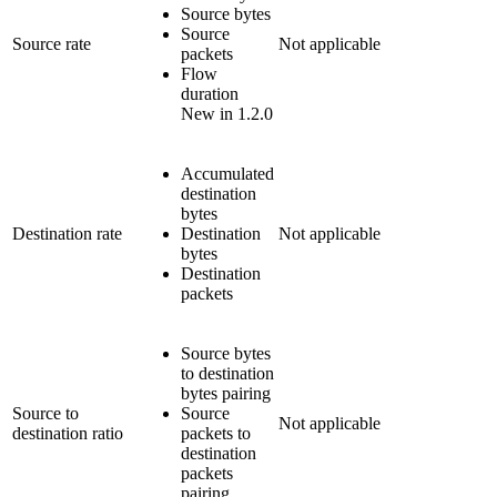
Source bytes
Source
Source rate
Not applicable
packets
Flow
duration
New in 1.2.0
Accumulated
destination
bytes
Destination rate
Destination
Not applicable
bytes
Destination
packets
Source bytes
to destination
bytes pairing
Source to
Source
Not applicable
destination ratio
packets to
destination
packets
pairing