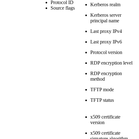
Protocol ID
Kerberos realm
Source flags
Kerberos server
principal name
Last proxy IPv4
Last proxy IPv6
Protocol version
RDP encryption level
RDP encryption
method
TFTP mode
TFTP status
x509 certificate
version
x509 certificate
signature algorithm