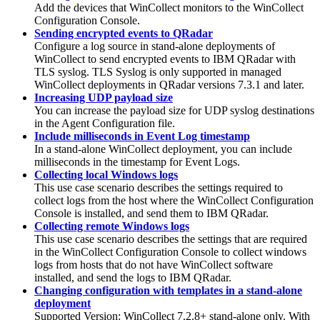
Add the devices that
WinCollect
monitors to the
WinCollect
Configuration Console.
Sending encrypted events to QRadar
Configure a log source in stand-alone deployments of
WinCollect
to send encrypted events to
IBM QRadar
with
TLS syslog. TLS Syslog is only supported in managed
WinCollect
deployments in
QRadar
versions 7.3.1 and later.
Increasing UDP payload size
You can increase the payload size for UDP syslog destinations
in the Agent Configuration file.
Include milliseconds in Event Log timestamp
In a stand-alone
WinCollect
deployment, you can include
milliseconds in the timestamp for Event Logs.
Collecting local Windows logs
This use case scenario describes the settings required to
collect logs from the host where the
WinCollect
Configuration
Console is installed, and send them to
IBM QRadar
.
Collecting remote Windows logs
This use case scenario describes the settings that are required
in the
WinCollect
Configuration Console to collect windows
logs from hosts that do not have
WinCollect
software
installed, and send the logs to
IBM QRadar
.
Changing configuration with templates in a stand-alone
deployment
Supported Version: WinCollect 7.2.8+ stand-alone only. With