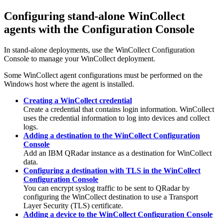
Configuring stand-alone
WinCollect
agents with the Configuration Console
In stand-alone deployments, use the
WinCollect
Configuration
Console to manage your
WinCollect
deployment.
Some
WinCollect
agent configurations must be performed on the
Windows host where the agent is installed.
Creating a WinCollect credential
Create a credential that contains login information.
WinCollect
uses the credential information to log into devices and collect
logs.
Adding a destination to the WinCollect Configuration
Console
Add an
IBM QRadar
instance as a destination for
WinCollect
data.
Configuring a destination with TLS in the WinCollect
Configuration Console
You can encrypt syslog traffic to be sent to
QRadar
by
configuring the
WinCollect
destination to use a Transport
Layer Security (TLS) certificate.
Adding a device to the WinCollect Configuration Console