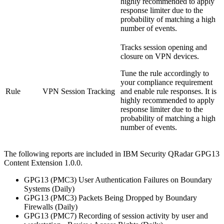
highly recommended to apply
response limiter due to the
probability of matching a high
number of events.
Tracks session opening and
closure on VPN devices.
Tune the rule accordingly to
your compliance requirement
Rule
VPN Session Tracking
and enable rule responses. It is
highly recommended to apply
response limiter due to the
probability of matching a high
number of events.
The following reports are included in
IBM Security QRadar
GPG13
Content Extension 1.0.0.
GPG13 (PMC3) User Authentication Failures on Boundary
Systems (Daily)
GPG13 (PMC3) Packets Being Dropped by Boundary
Firewalls (Daily)
GPG13 (PMC7) Recording of session activity by user and