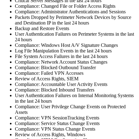
Critical Server Messages in the last 24 hours
Compliance: Changed File or Folder Access Rights
Compliance: Administrator Authentications and Sessions
Packets Dropped by Perimeter Network Devices by Source
and Destination IP in the last 24 hours
Backup and Restore Events
User Authentication Failures on Perimeter Systems in the last
24 hours
Compliance: Windows Host A/V Signature Changes
Log File Manipulation Events in the last 24 hours
File System Access Failures in the last 24 hours
Compliance: Network Account Status Changes
Compliance: Blocked Outbound Transfer
Compliance: Failed VPN Accesses
Review of Access Rights, SIEM
Compliance: Accountable User Activity Events
Compliance: Blocked Inbound Transfers
User Authentication Failures on Internal Monitoring Systems
in the last 24 hours
Compliance: User Privilege Change Events on Protected
Assets
Compliance: VPN SessionTracking Events
Compliance: Service Status Change Events
Compliance: VPN Status Change Events
Review of Access Rights, Windows