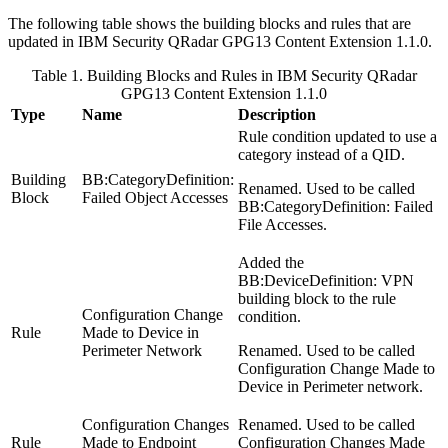
The following table shows the building blocks and rules that are
updated in
IBM Security QRadar
GPG13 Content Extension 1.1.0.
Table 1. Building Blocks and Rules in
IBM Security QRadar
GPG13 Content Extension 1.1.0
Type
Name
Description
Rule condition updated to use a
category instead of a QID.
Building
BB:CategoryDefinition:
Renamed. Used to be called
Block
Failed Object Accesses
BB:CategoryDefinition: Failed
File Accesses
.
Added the
BB:DeviceDefinition: VPN
building block to the rule
Configuration Change
condition.
Rule
Made to Device in
Perimeter Network
Renamed. Used to be called
Configuration Change Made to
Device in Perimeter network
.
Configuration Changes
Renamed. Used to be called
Rule
Made to Endpoint
Configuration Changes Made