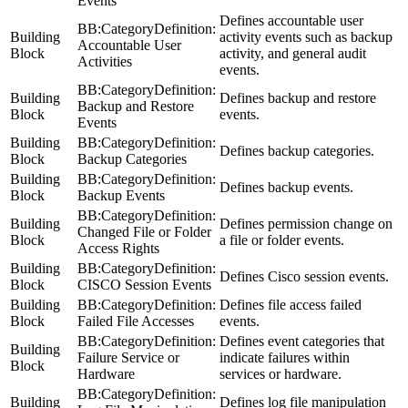
Events
Defines accountable user
BB:CategoryDefinition:
Building
activity events such as backup
Accountable User
Block
activity, and general audit
Activities
events.
BB:CategoryDefinition:
Building
Defines backup and restore
Backup and Restore
Block
events.
Events
Building
BB:CategoryDefinition:
Defines backup categories.
Block
Backup Categories
Building
BB:CategoryDefinition:
Defines backup events.
Block
Backup Events
BB:CategoryDefinition:
Building
Defines permission change on
Changed File or Folder
Block
a file or folder events.
Access Rights
Building
BB:CategoryDefinition:
Defines Cisco session events.
Block
CISCO Session Events
Building
BB:CategoryDefinition:
Defines file access failed
Block
Failed File Accesses
events.
BB:CategoryDefinition:
Defines event categories that
Building
Failure Service or
indicate failures within
Block
Hardware
services or hardware.
BB:CategoryDefinition:
Building
Defines log file manipulation