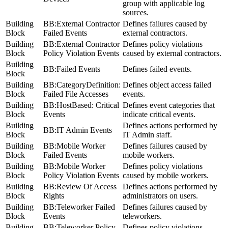
group with applicable log
sources.
Building
BB:External Contractor
Defines failures caused by
Block
Failed Events
external contractors.
Building
BB:External Contractor
Defines policy violations
Block
Policy Violation Events
caused by external contractors.
Building
BB:Failed Events
Defines failed events.
Block
Building
BB:CategoryDefinition:
Defines object access failed
Block
Failed File Accesses
events.
Building
BB:HostBased: Critical
Defines event categories that
Block
Events
indicate critical events.
Building
Defines actions performed by
BB:IT Admin Events
Block
IT Admin staff.
Building
BB:Mobile Worker
Defines failures caused by
Block
Failed Events
mobile workers.
Building
BB:Mobile Worker
Defines policy violations
Block
Policy Violation Events
caused by mobile workers.
Building
BB:Review Of Access
Defines actions performed by
Block
Rights
administrators on users.
Building
BB:Teleworker Failed
Defines failures caused by
Block
Events
teleworkers.
Building
BB:Teleworker Policy
Defines policy violations