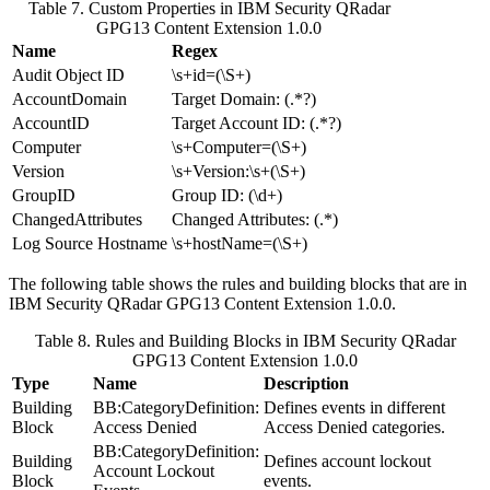
Table 7. Custom Properties in
IBM Security QRadar
GPG13 Content Extension 1.0.0
Name
Regex
Audit Object ID
\s+id=(\S+)
AccountDomain
Target Domain: (.*?)
AccountID
Target Account ID: (.*?)
Computer
\s+Computer=(\S+)
Version
\s+Version:\s+(\S+)
GroupID
Group ID: (\d+)
ChangedAttributes
Changed Attributes: (.*)
Log Source Hostname
\s+hostName=(\S+)
The following table shows the rules and building blocks that are in
IBM Security QRadar
GPG13 Content Extension 1.0.0.
Table 8. Rules and Building Blocks in
IBM Security QRadar
GPG13 Content Extension 1.0.0
Type
Name
Description
Building
BB:CategoryDefinition:
Defines events in different
Block
Access Denied
Access Denied categories.
BB:CategoryDefinition:
Building
Defines account lockout
Account Lockout
Block
events.