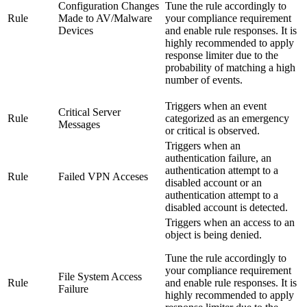
Configuration Changes
Tune the rule accordingly to
Rule
Made to AV/Malware
your compliance requirement
Devices
and enable rule responses. It is
highly recommended to apply
response limiter due to the
probability of matching a high
number of events.
Triggers when an event
Critical Server
Rule
categorized as an emergency
Messages
or critical is observed.
Triggers when an
authentication failure, an
authentication attempt to a
Rule
Failed VPN Acceses
disabled account or an
authentication attempt to a
disabled account is detected.
Triggers when an access to an
object is being denied.
Tune the rule accordingly to
your compliance requirement
File System Access
Rule
and enable rule responses. It is
Failure
highly recommended to apply