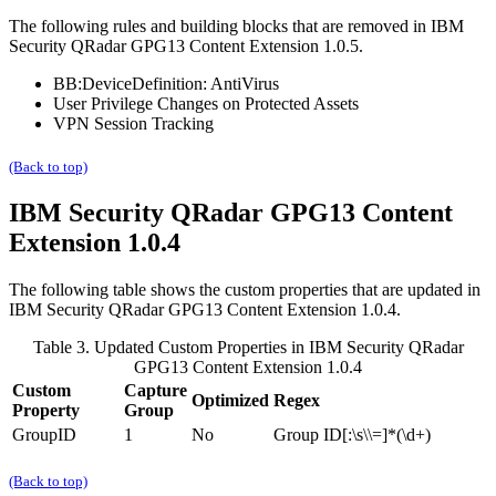
The following rules and building blocks that are removed in
IBM
Security QRadar
GPG13 Content Extension 1.0.5.
BB:DeviceDefinition: AntiVirus
User Privilege Changes on Protected Assets
VPN Session Tracking
(Back to top)
IBM Security QRadar
GPG13 Content
Extension 1.0.4
The following table shows the custom properties that are updated in
IBM Security QRadar
GPG13 Content Extension 1.0.4.
Table 3. Updated Custom Properties in
IBM Security QRadar
GPG13 Content Extension 1.0.4
Custom
Capture
Optimized
Regex
Property
Group
GroupID
1
No
Group ID[:\s\\=]*(\d+)
(Back to top)