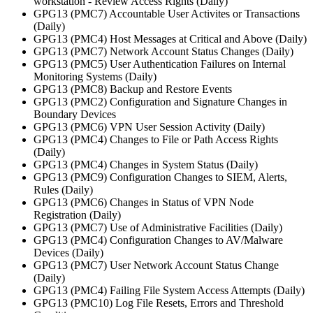
workstation - Review Access Rights (Daily)
GPG13 (PMC7) Accountable User Activites or Transactions
(Daily)
GPG13 (PMC4) Host Messages at Critical and Above (Daily)
GPG13 (PMC7) Network Account Status Changes (Daily)
GPG13 (PMC5) User Authentication Failures on Internal
Monitoring Systems (Daily)
GPG13 (PMC8) Backup and Restore Events
GPG13 (PMC2) Configuration and Signature Changes in
Boundary Devices
GPG13 (PMC6) VPN User Session Activity (Daily)
GPG13 (PMC4) Changes to File or Path Access Rights
(Daily)
GPG13 (PMC4) Changes in System Status (Daily)
GPG13 (PMC9) Configuration Changes to SIEM, Alerts,
Rules (Daily)
GPG13 (PMC6) Changes in Status of VPN Node
Registration (Daily)
GPG13 (PMC7) Use of Administrative Facilities (Daily)
GPG13 (PMC4) Configuration Changes to AV/Malware
Devices (Daily)
GPG13 (PMC7) User Network Account Status Change
(Daily)
GPG13 (PMC4) Failing File System Access Attempts (Daily)
GPG13 (PMC10) Log File Resets, Errors and Threshold