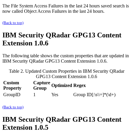
The
File System Access Failures in the last 24 hours
saved search is
now called
Object Access Failures in the last 24 hours
.
(Back to top)
IBM Security QRadar
GPG13 Content
Extension 1.0.6
The following table shows the custom properties that are updated in
IBM Security QRadar
GPG13 Content Extension 1.0.6.
Table 2. Updated Custom Properties in
IBM Security QRadar
GPG13 Content Extension 1.0.6
Custom
Capture
Optimized
Regex
Property
Group
GroupID
1
Yes
Group ID[:\s\\=]*(\d+)
(Back to top)
IBM Security QRadar
GPG13 Content
Extension 1.0.5