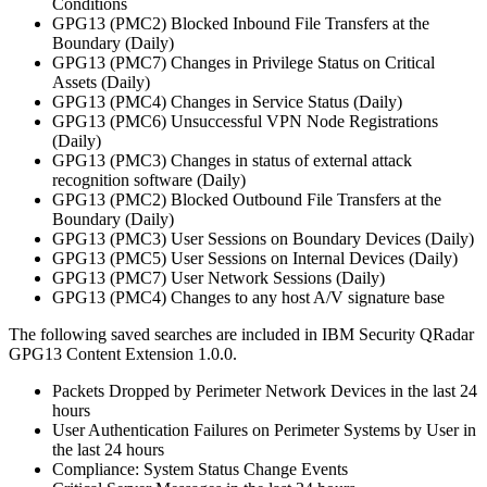
Conditions
GPG13 (PMC2) Blocked Inbound File Transfers at the
Boundary (Daily)
GPG13 (PMC7) Changes in Privilege Status on Critical
Assets (Daily)
GPG13 (PMC4) Changes in Service Status (Daily)
GPG13 (PMC6) Unsuccessful VPN Node Registrations
(Daily)
GPG13 (PMC3) Changes in status of external attack
recognition software (Daily)
GPG13 (PMC2) Blocked Outbound File Transfers at the
Boundary (Daily)
GPG13 (PMC3) User Sessions on Boundary Devices (Daily)
GPG13 (PMC5) User Sessions on Internal Devices (Daily)
GPG13 (PMC7) User Network Sessions (Daily)
GPG13 (PMC4) Changes to any host A/V signature base
The following saved searches are included in
IBM Security QRadar
GPG13 Content Extension 1.0.0.
Packets Dropped by Perimeter Network Devices in the last 24
hours
User Authentication Failures on Perimeter Systems by User in
the last 24 hours
Compliance: System Status Change Events