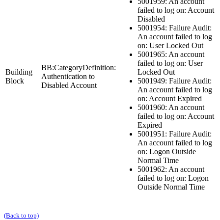
5001959: An account
failed to log on: Account
Disabled
5001954: Failure Audit:
An account failed to log
on: User Locked Out
5001965: An account
failed to log on: User
BB:CategoryDefinition:
Building
Locked Out
Authentication to
Block
5001949: Failure Audit:
Disabled Account
An account failed to log
on: Account Expired
5001960: An account
failed to log on: Account
Expired
5001951: Failure Audit:
An account failed to log
on: Logon Outside
Normal Time
5001962: An account
failed to log on: Logon
Outside Normal Time
(Back to top)