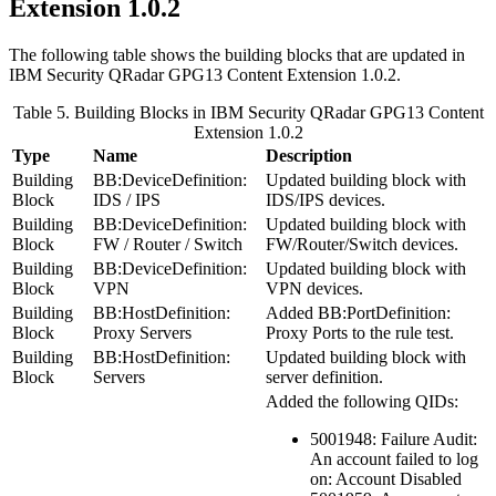
Extension 1.0.2
The following table shows the building blocks that are updated in
IBM Security QRadar
GPG13 Content Extension 1.0.2.
Table 5. Building Blocks in
IBM Security QRadar
GPG13 Content
Extension 1.0.2
Type
Name
Description
Building
BB:DeviceDefinition:
Updated building block with
Block
IDS / IPS
IDS/IPS devices.
Building
BB:DeviceDefinition:
Updated building block with
Block
FW / Router / Switch
FW/Router/Switch devices.
Building
BB:DeviceDefinition:
Updated building block with
Block
VPN
VPN devices.
Building
BB:HostDefinition:
Added
BB:PortDefinition:
Block
Proxy Servers
Proxy Ports
to the rule test.
Building
BB:HostDefinition:
Updated building block with
Block
Servers
server definition.
Added the following QIDs:
5001948: Failure Audit:
An account failed to log
on: Account Disabled