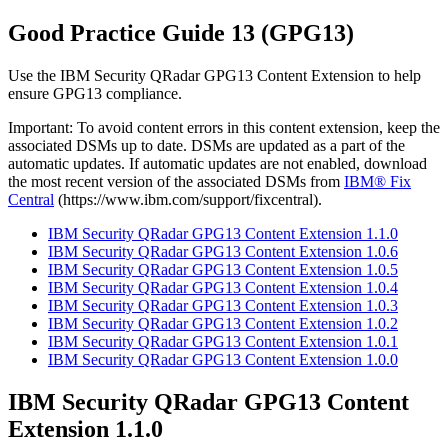
Good Practice Guide 13 (GPG13)
Use the
IBM Security QRadar
GPG13 Content Extension to help
ensure GPG13 compliance.
Important:
To avoid content errors in this content extension, keep the
associated DSMs up to date. DSMs are updated as a part of the
automatic updates. If automatic updates are not enabled, download
the most recent version of the associated DSMs from
IBM® Fix
Central
(https://www.ibm.com/support/fixcentral).
IBM Security QRadar GPG13 Content Extension 1.1.0
IBM Security QRadar GPG13 Content Extension 1.0.6
IBM Security QRadar GPG13 Content Extension 1.0.5
IBM Security QRadar GPG13 Content Extension 1.0.4
IBM Security QRadar GPG13 Content Extension 1.0.3
IBM Security QRadar GPG13 Content Extension 1.0.2
IBM Security QRadar GPG13 Content Extension 1.0.1
IBM Security QRadar GPG13 Content Extension 1.0.0
IBM Security QRadar
GPG13 Content
Extension 1.1.0