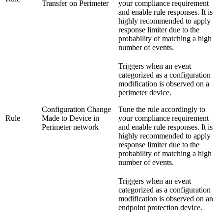
Transfer on Perimeter
your compliance requirement
and enable rule responses. It is
highly recommended to apply
response limiter due to the
probability of matching a high
number of events.
Triggers when an event
categorized as a configuration
modification is observed on a
perimeter device.
Configuration Change
Tune the rule accordingly to
Rule
Made to Device in
your compliance requirement
Perimeter network
and enable rule responses. It is
highly recommended to apply
response limiter due to the
probability of matching a high
number of events.
Triggers when an event
categorized as a configuration
modification is observed on an
endpoint protection device.