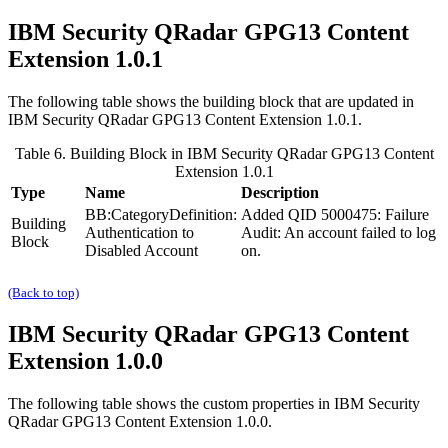
IBM Security QRadar
GPG13 Content
Extension 1.0.1
The following table shows the building block that are updated in
IBM Security QRadar
GPG13 Content Extension 1.0.1.
Table 6. Building Block in
IBM Security QRadar
GPG13 Content
Extension 1.0.1
Type
Name
Description
BB:CategoryDefinition:
Added QID 5000475: Failure
Building
Authentication to
Audit: An account failed to log
Block
Disabled Account
on.
(Back to top)
IBM Security QRadar
GPG13 Content
Extension 1.0.0
The following table shows the custom properties in
IBM Security
QRadar
GPG13 Content Extension 1.0.0.