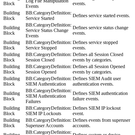
Log File Manipulation
Block
events.
Events
Building
BB:CategoryDefinition:
Defines service started events.
Block
Service Started
BB:CategoryDefinition:
Building
Defines service status change
Service Status Change
Block
events.
Events
Building
BB:CategoryDefinition:
Defines service stopped
Block
Service Stopped
events.
Building
BB:CategoryDefinition:
Defines all Session Closed
Block
Session Closed
events by categories.
Building
BB:CategoryDefinition:
Defines all Session Opened
Block
Session Opened
events by categories.
Building
BB:CategoryDefinition:
Defines SIEM Audit user
Block
SIEM Authentication
authentication events.
BB:CategoryDefinition:
Building
Defines SIEM authentication
SIEM Authentication
Block
failure events.
Failures
Building
BB:CategoryDefinition:
Defines SIEM IP lockout
Block
SIEM IP Lockouts
event.
Building
BB:CategoryDefinition:
Defines events from superuser
Block
Superuser Accounts
accounts.
BB:CategoryDefinition:
Building
Defines system or device