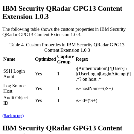
IBM Security QRadar
GPG13 Content
Extension 1.0.3
The following table shows the custom properties in
IBM Security
QRadar
GPG13 Content Extension 1.0.3.
Table 4. Custom Properties in
IBM Security QRadar
GPG13
Content Extension 1.0.3
Capture
Name
Optimized
Regex
Group
\[Authentication\] \[User\] \
SSH Login
Yes
1
[(UserLogin|LoginAttempt)\]
Audit
.*? on host .*
Log Source
Yes
1
\s+hostName=(\S+)
Host
Audit Object
Yes
1
\s+id=(\S+)
ID
(Back to top)
IBM Security QRadar
GPG13 Content