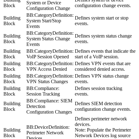
System or Device
Block
configuration change events.
Configuration Change
BB:CategoryDefinition:
Building
Defines system start or stop
System Start/Stop
Block
events.
Events
BB:CategoryDefinition:
Building
Defines system status change
System Status Change
Block
events.
Events
Building
BB:CategoryDefinition:
Defines events that indicate the
Block
VoIP Session Opened
start of a VoIP session.
Building
BB:CategoryDefinition:
Defines VPN events that are
Block
VPN Access Denied
considered denied access.
Building
BB:CategoryDefinition:
Defines VPN status change
Block
VPN Status Changes
events.
Building
BB:Compliance:
Defines session tracking
Block
Session Tracking
events.
BB:Compliance: SIEM
Building
Defines SIEM detection
Detection
Block
configuration change events.
Configuration Changes
Defines perimeter network
devices.
BB:DeviceDefinition:
Building
Note:
Populate the
Perimeter
Perimeter Network
Block
Network Devices
log source
Devices