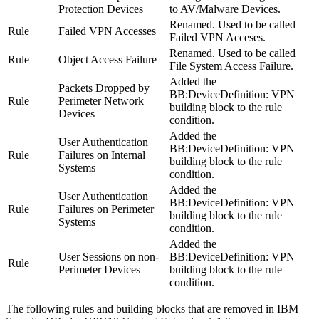
Protection Devices
to AV/Malware Devices
.
Renamed. Used to be called
Rule
Failed VPN Accesses
Failed VPN Acceses
.
Renamed. Used to be called
Rule
Object Access Failure
File System Access Failure
.
Added the
Packets Dropped by
BB:DeviceDefinition: VPN
Rule
Perimeter Network
building block to the rule
Devices
condition.
Added the
User Authentication
BB:DeviceDefinition: VPN
Rule
Failures on Internal
building block to the rule
Systems
condition.
Added the
User Authentication
BB:DeviceDefinition: VPN
Rule
Failures on Perimeter
building block to the rule
Systems
condition.
Added the
User Sessions on non-
BB:DeviceDefinition: VPN
Rule
Perimeter Devices
building block to the rule
condition.
The following rules and building blocks that are removed in
IBM