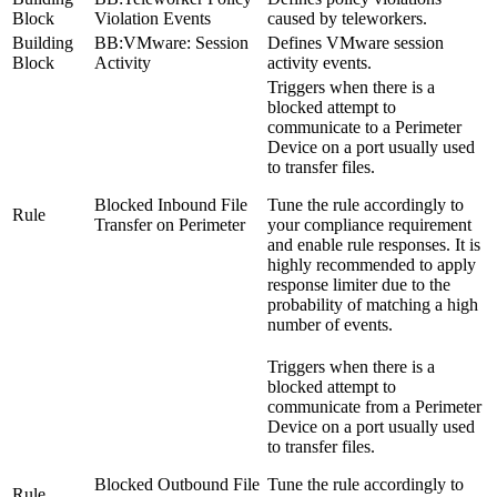
Block
Violation Events
caused by teleworkers.
Building
BB:VMware: Session
Defines VMware session
Block
Activity
activity events.
Triggers when there is a
blocked attempt to
communicate to a Perimeter
Device on a port usually used
to transfer files.
Blocked Inbound File
Tune the rule accordingly to
Rule
Transfer on Perimeter
your compliance requirement
and enable rule responses. It is
highly recommended to apply
response limiter due to the
probability of matching a high
number of events.
Triggers when there is a
blocked attempt to
communicate from a Perimeter
Device on a port usually used
to transfer files.
Blocked Outbound File
Tune the rule accordingly to
Rule