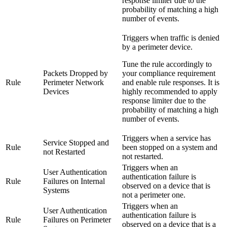
response limiter due to the
probability of matching a high
number of events.
Triggers when traffic is denied
by a perimeter device.
Tune the rule accordingly to
Packets Dropped by
your compliance requirement
Rule
Perimeter Network
and enable rule responses. It is
Devices
highly recommended to apply
response limiter due to the
probability of matching a high
number of events.
Triggers when a service has
Service Stopped and
Rule
been stopped on a system and
not Restarted
not restarted.
Triggers when an
User Authentication
authentication failure is
Rule
Failures on Internal
observed on a device that is
Systems
not a perimeter one.
Triggers when an
User Authentication
authentication failure is
Rule
Failures on Perimeter
observed on a device that is a