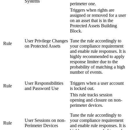
Systems
perimeter one.
Triggers when rights are
assigned or removed for a user
on an asset that is in the
Protected Assets Building
Block.
User Privilege Changes
Tune the rule accordingly to
Rule
on Protected Assets
your compliance requirement
and enable rule responses. It is
highly recommended to apply
response limiter due to the
probability of matching a high
number of events.
User Responsibilities
Triggers when a user account
Rule
and Password Use
is locked out.
This rule tracks session
opening and closure on non-
perimeter devices.
Tune the rule accordingly to
User Sessions on non-
your compliance requirement
Rule
Perimeter Devices
and enable rule responses. It is