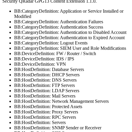
Security QRadar
GPG13 Content Extension 1.1.0.
BB:CategoryDefinition: Application or Service Installed or
Modified
BB:CategoryDefinition: Authentication Failures
BB:CategoryDefinition: Authentication Success
BB:CategoryDefinition: Authentication to Disabled Account
BB:CategoryDefinition: Authentication to Expired Account
BB:CategoryDefinition: Logout Events
BB:CategoryDefinition: SIEM User and Role Modifications
BB:DeviceDefinition: FW / Router / Switch
BB:DeviceDefinition: IDS / IPS
BB:DeviceDefinition: VPN
BB:HostDefinition: Database Servers
BB:HostDefinition: DHCP Servers
BB:HostDefinition: DNS Servers
BB:HostDefinition: FTP Servers
BB:HostDefinition: LDAP Servers
BB:HostDefinition: Mail Servers
BB:HostDefinition: Network Management Servers
BB:HostDefinition: Protected Assets
BB:HostDefinition: Proxy Servers
BB:HostDefinition: RPC Servers
BB:HostDefinition: Servers
BB:HostDefinition: SNMP Sender or Receiver