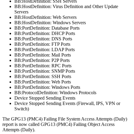
BB:HostDefinition: SSH Servers
BB:HostDefinition: Virus Definition and Other Update
Servers
BB:HostDefinition: Web Servers
BB:HostDefinition: Windows Servers
BB:PortDefinition: Database Ports
BB:PortDefinition: DHCP Ports
BB:PortDefinition: DNS Ports
BB:PortDefinition: FTP Ports
BB:PortDefinition: LDAP Ports
BB:PortDefinition: Mail Ports
BB:PortDefinition: P2P Ports
BB:PortDefinition: RPC Ports
BB:PortDefinition: SNMP Ports
BB:PortDefinition: SSH Ports
BB:PortDefinition: Web Ports
BB:PortDefinition: Windows Ports
BB:ProtocolDefinition: Windows Protocols
Device Stopped Sending Events
Device Stopped Sending Events (Firewall, IPS, VPN or
Switch)
The
GPG13 (PMC4) Failing File System Access Attempts (Daily)
report is now called
GPG13 (PMC4) Failing Object Access
Attempts (Daily)
.