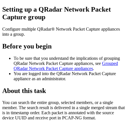
Setting up a
QRadar Network Packet
Capture
group
Configure multiple
QRadar® Network Packet Capture
appliances
into a group.
Before you begin
To be sure that you understand the implications of grouping
QRadar Network Packet Capture
appliances, see
Grouped
QRadar Network Packet Capture appliances
.
You are logged into the
QRadar Network Packet Capture
appliance as an administrator.
About this task
You can search the entire group, selected members, or a single
member. The search result is delivered in a single merged stream that
is in timestamp order. Each packet is annotated with the source
device UUID and receive port in PCAP-NG format.