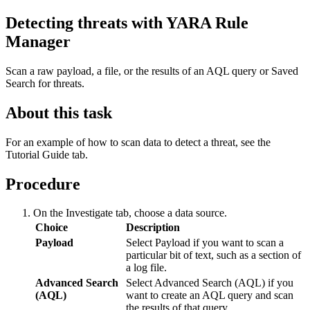
Detecting threats with YARA Rule
Manager
Scan a raw payload, a file, or the results of an AQL query or Saved
Search for threats.
About this task
For an example of how to scan data to detect a threat, see the
Tutorial Guide
tab.
Procedure
On the
Investigate
tab, choose a data source.
Choice
Description
Payload
Select
Payload
if you want to scan a
particular bit of text, such as a section of
a log file.
Advanced Search
Select
Advanced Search (AQL)
if you
(AQL)
want to create an AQL query and scan
the results of that query.