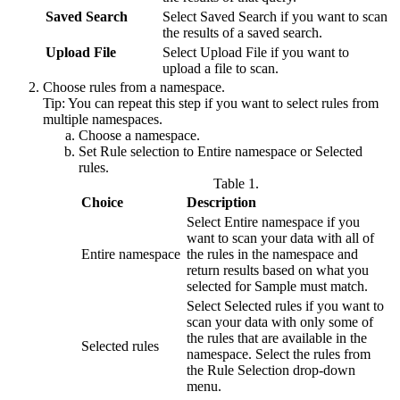
Saved Search
Select
Saved Search
if you want to scan
the results of a saved search.
Upload File
Select
Upload File
if you want to
upload a file to scan.
Choose rules from a namespace.
Tip:
You can repeat this step if you want to select rules from
multiple namespaces.
Choose a namespace.
Set
Rule selection
to
Entire namespace
or
Selected
rules
.
Table 1.
Choice
Description
Select
Entire namespace
if you
want to scan your data with all of
Entire namespace
the rules in the namespace and
return results based on what you
selected for
Sample must match
.
Select
Selected rules
if you want to
scan your data with only some of
the rules that are available in the
Selected rules
namespace. Select the rules from
the
Rule Selection
drop-down
menu.