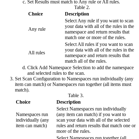
Set
Results must match
to
Any rule
or
All rules
.
Table 2.
Choice
Description
Select
Any rule
if you want to scan
your data with all of the rules in the
Any rule
namespace and return results that
match one or more of the rules.
Select
All rules
if you want to scan
your data with all of the rules in the
All rules
namespace and return results that
match all of the rules.
Click
Add Namespace Selection
to add the namespace
and selected rules to the scan.
Set
Scan Configuration
to
Namespaces run individually (any
item can match)
or
Namespaces run together (all items must
match)
.
Table 3.
Choice
Description
Select
Namespaces run individually
Namespaces run
(any item can match)
if you want to
individually (any
scan your data with all of the selected
item can match)
rules and return results that match one or
more of the rules.
Select
Namespaces run together (all