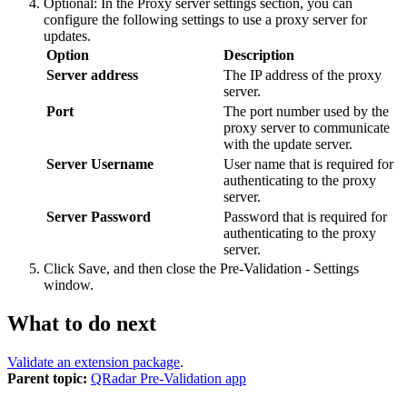
Optional:
In the
Proxy server settings
section, you can
configure the following settings to use a proxy server for
updates.
Option
Description
Server address
The IP address of the proxy
server.
Port
The port number used by the
proxy server to communicate
with the update server.
Server Username
User name that is required for
authenticating to the proxy
server.
Server Password
Password that is required for
authenticating to the proxy
server.
Click
Save
, and then close the
Pre-Validation - Settings
window.
What to do next
Validate an extension package
.
Parent topic:
QRadar Pre-Validation app