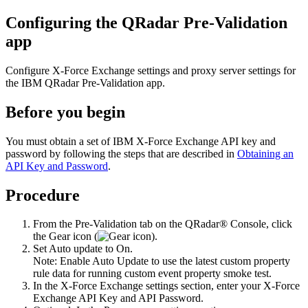
Configuring the QRadar Pre-Validation
app
Configure X-Force Exchange settings and proxy server settings for
the
IBM QRadar Pre-Validation
app.
Before you begin
You must obtain a set of IBM X-Force Exchange API key and
password by following the steps that are described in
Obtaining an
API Key and Password
.
Procedure
From the
Pre-Validation
tab on the
QRadar®
Console, click
the
Gear
icon (
).
Set
Auto update
to
On
.
Note:
Enable Auto Update to use the latest custom property
rule data for running custom event property smoke test.
In the
X-Force Exchange settings
section, enter your X-Force
Exchange API Key and API Password.