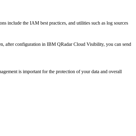
 include the IAM best practices, and utilities such as log sources
n, after configuration in
IBM QRadar Cloud Visibility
, you can send
gement is important for the protection of your data and overall