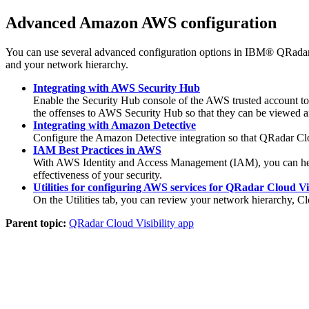
Advanced Amazon AWS configuration
You can use several advanced configuration options in
IBM® QRadar®
and your network hierarchy.
Integrating with AWS Security Hub
Enable the Security Hub console of the AWS trusted account to
the offenses to AWS Security Hub so that they can be viewed a
Integrating with Amazon Detective
Configure the Amazon Detective integration so that
QRadar Clo
IAM Best Practices in AWS
With AWS Identity and Access Management (IAM), you can help en
effectiveness of your security.
Utilities for configuring AWS services for QRadar Cloud Vis
On the
Utilities
tab, you can review your network hierarchy, C
Parent topic:
QRadar Cloud Visibility app