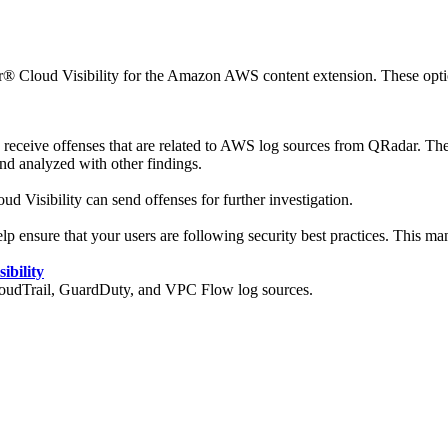
 Cloud Visibility
for the Amazon AWS content extension. These options
 receive offenses that are related to AWS log sources from
QRadar
. The
nd analyzed with other findings.
ud Visibility
can send offenses for further investigation.
sure that your users are following security best practices. This mana
ibility
loudTrail, GuardDuty, and VPC Flow log sources.