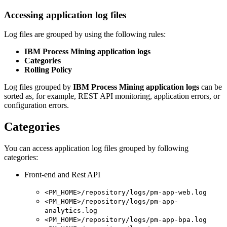
Accessing application log files
Log files are grouped by using the following rules:
IBM Process Mining application logs
Categories
Rolling Policy
Log files grouped by
IBM Process Mining application logs
can be
sorted as, for example, REST API monitoring, application errors, or
configuration errors.
Categories
You can access application log files grouped by following
categories:
Front-end and Rest API
<PM_HOME>/repository/logs/pm-app-web.log
<PM_HOME>/repository/logs/pm-app-
analytics.log
<PM_HOME>/repository/logs/pm-app-bpa.log