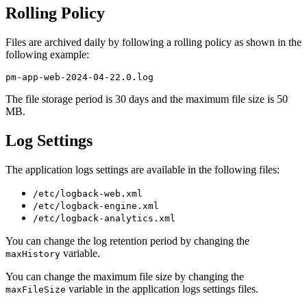
Rolling Policy
Files are archived daily by following a rolling policy as shown in the
following example:
The file storage period is 30 days and the maximum file size is 50
MB.
Log Settings
The application logs settings are available in the following files:
/etc/logback-web.xml
/etc/logback-engine.xml
/etc/logback-analytics.xml
You can change the log retention period by changing the
variable.
maxHistory
You can change the maximum file size by changing the
variable in the application logs settings files.
maxFileSize