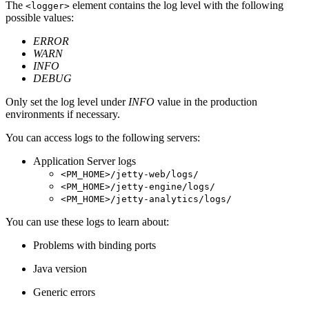
The
element contains the log level with the following
<logger>
possible values:
ERROR
WARN
INFO
DEBUG
Only set the log level under
INFO
value in the production
environments if necessary.
You can access logs to the following servers:
Application Server logs
<PM_HOME>/jetty-web/logs/
<PM_HOME>/jetty-engine/logs/
<PM_HOME>/jetty-analytics/logs/
You can use these logs to learn about:
Problems with binding ports
Java version
Generic errors