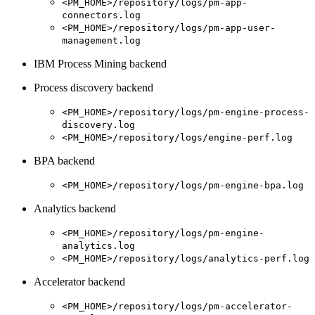
<PM_HOME>/repository/logs/pm-app-
connectors.log
<PM_HOME>/repository/logs/pm-app-user-
management.log
IBM Process Mining backend
Process discovery backend
<PM_HOME>/repository/logs/pm-engine-process-
discovery.log
<PM_HOME>/repository/logs/engine-perf.log
BPA backend
<PM_HOME>/repository/logs/pm-engine-bpa.log
Analytics backend
<PM_HOME>/repository/logs/pm-engine-
analytics.log
<PM_HOME>/repository/logs/analytics-perf.log
Accelerator backend
<PM_HOME>/repository/logs/pm-accelerator-