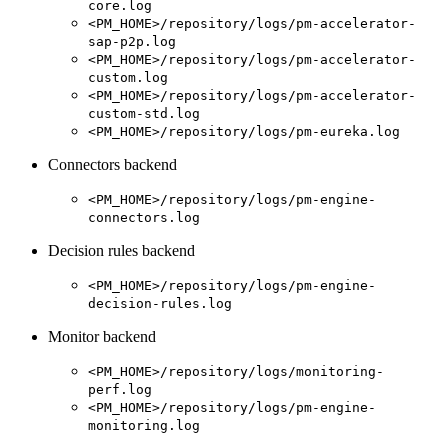
core.log
<PM_HOME>/repository/logs/pm-accelerator-
sap-p2p.log
<PM_HOME>/repository/logs/pm-accelerator-
custom.log
<PM_HOME>/repository/logs/pm-accelerator-
custom-std.log
<PM_HOME>/repository/logs/pm-eureka.log
Connectors backend
<PM_HOME>/repository/logs/pm-engine-
connectors.log
Decision rules backend
<PM_HOME>/repository/logs/pm-engine-
decision-rules.log
Monitor backend
<PM_HOME>/repository/logs/monitoring-
perf.log
<PM_HOME>/repository/logs/pm-engine-
monitoring.log