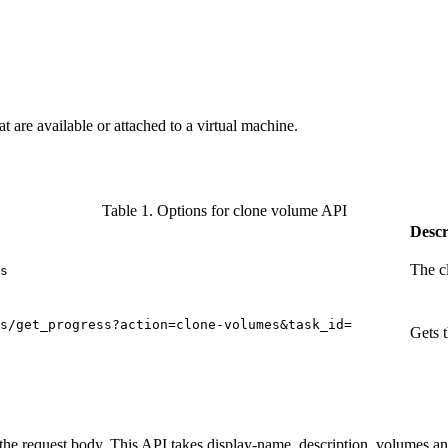
 are available or attached to a virtual machine.
Table 1. Options for clone volume API
Descr
The c
s
s/get_progress?action=clone-volumes&task_id=
Gets 
 the request body. This API takes display-name, description, volumes a