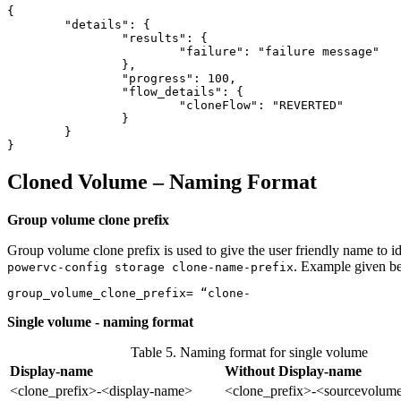
{

	"details": {

		"results": {

			"failure": "failure message"

		},

		"progress": 100,

		"flow_details": {

			"cloneFlow": "REVERTED"

		}

	}

Cloned Volume – Naming Format
Group volume clone prefix
Group volume clone prefix is used to give the user friendly name to id
. Example given b
powervc-config storage clone-name-prefix
group_volume_clone_prefix= “clone-
Single volume - naming format
Table 5. Naming format for single volume
Display-name
Without Display-name
<clone_prefix>-<display-name>
<clone_prefix>-<sourcevolum