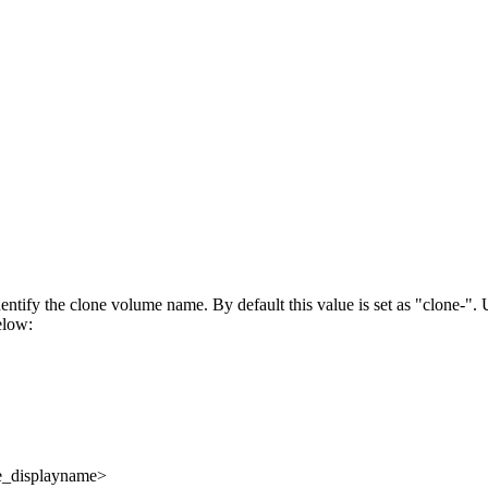
entify the clone volume name. By default this value is set as
clone-
. 
elow:
e_displayname>