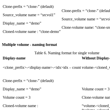
Clone-prefix = “clone-” (default)
Clone-prefix = “clone-” (defaul
Source_volume name = “srcvol1”
Source_volume name = “srcvo
Display_name = “demo”
Clone-volume name: “clone-sr
Cloned-volume name : “clone-demo”
Multiple volume - naming format
Table 6. Naming format for single volume
Display-name
Without Display
<clone_prefix>-<display-name>-<idx>idx – count
volume-<cloned_
Clone-prefix = “clone-” (default)
Display_name = “demo”
Volume count = 3
Volume count = 3
Clone-volume na
Cloned-volume name :
“volume-<cloned