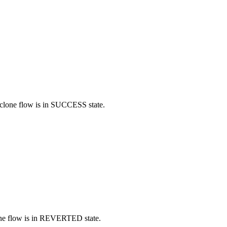
d clone flow is in SUCCESS state.
clone flow is in REVERTED state.