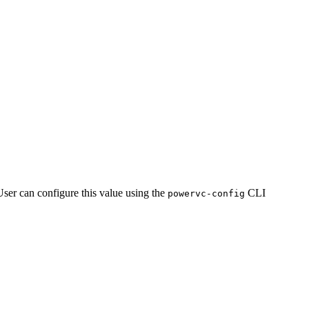
User can configure this value using the
CLI
powervc-config