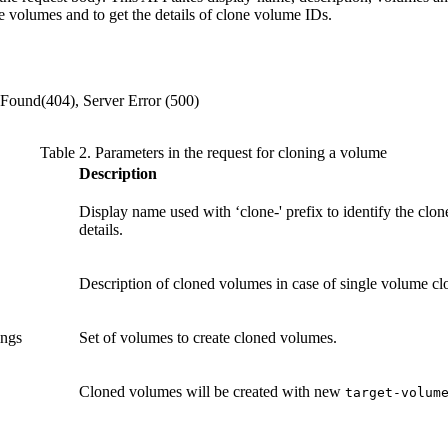
e volumes and to get the details of clone volume IDs.
 Found(404), Server Error (500)
Table 2. Parameters in the request for cloning a volume
Description
Display name used with ‘clone-' prefix to identify the clo
details.
Description of cloned volumes in case of single volume cl
rings
Set of volumes to create cloned volumes.
Cloned volumes will be created with new
target-volum