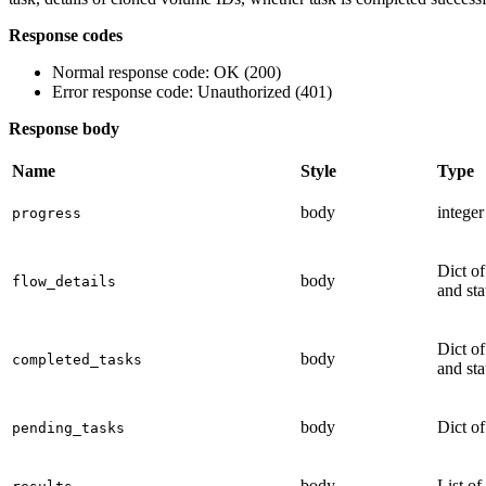
Response codes
Normal response code: OK (200)
Error response code: Unauthorized (401)
Response body
Name
Style
Type
body
integer
progress
Dict of
body
flow_details
and sta
Dict of
body
completed_tasks
and sta
body
Dict of
pending_tasks
body
List of