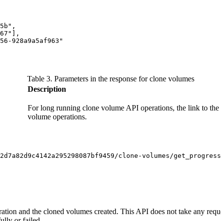
5b",

67"],

56-928a9a5af963"

Table 3. Parameters in the response for clone volumes
Description
For long running clone volume API operations, the link to the 
volume operations.
2d7a82d9c4142a295298087bf9459/clone-volumes/get_progress
ration and the cloned volumes created. This API does not take any requ
lly or failed.