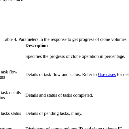
Table 4. Parameters in the response to get progress of clone volumes
Description
Specifies the progress of clone operation in percentage.
 task flow
Details of task flow and status. Refer to
Use cases
for det
tus
 task details
Details and status of tasks completed.
tus
 tasks status
Details of pending tasks, if any.
 strings
Dictionary of source volume ID and clone volume ID.