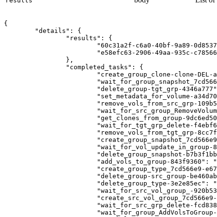
results
{

	"details": {

		"results": {

			"60c31a2f-c6a0-40bf-9a89-0d8537c291e3": "f71c14a9-7d4e-473e-81d8-2ee86c3ad32b",

			"e58efc63-2906-49aa-935c-c78566b8e427": "bca9d8d9-1ece-4a1c-8c13-95a7fd920892"

		},

		"completed_tasks": {

			"create_group_clone-clone-DEL-a8584df2": "SUCCESS",

			"wait_for_group_snapshot_7cd566e9-ca88e5fc": "SUCCESS",

			"delete_group-tgt_grp-4346a777": "SUCCESS",

			"set_metadata_for_volume-a34d70ec": "SUCCESS",

			"remove_vols_from_src_grp-109b51d1": "SUCCESS",

			"wait_for_src_group_RemoveVolumesFromGroup-8c746a31": "SUCCESS",

			"get_clones_from_group-9dc6ed50": "SUCCESS",

			"wait_for_tgt_grp_delete-f4ebf6a4": "SUCCESS",

			"remove_vols_from_tgt_grp-8cc7fb55": "SUCCESS",

			"create_group_snapshot_7cd566e9-4c83ba51": "SUCCESS",

			"wait_for_vol_update_in_group-83ad6bb3": "SUCCESS",

			"delete_group_snapshot-b7b3f1bb": "SUCCESS",

			"add_vols_to_group-843f9360": "SUCCESS",

			"create_group_type_7cd566e9-e679d360": "SUCCESS",

			"delete_group-src_group-be460ab7": "SUCCESS",

			"delete_group_type-3e2e85ec": "SUCCESS",

			"wait_for_src_vol_group_-920b5398": "SUCCESS",

			"create_src_vol_group_7cd566e9-a912df19": "SUCCESS",

			"wait_for_src_grp_delete-fcd838c1": "SUCCESS",

			"wait_for_group_AddVolsToGroup-450c0200": "SUCCESS",
