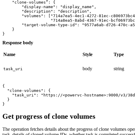
    "clone-volumes”: {

        "display-name": "display_name",

        "description": "description",

        "volumes": ["714a7ea5-4ec1-4272-81ec-c806973bc4
                    "714a8ea5-8abd-4367-91ec-bcf06973bc
        "target-volume-type-id": "9577a6ab-d726-470c-a5
    }

Response body
Name
Style
Type
body
string
task_uri
{

  "clone-volumes": {

    "task_uri": "https://<powervc-hostname>:9000/v3/38d
  }

Get progress of clone volumes
The operation fetches details about the progress of clone volumes ope
task, details of cloned volume IDs, whether task is completed successfu