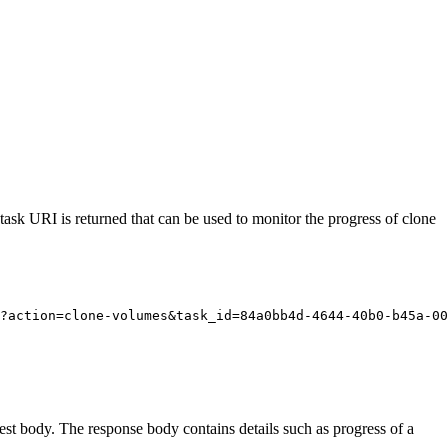
task URI is returned that can be used to monitor the progress of clone
?action=clone-volumes&task_id=84a0bb4d-4644-40b0-b45a-00
est body. The response body contains details such as progress of a