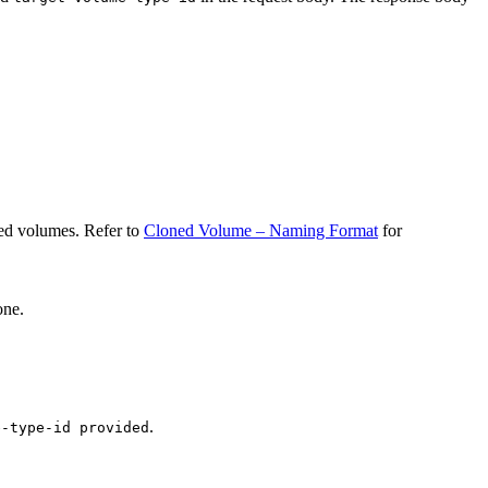
ned volumes. Refer to
Cloned Volume – Naming Format
for
one.
.
e-type-id provided