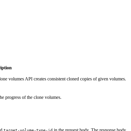
iption
lone volumes API creates consistent cloned copies of given volumes.
the progress of the clone volumes.
nd
in the request body. The response body
target-volume-type-id