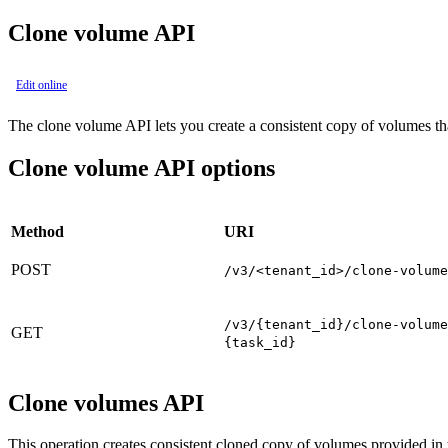
Clone volume API
Edit online
The clone volume API lets you create a consistent copy of volumes that
Clone volume API options
Method
URI
POST
/v3/<tenant_id>/clone-volume
/v3/{tenant_id}/clone-volume
GET
{task_id}
Clone volumes API
This operation creates consistent cloned copy of volumes provided in