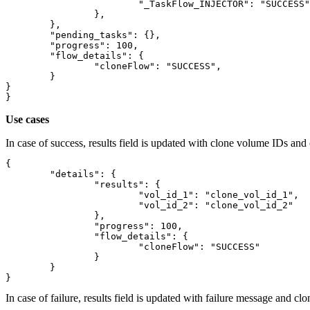
			"_TaskFlow_INJECTOR": "SUCCESS"

		},

	},

	"pending_tasks": {},

	"progress": 100,

	"flow_details": {

		"cloneFlow": "SUCCESS",

	}

}

Use cases
In case of success, results field is updated with clone volume IDs an
{

	"details": {

		"results": {

			"vol_id_1": "clone_vol_id_1",

			"vol_id_2": "clone_vol_id_2"

		},

		"progress": 100,

		"flow_details": {

			"cloneFlow": "SUCCESS"

		}

	}

In case of failure, results field is updated with failure message and 