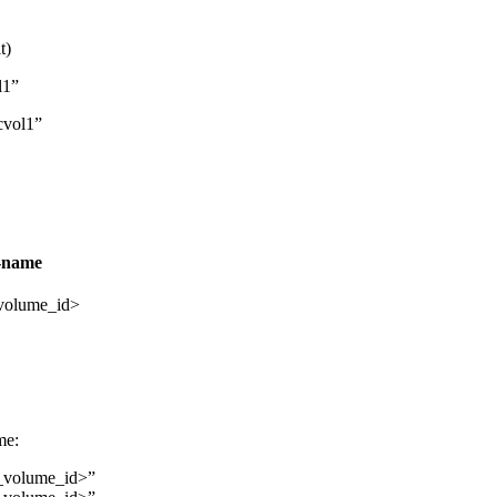
t)
l1”
cvol1”
-name
volume_id>
me:
_volume_id>”