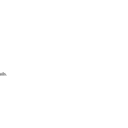
ails.