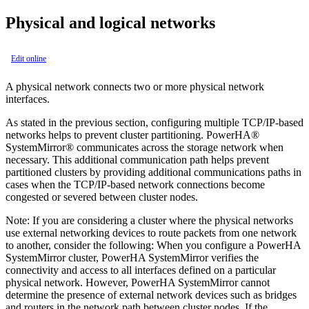
Physical and logical networks
Edit online
A physical network connects two or more physical network
interfaces.
As stated in the previous section, configuring multiple TCP/IP-based
networks helps to prevent cluster partitioning.
PowerHA®
SystemMirror®
communicates across the storage network when
necessary. This additional communication path helps prevent
partitioned clusters by providing additional communications paths in
cases when the TCP/IP-based network connections become
congested or severed between cluster nodes.
Note:
If you are considering a cluster where the physical networks
use external networking devices to route packets from one network
to another, consider the following: When you configure a
PowerHA
SystemMirror
cluster,
PowerHA SystemMirror
verifies the
connectivity and access to all interfaces defined on a particular
physical network. However,
PowerHA SystemMirror
cannot
determine the presence of external network devices such as bridges
and routers in the network path between cluster nodes. If the