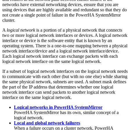
networks have external networking devices, ensure that you are
using devices that are highly available and redundant so that they do
not create a single point of failure in the
PowerHA SystemMirror
cluster.
A
logical network
is a portion of a physical network that connects
two or more logical network interfaces or devices. A logical network
interface or device is the software entity that is known by an
operating system. There is a one-to-one mapping between a physical
network interface/device and a logical network interface/device.
Each logical network interface can exchange packets with each
logical network interface on the same logical network.
If a subset of logical network interfaces on the logical network needs
to communicate with each other (but with no one else) while sharing
the same physical network, subnets are used. A subnet mask defines
the part of the IP address that determines whether one logical
network interface can send packets to another logical network
interface on the same logical network.
Logical networks in PowerHA SystemMirror
PowerHA SystemMirror
has its own, similar concept of a
logical network.
Local and global network failures
When a failure occurs on a cluster network,
PowerHA