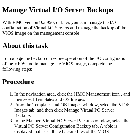
Manage Virtual I/O Server Backups
With HMC version 9.2.950, or later, you can manage the I/O
configuration of Virtual I/O Servers and manage the backup of the
VIOS image on the management console.
About this task
To manage the backup or restore operation of the I/O configuration
of the VIOS and to manage the VIOS image, complete the
following steps:
Procedure
In the navigation area, click the
HMC
Management
icon
, and
then select
Templates and OS Images
.
From the
Templates and OS Images
window, select the
VIOS
Images
tab, and then click
Manage Virtual I/O Server
Backups
.
In the Manage Virtual I/O Server Backups window, select the
Virtual I/O Server Configuration Backup
tab. A table is
displayed that lists all the backup files of the VIOS