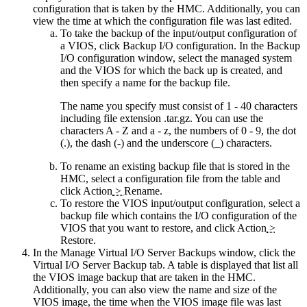
configuration that is taken by the HMC. Additionally, you can
view the time at which the configuration file was last edited.
To take the backup of the input/output configuration of
a VIOS, click
Backup I/O configuration
. In the Backup
I/O configuration window, select the managed system
and the VIOS for which the back up is created, and
then specify a name for the backup file.
The name you specify must consist of 1 - 40 characters
including file extension
.tar.gz
. You can use the
characters A - Z and a - z, the numbers of 0 - 9, the dot
(.), the dash (-) and the underscore (_) characters.
To rename an existing backup file that is stored in the
HMC, select a configuration file from the table and
click
Action
>
Rename
.
To restore the VIOS input/output configuration, select a
backup file which contains the I/O configuration of the
VIOS that you want to restore, and click
Action
>
Restore
.
In the Manage Virtual I/O Server Backups window, click the
Virtual I/O Server Backup
tab. A table is displayed that list all
the VIOS image backup that are taken in the HMC.
Additionally, you can also view the name and size of the
VIOS image, the time when the VIOS image file was last