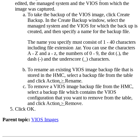
edited, the managed system and the VIOS from which the
image was captured.
To take the backup of the VIOS image, click
Create
Backup
. In the Create Backup window, select the
managed system and the VIOS for which the back up is
created, and then specify a name for the backup file.
The name you specify must consist of 1 - 40 characters
including file extension
.tar
. You can use the characters
A - Z and a - z, the numbers of 0 - 9, the dot (.), the
dash (-) and the underscore (_) characters.
To rename an existing VIOS image backup file that is
stored in the HMC, select a backup file from the table
and click
Action
>
Rename
.
To remove a VIOS image backup file from the HMC,
select a backup file which contains the VIOS
configuration that you want to remove from the table,
and click
Action
>
Remove
.
Click
OK
.
Parent topic:
VIOS Images