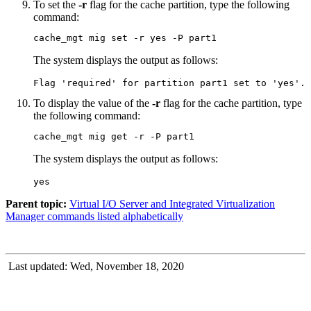
To set the
-r
flag for the cache partition, type the following
command:
cache_mgt mig set -r yes -P part1
The system displays the output as follows:
Flag 'required' for partition part1 set to 'yes'.
To display the value of the
-r
flag for the cache partition, type
the following command:
cache_mgt mig get -r -P part1
The system displays the output as follows:
yes
Parent topic:
Virtual I/O Server and Integrated Virtualization
Manager commands listed alphabetically
Last updated: Wed, November 18, 2020