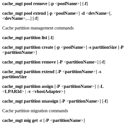
cache_mgt
pool remove
[
-p
<
poolName
>] [
-f
]
cache_mgt
pool extend
[
-p
<
poolName
>]
-d
<
devName
>[,
<
devName
>,...] [
-f
]
Cache partition management commands
cache_mgt
partition list
[
-l
]
cache_mgt
partition create
[
-p
<
poolName
>]
-s
partitionSize
[
-P
<
partitionName
>]
cache_mgt
partition remove
[
-P
<
partitionName
>] [
-f
]
cache_mgt
partition extend
[
-P
<
partitionName
>]
-s
partitionSize
cache_mgt
partition assign
[
-P
<
partitionName
>] {
-L
<
LPARId
> |
-v
<
vhostAdapter
>}
cache_mgt
partition unassign
[
-P
<
partitionName
>] [
-f
]
Cache partition migration commands
cache_mgt
mig
get
-r
[
-P
<
partitionName
>]