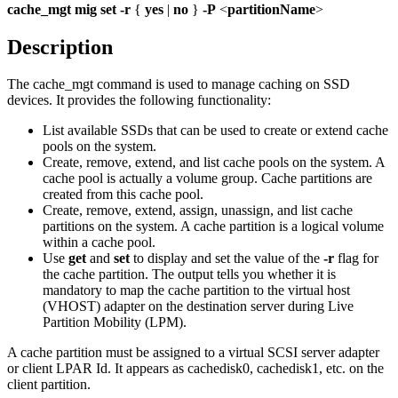
cache_mgt
mig
set
-r
{
yes
|
no
}
-P
<
partitionName
>
Description
The
cache_mgt
command is used to manage caching on SSD
devices. It provides the following functionality:
List available SSDs that can be used to create or extend cache
pools on the system.
Create, remove, extend, and list cache pools on the system. A
cache pool is actually a volume group. Cache partitions are
created from this cache pool.
Create, remove, extend, assign, unassign, and list cache
partitions on the system. A cache partition is a logical volume
within a cache pool.
Use
get
and
set
to display and set the value of the
-r
flag for
the cache partition. The output tells you whether it is
mandatory to map the cache partition to the virtual host
(VHOST) adapter on the destination server during Live
Partition Mobility (LPM).
A cache partition must be assigned to a virtual SCSI server adapter
or client LPAR Id. It appears as cachedisk0, cachedisk1, etc. on the
client partition.