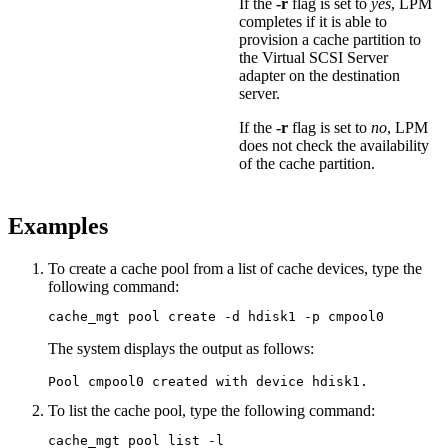
If the
-r
flag is set to
yes
, LPM
completes if it is able to
provision a cache partition to
the Virtual SCSI Server
adapter on the destination
server.
If the
-r
flag is set to
no
, LPM
does not check the availability
of the cache partition.
Examples
To create a cache pool from a list of cache devices, type the
following command:
cache_mgt pool create -d hdisk1 -p cmpool0
The system displays the output as follows:
Pool cmpool0 created with device hdisk1.
To list the cache pool, type the following command:
cache_mgt pool list -l