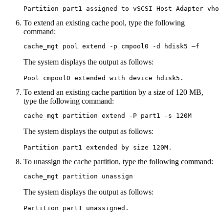
Partition part1 assigned to vSCSI Host Adapter vho
To extend an existing cache pool, type the following
command:
cache_mgt pool extend -p cmpool0 -d hdisk5 –f
The system displays the output as follows:
Pool cmpool0 extended with device hdisk5.
To extend an existing cache partition by a size of 120 MB,
type the following command:
cache_mgt partition extend -P part1 -s 120M
The system displays the output as follows:
Partition part1 extended by size 120M.
To unassign the cache partition, type the following command:
cache_mgt partition unassign
The system displays the output as follows:
Partition part1 unassigned.