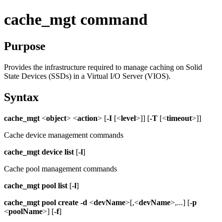
cache_mgt command
Purpose
Provides the infrastructure required to manage caching on Solid
State Devices (SSDs) in a
Virtual I/O Server
(
VIOS
).
Syntax
cache_mgt
<
object
> <
action
> [
-I
[<
level
>]] [
-T
[<
timeout
>]]
Cache device management commands
cache_mgt
device
list
[
-l
]
Cache pool management commands
cache_mgt
pool
list
[
-l
]
cache_mgt
pool create
-d
<
devName
>[,<
devName
>,...] [
-p
<
poolName
>] [
-f
]