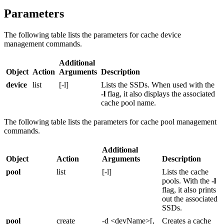
Parameters
The following table lists the parameters for cache device
management commands.
Additional
Object
Action
Arguments
Description
device
list
[-l]
Lists the SSDs. When used with the
-l
flag, it also displays the associated
cache pool name.
The following table lists the parameters for cache pool management
commands.
Additional
Object
Action
Arguments
Description
pool
list
[-l]
Lists the cache
pools. With the
-l
flag, it also prints
out the associated
SSDs.
pool
create
-d <devName>[,
Creates a cache