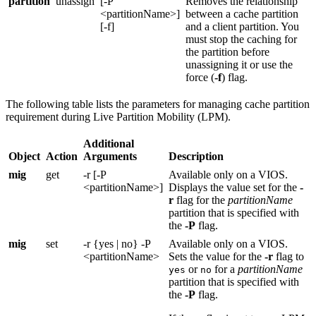
partition
unassign
[-P
Removes the relationship
<partitionName>]
between a cache partition
[-f]
and a client partition. You
must stop the caching for
the partition before
unassigning it or use the
force (
-f
) flag.
The following table lists the parameters for managing cache partition
requirement during Live Partition Mobility (LPM).
Additional
Object
Action
Arguments
Description
mig
get
-r [-P
Available only on a
VIOS
.
<partitionName>]
Displays the value set for the
-
r
flag for the
partitionName
partition that is specified with
the
-P
flag.
mig
set
-r {yes | no} -P
Available only on a
VIOS
.
<partitionName>
Sets the value for the
-r
flag to
or
for a
partitionName
yes
no
partition that is specified with
the
-P
flag.