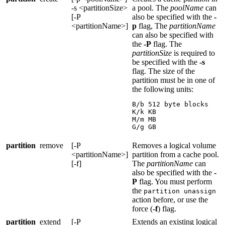
-s <partitionSize>
a pool. The
poolName
can
[-P
also be specified with the
-
<partitionName>]
p
flag, The
partitionName
can also be specified with
the
-P
flag. The
partitionSize
is required to
be specified with the
-s
flag. The size of the
partition must be in one of
the following units:
B/b 512 byte blocks

K/k KB

M/m MB

G/g GB
partition
remove
[-P
Removes a logical volume
<partitionName>]
partition from a cache pool.
[-f]
The
partitionName
can
also be specified with the
-
P
flag. You must perform
the
partition unassign
action before, or use the
force (
-f
) flag.
partition
extend
[-P
Extends an existing logical