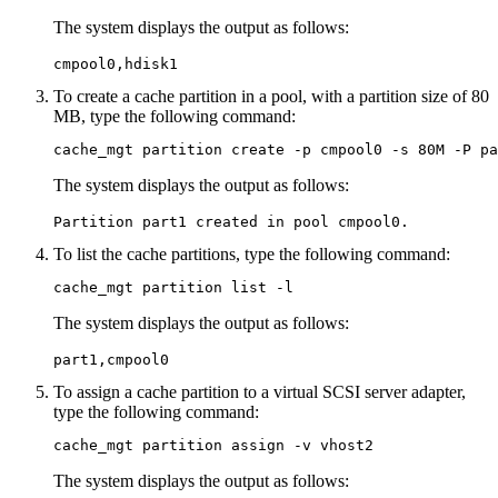
The system displays the output as follows:
cmpool0,hdisk1
To create a cache partition in a pool, with a partition size of 80
MB, type the following command:
cache_mgt partition create -p cmpool0 -s 80M -P pa
The system displays the output as follows:
Partition part1 created in pool cmpool0.
To list the cache partitions, type the following command:
cache_mgt partition list -l
The system displays the output as follows:
part1,cmpool0
To assign a cache partition to a virtual SCSI server adapter,
type the following command:
cache_mgt partition assign -v vhost2
The system displays the output as follows: