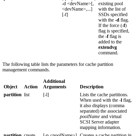
-d <devName>[,
existing pool
<devName>,...]
with the list of
[-f]
SSDs specified
with the
-d
flag.
If the force (
-f
)
flag is specified,
the
-f
flag is
added to the
extendvg
command.
The following table lists the parameters for cache partition
management commands.
Additional
Object
Action
Arguments
Description
partition
list
[-l]
Lists the cache partitions.
When used with the
-l
flag,
it also displays (comma
separated) the associated
poolName
and virtual
SCSI Server adapter
mapping information.
partition
create
[-p <poolName>]
Creates a cache partition in