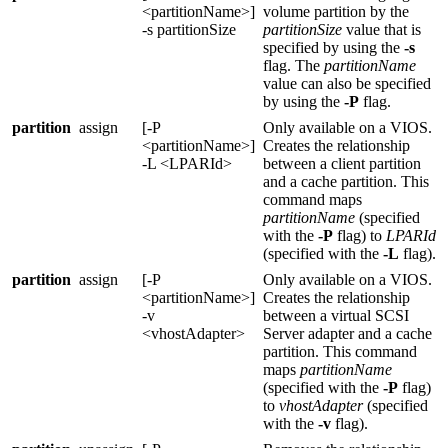
<partitionName>]
volume partition by the
-s partitionSize
partitionSize
value that is
specified by using the
-s
flag. The
partitionName
value can also be specified
by using the
-P
flag.
partition
assign
[-P
Only available on a
VIOS
.
<partitionName>]
Creates the relationship
-L <LPARId>
between a client partition
and a cache partition. This
command maps
partitionName
(specified
with the
-P
flag) to
LPARId
(specified with the
-L
flag).
partition
assign
[-P
Only available on a
VIOS
.
<partitionName>]
Creates the relationship
-v
between a virtual SCSI
<vhostAdapter>
Server adapter and a cache
partition. This command
maps
partitionName
(specified with the
-P
flag)
to
vhostAdapter
(specified
with the
-v
flag).