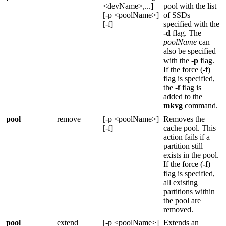
<devName>,...]
pool with the list
[-p <poolName>]
of SSDs
[-f]
specified with the
-d
flag. The
poolName
can
also be specified
with the
-p
flag.
If the force (
-f
)
flag is specified,
the
-f
flag is
added to the
mkvg
command.
pool
remove
[-p <poolName>]
Removes the
[-f]
cache pool. This
action fails if a
partition still
exists in the pool.
If the force (
-f
)
flag is specified,
all existing
partitions within
the pool are
removed.
pool
extend
[-p <poolName>]
Extends an